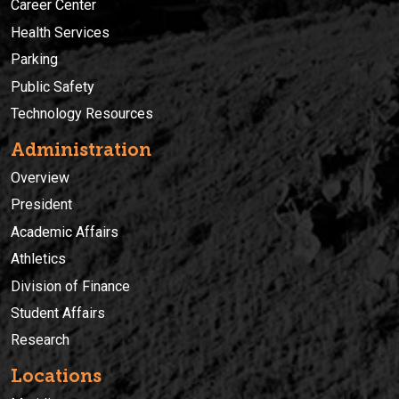
Career Center
Health Services
Parking
Public Safety
Technology Resources
Administration
Overview
President
Academic Affairs
Athletics
Division of Finance
Student Affairs
Research
Locations