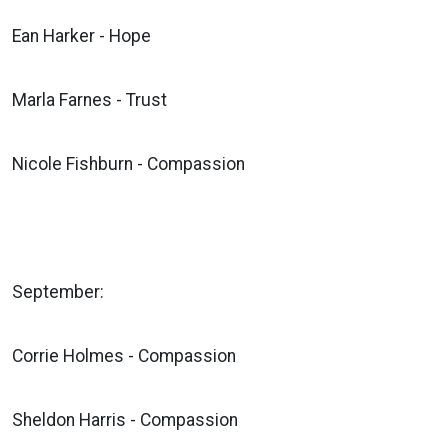
Ean Harker - Hope
Marla Farnes - Trust
Nicole Fishburn - Compassion
September:
Corrie Holmes - Compassion
Sheldon Harris - Compassion