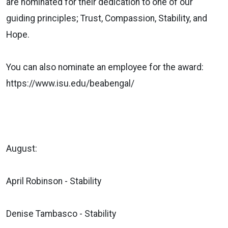
are nominated for their dedication to one of our
guiding principles; Trust, Compassion, Stability, and
Hope.
You can also nominate an employee for the award:
https://www.isu.edu/beabengal/
August:
April Robinson - Stability
Denise Tambasco - Stability