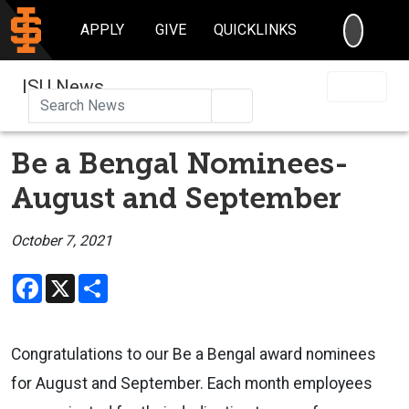
SEARC
APPLY
GIVE
QUICKLINKS
ISU News
Search
Be a Bengal Nominees-
August and September
October 7, 2021
Facebook
X
Share
Congratulations to our Be a Bengal award nominees
for August and September. Each month employees