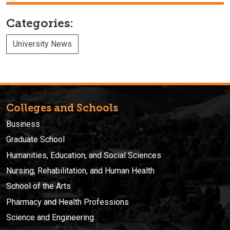
Categories:
University News
Colleges and Schools
Business
Graduate School
Humanities, Education, and Social Sciences
Nursing, Rehabilitation, and Human Health
School of the Arts
Pharmacy and Health Professions
Science and Engineering