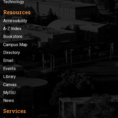
Technology
Resources
Accessibility
A-Z Index
Bookstore
Campus Map
Directory
Email
Events
Library
Canvas
MyISU
News
Services