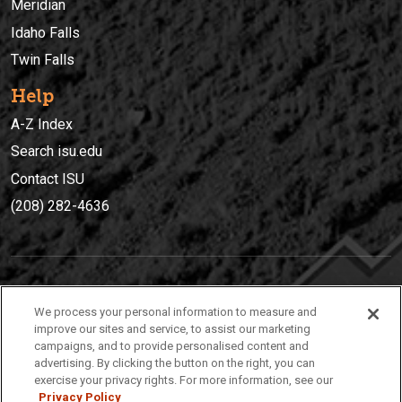
Meridian
Idaho Falls
Twin Falls
Help
A-Z Index
Search isu.edu
Contact ISU
(208) 282-4636
IDAHO STATE UNIVERSIT
Y
We process your personal information to measure and
(208) 282-4636
improve our sites and service, to assist our marketing
campaigns, and to provide personalised content and
921 South 8th Avenue | Pocatello, Idaho, 83209
advertising. By clicking the button on the right, you can
exercise your privacy rights. For more information, see our
Privacy Policy