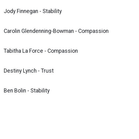
Jody Finnegan - Stability
Carolin Glendenning-Bowman - Compassion
Tabitha La Force - Compassion
Destiny Lynch - Trust
Ben Bolin - Stability