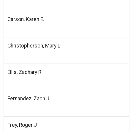
Carson, Karen E.
Christopherson, Mary L
Ellis, Zachary R
Fernandez, Zach J
Frey, Roger J