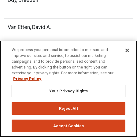
Van Etten, David A.
We process your personal information to measure and
Werth, Jason T
improve our sites and service, to assist our marketing
campaigns, and to provide personalised content and
advertising. By clicking the button on the right, you can
exercise your privacy rights. For more information, see our
Privacy Policy
Wu, Di
Your Privacy Rights
Zamora, Angel
Reject All
Accept Cookies