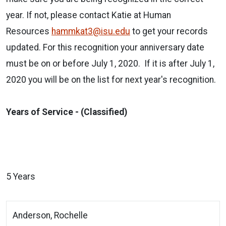
year. If not, please contact Katie at Human
Resources
hammkat3@isu.edu
to get your records
updated. For this recognition your anniversary date
must be on or before July 1, 2020. If it is after July 1,
2020 you will be on the list for next year's recognition.
Years of Service - (Classified)
5 Years
Anderson, Rochelle