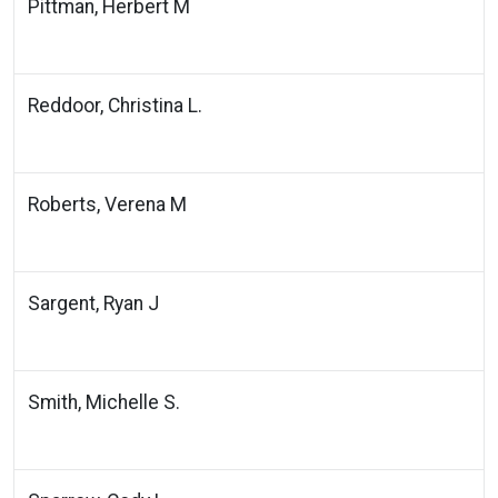
Pittman, Herbert M
Reddoor, Christina L.
Roberts, Verena M
Sargent, Ryan J
Smith, Michelle S.