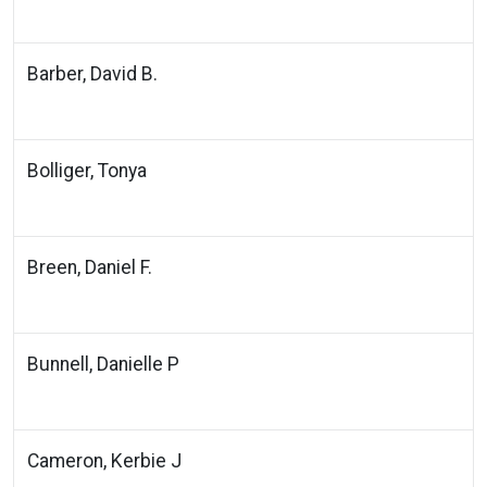
Barber, David B.
Bolliger, Tonya
Breen, Daniel F.
Bunnell, Danielle P
Cameron, Kerbie J