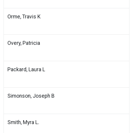
Orme, Travis K
Overy, Patricia
Packard, Laura L
Simonson, Joseph B
Smith, Myra L.