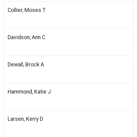
Collier, Moses T
Davidson, Ann C
Dewall, Brock A
Hammond, Katie J
Larsen, Kerry D