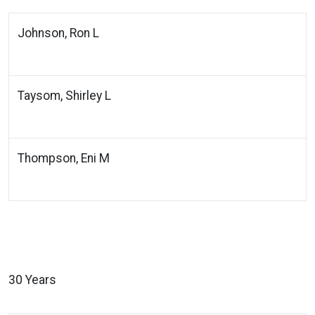
Johnson, Ron L
Taysom, Shirley L
Thompson, Eni M
30 Years