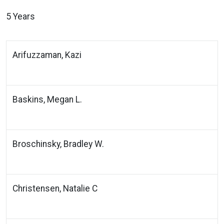
5 Years
Arifuzzaman, Kazi
Baskins, Megan L.
Broschinsky, Bradley W.
Christensen, Natalie C