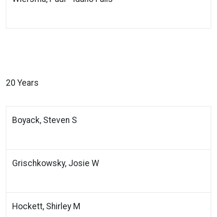
20 Years
Boyack, Steven S
Grischkowsky, Josie W
Hockett, Shirley M