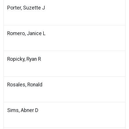
Porter, Suzette J
Romero, Janice L
Ropicky, Ryan R
Rosales, Ronald
Sims, Abner D