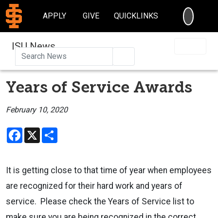
SEARC
APPLY
GIVE
QUICKLINKS
ISU News
Search
Years of Service Awards
February 10, 2020
Facebook
X
Share
It is getting close to that time of year when employees
are recognized for their hard work and years of
service. Please check the Years of Service list to
make sure you are being recognized in the correct