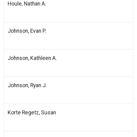
Houle, Nathan A.
Johnson, Evan P.
Johnson, Kathleen A.
Johnson, Ryan J.
Korte Regetz, Susan