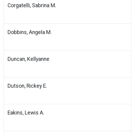
Corgatelli, Sabrina M.
Dobbins, Angela M.
Duncan, Kellyanne
Dutson, Rickey E.
Eakins, Lewis A.