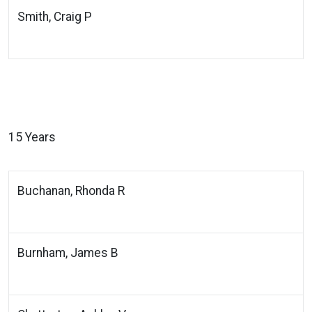
Smith, Craig P
15 Years
Buchanan, Rhonda R
Burnham, James B