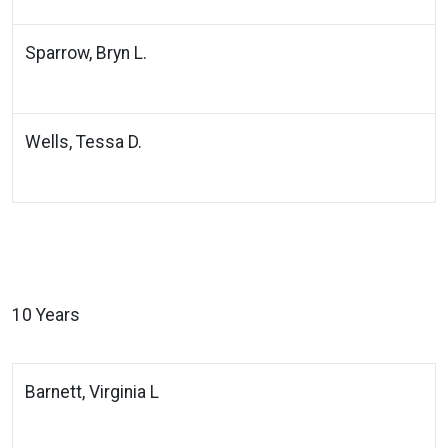
Sparrow, Bryn L.
Wells, Tessa D.
10 Years
Barnett, Virginia L