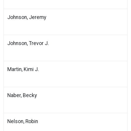
Johnson, Jeremy
Johnson, Trevor J.
Martin, Kimi J.
Naber, Becky
Nelson, Robin