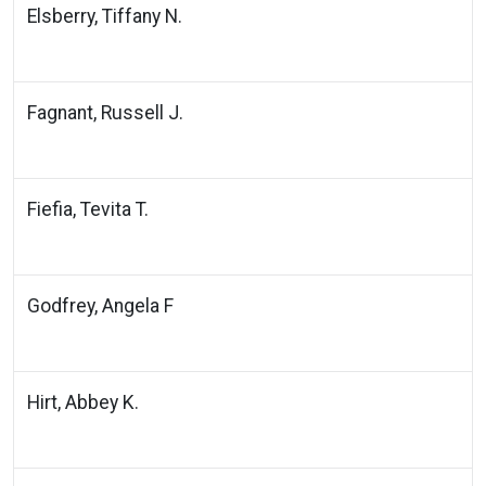
Elsberry, Tiffany N.
Fagnant, Russell J.
Fiefia, Tevita T.
Godfrey, Angela F
Hirt, Abbey K.