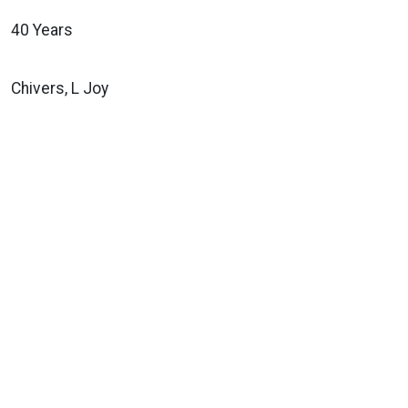
40 Years
Chivers, L Joy