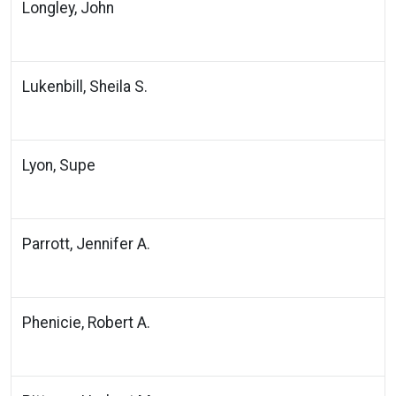
Longley, John
Lukenbill, Sheila S.
Lyon, Supe
Parrott, Jennifer A.
Phenicie, Robert A.