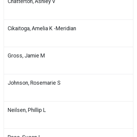
Chatterton, Ashley V
Cikaitoga, Amelia K -Meridian
Gross, Jamie M
Johnson, Rosemarie S
Neilsen, Phillip L