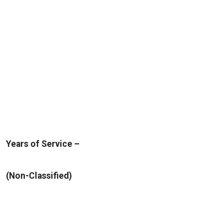
Years of Service –
(Non-Classified)