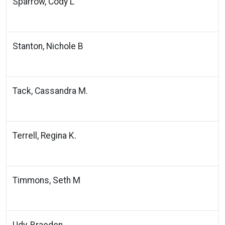
Sparrow, Cody L
Stanton, Nichole B
Tack, Cassandra M.
Terrell, Regina K.
Timmons, Seth M
Udy, Braeden