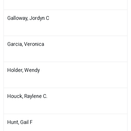
Galloway, Jordyn C
Garcia, Veronica
Holder, Wendy
Houck, Raylene C.
Hunt, Gail F