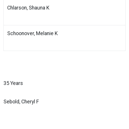
Chlarson, Shauna K
Schoonover, Melanie K
35 Years
Sebold, Cheryl F