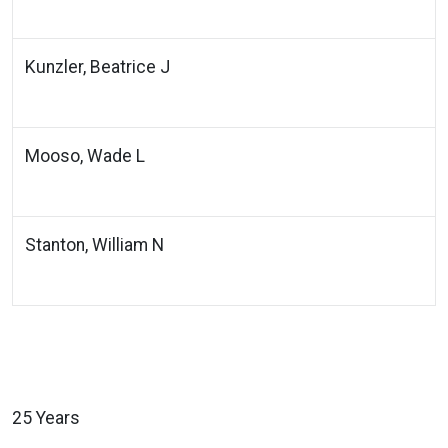
Kunzler, Beatrice J
Mooso, Wade L
Stanton, William N
25 Years