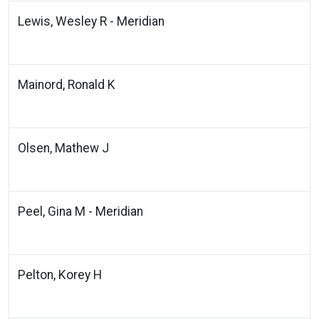
Lewis, Wesley R - Meridian
Mainord, Ronald K
Olsen, Mathew J
Peel, Gina M - Meridian
Pelton, Korey H