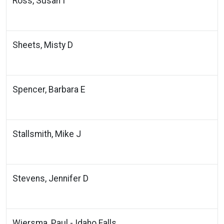
Ross, Susan I
Sheets, Misty D
Spencer, Barbara E
Stallsmith, Mike J
Stevens, Jennifer D
Wiersma, Paul - Idaho Falls