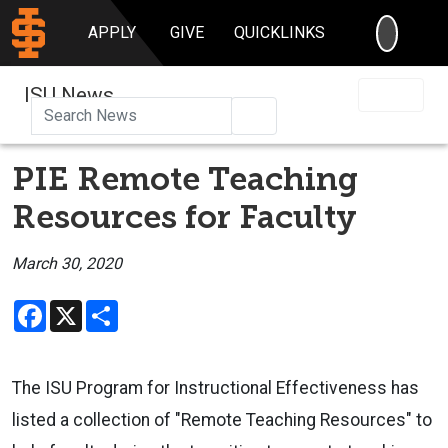
SEARC
APPLY
GIVE
QUICKLINKS
ISU News
Search
PIE Remote Teaching
Resources for Faculty
March 30, 2020
Facebook
X
Share
The ISU Program for Instructional Effectiveness has
listed a collection of "Remote Teaching Resources" to