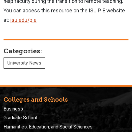
help faculty during the transition to remote teaching.
You can access this resource on the ISU PIE website
at:
isu.edu/pie
Categories:
University News
Colleges and Schools
Business
Graduate School
Humanities, Education, and Social Sciences