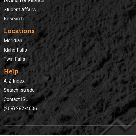
Division of Finance
Student Affairs
Research
Locations
Meridian
Idaho Falls
Twin Falls
Help
A-Z Index
Search isu.edu
Contact ISU
(208) 282-4636