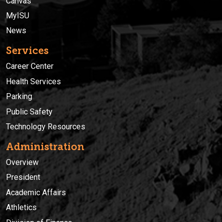
Canvas
MyISU
News
Services
Career Center
Health Services
Parking
Public Safety
Technology Resources
Administration
Overview
President
Academic Affairs
Athletics