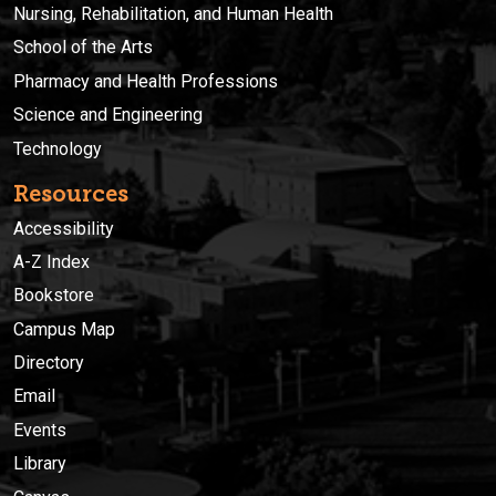
Nursing, Rehabilitation, and Human Health
School of the Arts
Pharmacy and Health Professions
Science and Engineering
Technology
Resources
Accessibility
A-Z Index
Bookstore
Campus Map
Directory
Email
Events
Library