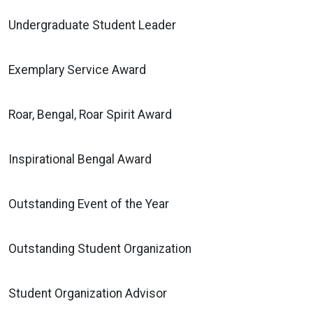
Undergraduate Student Leader
Exemplary Service Award
Roar, Bengal, Roar Spirit Award
Inspirational Bengal Award
Outstanding Event of the Year
Outstanding Student Organization
Student Organization Advisor