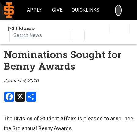
SEARC
APPLY
GIVE
QUICKLINKS
ISU News
Search
Nominations Sought for
Benny Awards
January 9, 2020
Facebook
X
Share
The Division of Student Affairs is pleased to announce
the 3rd annual Benny Awards.