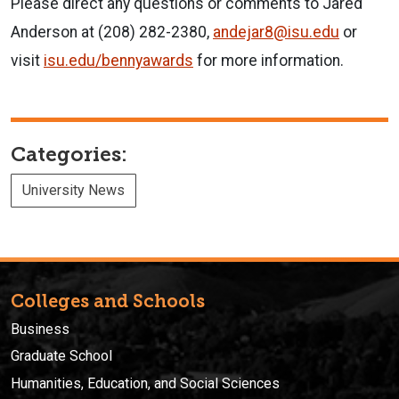
Please direct any questions or comments to Jared
Anderson at (208) 282-2380,
andejar8@isu.edu
or
visit
isu.edu/bennyawards
for more information.
Categories:
University News
Colleges and Schools
Business
Graduate School
Humanities, Education, and Social Sciences