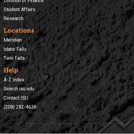
Division of Finance
Student Affairs
Research
Locations
Meridian
Idaho Falls
Twin Falls
Help
A-Z Index
Search isu.edu
Contact ISU
(208) 282-4636