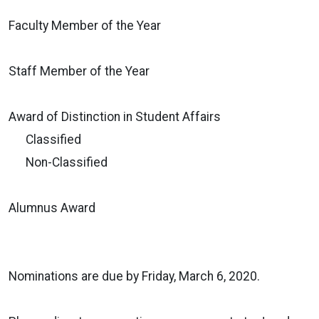
Faculty Member of the Year
Staff Member of the Year
Award of Distinction in Student Affairs
Classified
Non-Classified
Alumnus Award
Nominations are due by Friday, March 6, 2020.