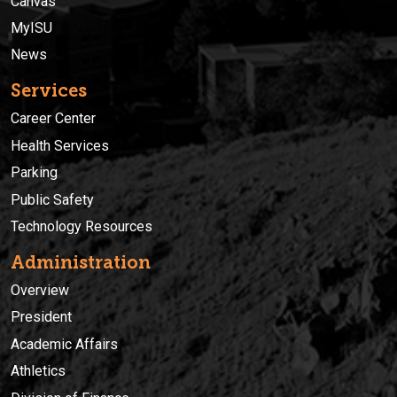
Canvas
MyISU
News
Services
Career Center
Health Services
Parking
Public Safety
Technology Resources
Administration
Overview
President
Academic Affairs
Athletics