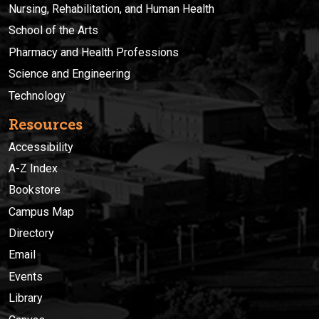
Nursing, Rehabilitation, and Human Health
School of the Arts
Pharmacy and Health Professions
Science and Engineering
Technology
Resources
Accessibility
A-Z Index
Bookstore
Campus Map
Directory
Email
Events
Library