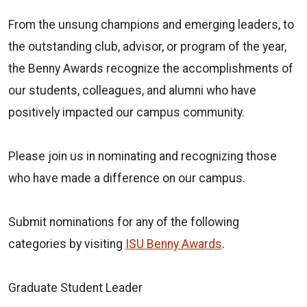
From the unsung champions and emerging leaders, to
the outstanding club, advisor, or program of the year,
the Benny Awards recognize the accomplishments of
our students, colleagues, and alumni who have
positively impacted our campus community.
Please join us in nominating and recognizing those
who have made a difference on our campus.
Submit nominations for any of the following
categories by visiting
ISU Benny Awards
.
Graduate Student Leader