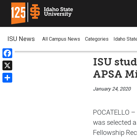
ISU News
All Campus News
Categories
Idaho Stat
ISU stud
Facebook
APSA Mi
X
Share
January 24, 2020
POCATELLO – Id
was selected a
Fellowship Rec