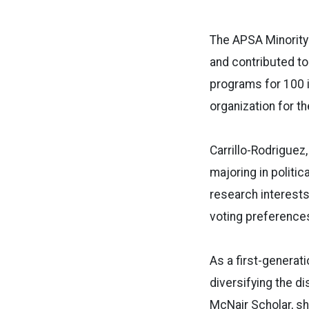
The APSA Minority
and contributed to
programs for 100 i
organization for th
Carrillo-Rodriguez,
majoring in polit
research interests 
voting preferences
As a first-generat
diversifying the di
McNair Scholar, sh