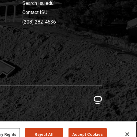
Search isu.edu
Contact ISU
(208) 282-4636
cy Rights
Reject All
Accept Cookies