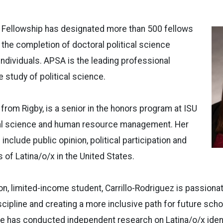
 Fellowship has designated more than 500 fellows
 the completion of doctoral political science
ndividuals. APSA is the leading professional
e study of political science.
 from Rigby, is a senior in the honors program at ISU
ical science and human resource management. Her
include public opinion, political participation and
 of Latina/o/x in the United States.
ion, limited-income student, Carrillo-Rodriguez is passiona
scipline and creating a more inclusive path for future scho
e has conducted independent research on Latina/o/x ident