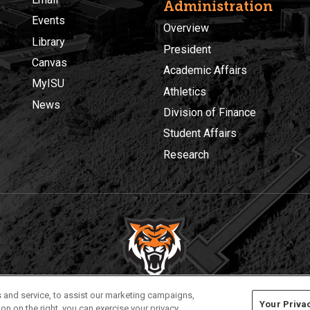
Administration
Events
Overview
Library
President
Canvas
Academic Affairs
MyISU
Athletics
News
Division of Finance
Student Affairs
Research
Privacy
Policies
© 2026 Idaho State University
 and service, to assist our marketing campaigns,
Your Priva
on on the right, you can exercise your privacy