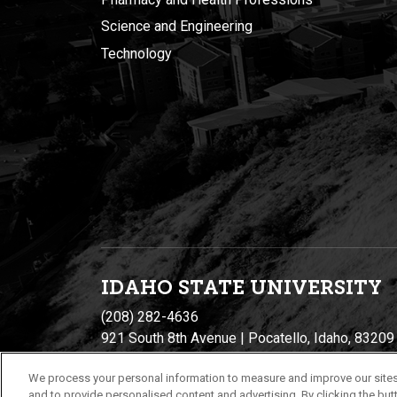
Science and Engineering
Technology
IDAHO STATE UNIVERSIT
Y
(208) 282-4636
921 South 8th Avenue | Pocatello, Idaho, 83209
We process your personal information to measure and improve our sites
and to provide personalised content and advertising. By clicking the butt