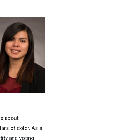
te about
lars of color. As a
ity and voting