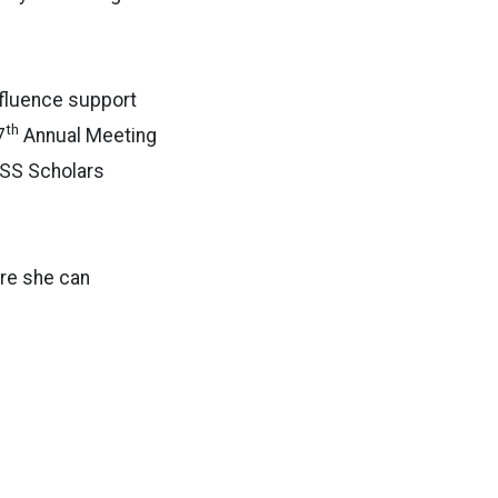
nfluence support
th
7
Annual Meeting
SS Scholars
ere she can