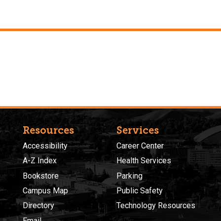
Resources
Services
Accessibility
Career Center
A-Z Index
Health Services
Bookstore
Parking
Campus Map
Public Safety
Directory
Technology Resources
Email