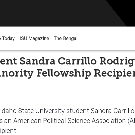
e Today
ISU Magazine
The Bengal
ent Sandra Carrillo Rodrig
nority Fellowship Recipie
aho State University student Sandra Carrillo
s an American Political Science Association (
ipient.