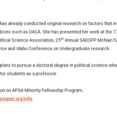
 has already conducted original research on factors that i
licies such as DACA. She has presented her work at the 7
th
itical Science Association, 25
Annual SAEOPP McNair/S
ce and Idaho Conference on Undergraduate research.
 plans to pursue a doctoral degree in political science wh
r students as a professor.
ion on APSA Minority Fellowship Program,
apsanet.org/mfp
.