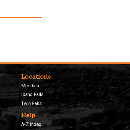
Locations
Meridian
Idaho Falls
Twin Falls
Help
A-Z Index