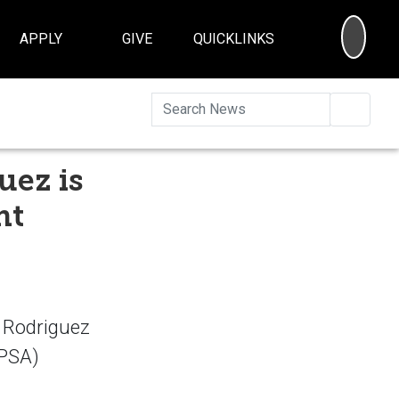
SEA
APPLY
GIVE
QUICKLINKS
Searc
uez is
nt
 Rodriguez
APSA)