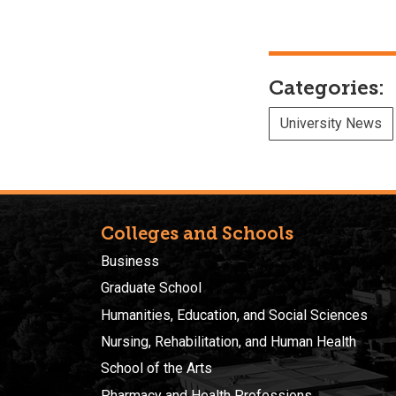
Categories:
University News
Colleges and Schools
Business
Graduate School
Humanities, Education, and Social Sciences
Nursing, Rehabilitation, and Human Health
School of the Arts
Pharmacy and Health Professions