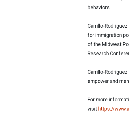
behaviors
Carrillo-Rodriguez
for immigration po
of the Midwest Pol
Research Conferen
Carrillo-Rodriguez
empower and mento
For more informat
visit
https://www.