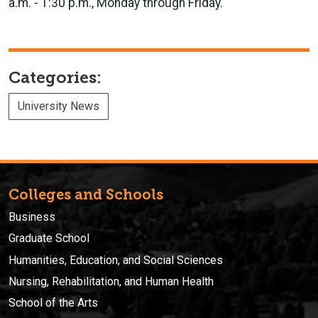
a.m. - 1:30 p.m., Monday through Friday.
Categories:
University News
Colleges and Schools
Business
Graduate School
Humanities, Education, and Social Sciences
Nursing, Rehabilitation, and Human Health
School of the Arts