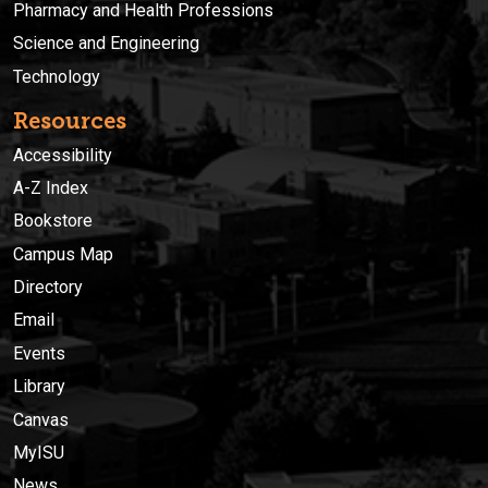
Pharmacy and Health Professions
Science and Engineering
Technology
Resources
Accessibility
A-Z Index
Bookstore
Campus Map
Directory
Email
Events
Library
Canvas
MyISU
News