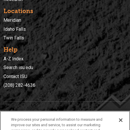
Locations
Meridian
Idaho Falls
Twin Falls
Help
A-Z Index
Search isu.edu
Contact ISU
(208) 282-4636
IDAHO STATE UNIVERSIT
Y
We process your personal information to measure and
(208) 282-4636
improve our sites and service, to assist our marketing