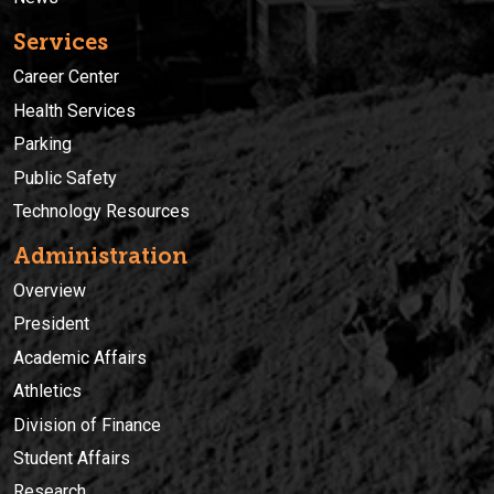
Services
Career Center
Health Services
Parking
Public Safety
Technology Resources
Administration
Overview
President
Academic Affairs
Athletics
Division of Finance
Student Affairs
Research