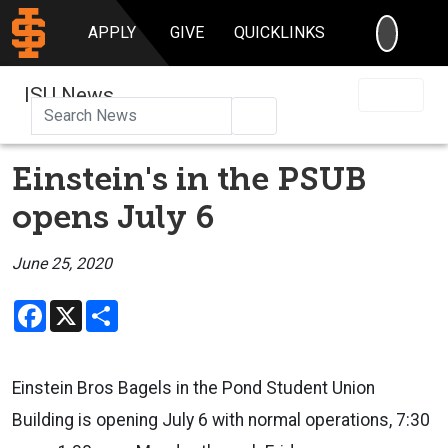
SEARC
APPLY
GIVE
QUICKLINKS
ISU News
Search
Einstein's in the PSUB
opens July 6
June 25, 2020
Facebook
X
Share
Einstein Bros Bagels in the Pond Student Union
Building is opening July 6 with normal operations, 7:30