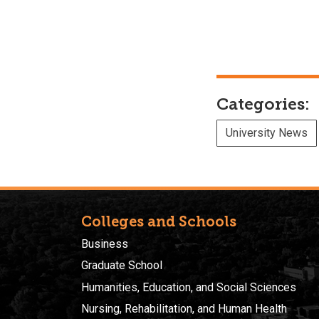
Categories:
University News
Colleges and Schools
Business
Graduate School
Humanities, Education, and Social Sciences
Nursing, Rehabilitation, and Human Health