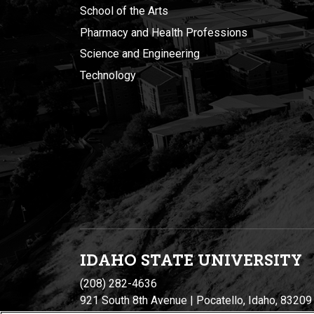
School of the Arts
Pharmacy and Health Professions
Science and Engineering
Technology
IDAHO STATE UNIVERSIT
Y
(208) 282-4636
921 South 8th Avenue | Pocatello, Idaho, 83209