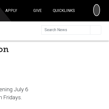
SEA
APPLY
GIVE
QUICKLINKS
Searc
ion
ening July 6
h Fridays.