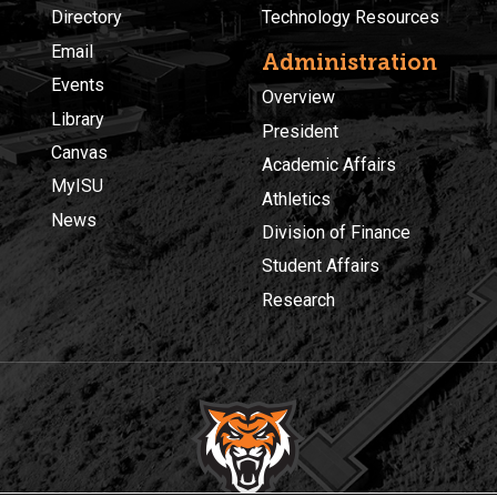
Directory
Technology Resources
Email
Administration
Events
Overview
Library
President
Canvas
Academic Affairs
MyISU
Athletics
News
Division of Finance
Student Affairs
Research