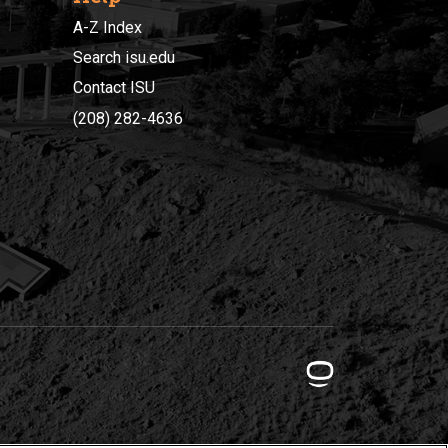
A-Z Index
Search isu.edu
Contact ISU
(208) 282-4636