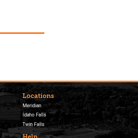
Locations
Meridian
Idaho Falls
Twin Falls
Help