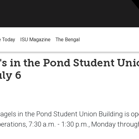
e Today
ISU Magazine
The Bengal
's in the Pond Student Un
ly 6
Bagels in the Pond Student Union Building is op
erations, 7:30 a.m. - 1:30 p.m., Monday throug