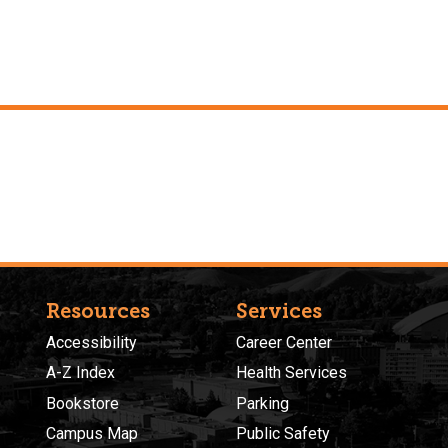
Resources
Services
Accessibility
Career Center
A-Z Index
Health Services
Bookstore
Parking
Campus Map
Public Safety