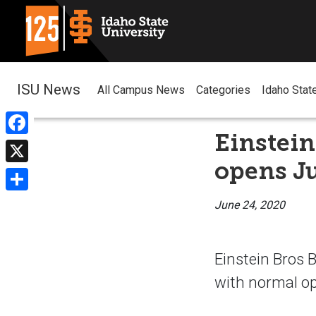
ISU News
All Campus News
Categories
Idaho Stat
Einstein
Facebook
opens Ju
X
Share
June 24, 2020
Einstein Bros 
with normal op