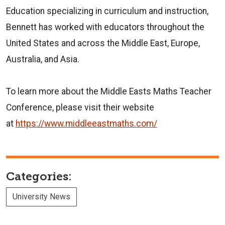
Education specializing in curriculum and instruction,
Bennett has worked with educators throughout the
United States and across the Middle East, Europe,
Australia, and Asia.
To learn more about the Middle Easts Maths Teacher
Conference, please visit their website
at
https://www.middleeastmaths.co
m/
Categories:
University News