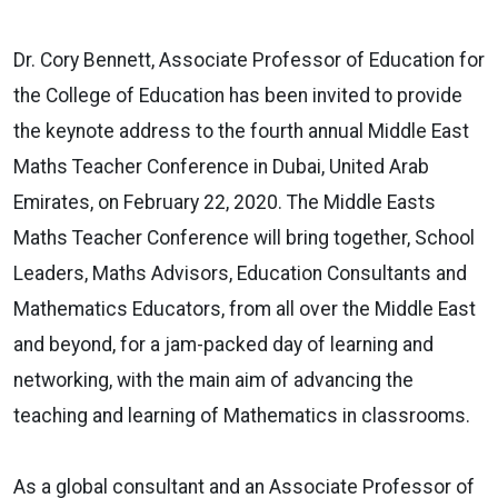
Dr. Cory Bennett, Associate Professor of Education for
the College of Education has been invited to provide
the keynote address to the fourth annual Middle East
Maths Teacher Conference in Dubai, United Arab
Emirates, on February 22, 2020. The Middle Easts
Maths Teacher Conference will bring together, School
Leaders, Maths Advisors, Education Consultants and
Mathematics Educators, from all over the Middle East
and beyond, for a jam-packed day of learning and
networking, with the main aim of advancing the
teaching and learning of Mathematics in classrooms.
As a global consultant and an Associate Professor of