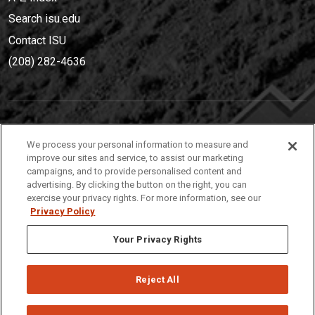
Search isu.edu
Contact ISU
(208) 282-4636
IDAHO STATE UNIVERSIT
Y
We process your personal information to measure and
(208) 282-4636
improve our sites and service, to assist our marketing
campaigns, and to provide personalised content and
921 South 8th Avenue | Pocatello, Idaho, 83209
advertising. By clicking the button on the right, you can
exercise your privacy rights. For more information, see our
Privacy Policy
Your Privacy Rights
Reject All
Privacy
Policies
© 2026 Idaho State University