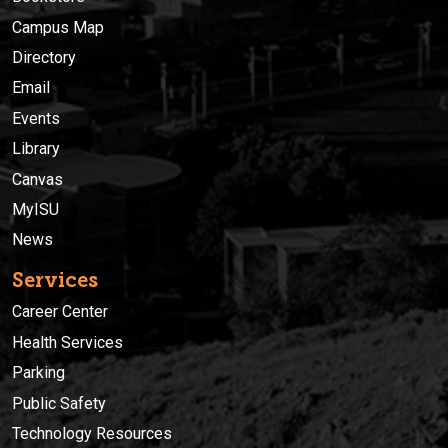
Campus Map
Directory
Email
Events
Library
Canvas
MyISU
News
Services
Career Center
Health Services
Parking
Public Safety
Technology Resources