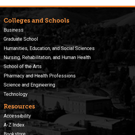
Colleges and Schools
Business
Graduate School
Humanities, Education, and Social Sciences
Nursing, Rehabilitation, and Human Health
School of the Arts
Pharmacy and Health Professions
Science and Engineering
Technology
Resources
Accessibility
A-Z Index
Bookstore