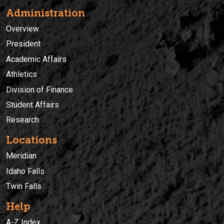
Administration
Overview
President
Academic Affairs
Athletics
Division of Finance
Student Affairs
Research
Locations
Meridian
Idaho Falls
Twin Falls
Help
A-Z Index