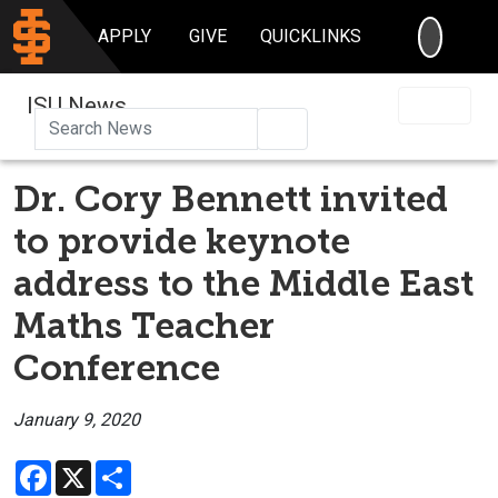
SEARC
APPLY
GIVE
QUICKLINKS
ISU News
Search
Dr. Cory Bennett invited
to provide keynote
address to the Middle East
Maths Teacher
Conference
January 9, 2020
Facebook
X
Share