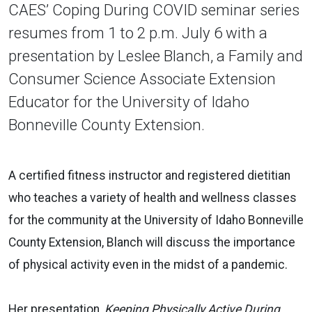
CAES’ Coping During COVID seminar series
resumes from 1 to 2 p.m. July 6 with a
presentation by Leslee Blanch, a Family and
Consumer Science Associate Extension
Educator for the University of Idaho
Bonneville County Extension.
A certified fitness instructor and registered dietitian
who teaches a variety of health and wellness classes
for the community at the University of Idaho Bonneville
County Extension, Blanch will discuss the importance
of physical activity even in the midst of a pandemic.
Her presentation,
Keeping Physically Active During