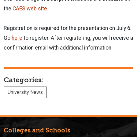
the
CAES web site.
Registration is required for the presentation on July 6.
Go
here
to register. After registering, you will receive a
confirmation email with additional information.
Categories:
University News
Colleges and Schools