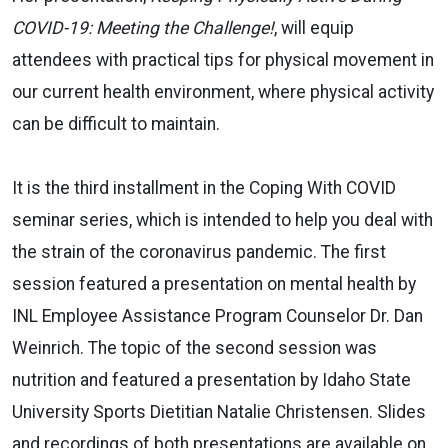
COVID-19: Meeting the Challenge!
,
will equip
attendees with practical tips for physical movement in
our current health environment, where physical activity
can be difficult to maintain.
It is the third installment in the Coping With COVID
seminar series, which is intended to help you deal with
the strain of the coronavirus pandemic. The first
session featured a presentation on mental health by
INL Employee Assistance Program Counselor Dr. Dan
Weinrich. The topic of the second session was
nutrition and featured a presentation by Idaho State
University Sports Dietitian Natalie Christensen. Slides
and recordings of both presentations are available on