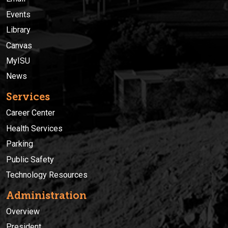
Events
Library
Canvas
MyISU
News
Services
Career Center
Health Services
Parking
Public Safety
Technology Resources
Administration
Overview
President