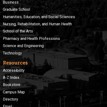
Business
Graduate School
Humanities, Education, and Social Sciences
Nursing, Rehabilitation, and Human Health
School of the Arts
Pharmacy and Health Professions
Science and Engineering
Technology
Resources
Accessibility
A-Z Index
Bookstore
Campus Map
Directory
Email