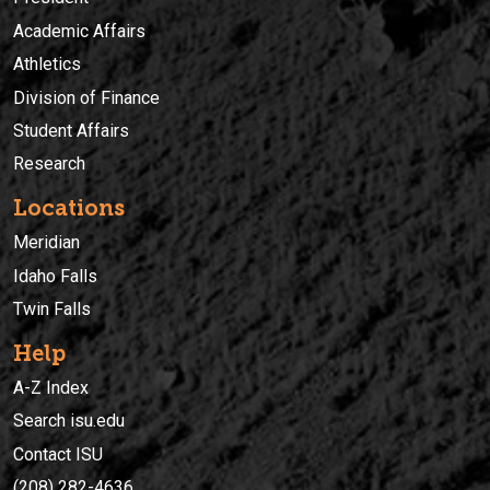
Academic Affairs
Athletics
Division of Finance
Student Affairs
Research
Locations
Meridian
Idaho Falls
Twin Falls
Help
A-Z Index
Search isu.edu
Contact ISU
(208) 282-4636