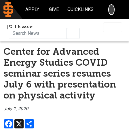
SEARC
APPLY
GIVE
QUICKLINKS
ISU News
Search
Center for Advanced
Energy Studies COVID
seminar series resumes
July 6 with presentation
on physical activity
July 1, 2020
Facebook
X
Share