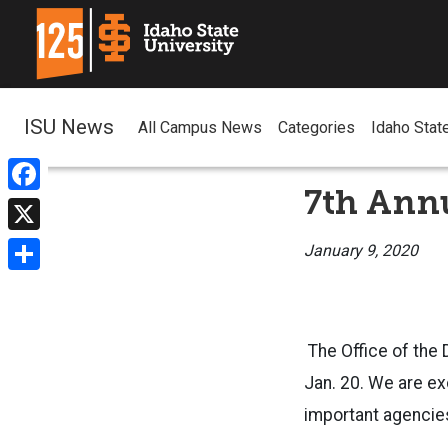
ISU News
All Campus News
Categories
Idaho Stat
7th Ann
Facebook
X
January 9, 2020
Share
The Office of the 
Jan. 20. We are ex
important agencie