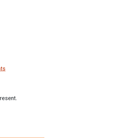
nts
resent.