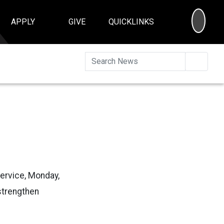
SEA
APPLY
GIVE
QUICKLINKS
Searc
Service, Monday,
 strengthen