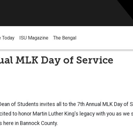
e Today
ISU Magazine
The Bengal
ual MLK Day of Service
Dean of Students invites all to the 7th Annual MLK Day of 
cited to honor Martin Luther King's legacy with you as we
s here in Bannock County.