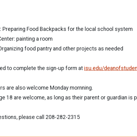
Preparing Food Backpacks for the local school system
enter: painting a room
Organizing food pantry and other projects as needed
eed to complete the sign-up form at
isu.edu/deanofstude
rs are also welcome Monday mornning.
 18 are welcome, as long as their parent or guardian is p
estions, please call 208-282-2315