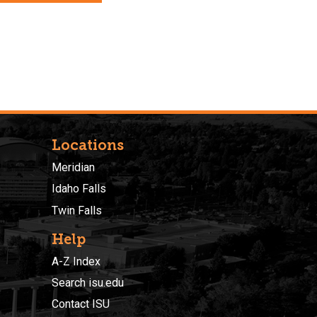
Locations
Meridian
Idaho Falls
Twin Falls
Help
A-Z Index
Search isu.edu
Contact ISU