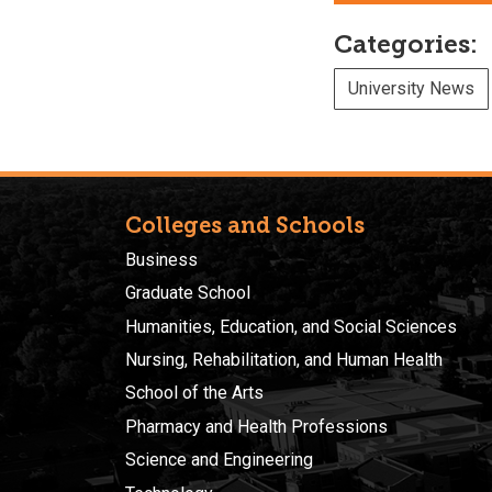
Categories:
University News
Colleges and Schools
Business
Graduate School
Humanities, Education, and Social Sciences
Nursing, Rehabilitation, and Human Health
School of the Arts
Pharmacy and Health Professions
Science and Engineering