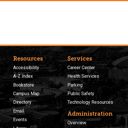
Resources
Services
Accessibility
Career Center
A-Z Index
Health Services
Bookstore
Parking
Campus Map
Public Safety
Directory
Technology Resources
Email
Administration
Events
Overview