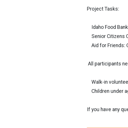
Project Tasks:
Idaho Food Bank: 
Senior Citizens C
Aid for Friends: 
All participants n
Walk-in voluntee
Children under age
If you have any qu