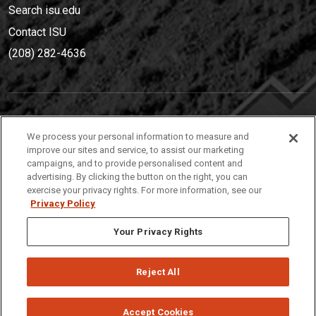
Search isu.edu
Contact ISU
(208) 282-4636
IDAHO STATE UNIVERSIT
Y
We process your personal information to measure and
(208) 282-4636
improve our sites and service, to assist our marketing
campaigns, and to provide personalised content and
921 South 8th Avenue | Pocatello, Idaho, 83209
advertising. By clicking the button on the right, you can
exercise your privacy rights. For more information, see our
Privacy Policy
Your Privacy Rights
Reject All
Privacy
Policies
© 2026 Idaho State University
Accept Cookies