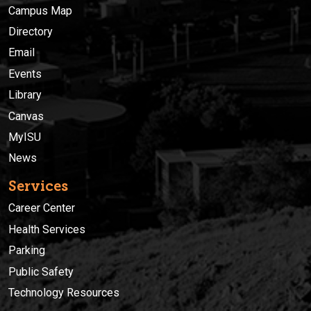
Campus Map
Directory
Email
Events
Library
Canvas
MyISU
News
Services
Career Center
Health Services
Parking
Public Safety
Technology Resources