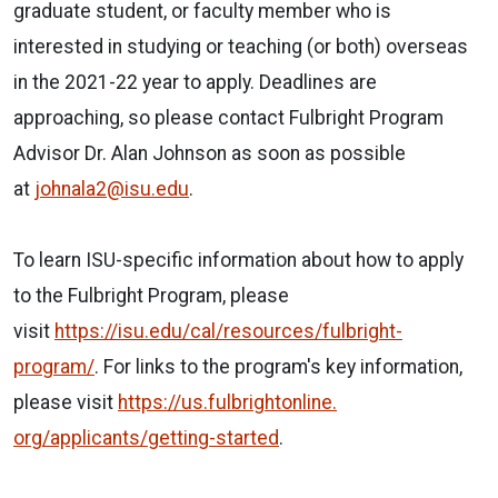
graduate student, or faculty member who is
interested in studying or teaching (or both) overseas
in the 2021-22 year to apply. Deadlines are
approaching, so please contact Fulbright Program
Advisor Dr. Alan Johnson as soon as possible
at
johnala2@isu.edu
.
To learn ISU-specific information about how to apply
to the Fulbright Program, please
visit
https://isu.edu/cal/resources/
fulbright-
program/
. For links to the program's key information,
please visit
https://us.fulbrightonline.
org/applicants/getting-started
.