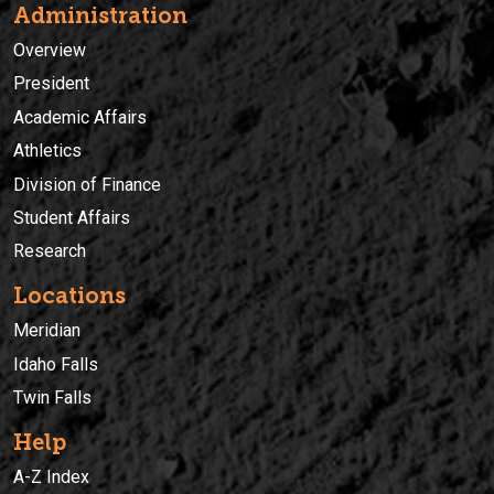
Administration
Overview
President
Academic Affairs
Athletics
Division of Finance
Student Affairs
Research
Locations
Meridian
Idaho Falls
Twin Falls
Help
A-Z Index