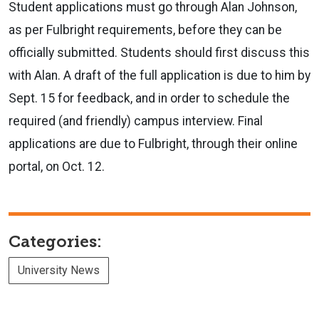
Student applications must go through Alan Johnson,
as per Fulbright requirements, before they can be
officially submitted. Students should first discuss this
with Alan. A draft of the full application is due to him by
Sept. 15 for feedback, and in order to schedule the
required (and friendly) campus interview. Final
applications are due to Fulbright, through their online
portal, on Oct. 12.
Categories:
University News