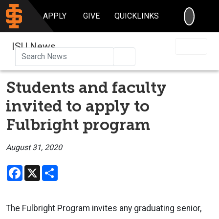
SEARC
APPLY
GIVE
QUICKLINKS
ISU News
Search
Students and faculty
invited to apply to
Fulbright program
August 31, 2020
Facebook
X
Share
The Fulbright Program invites any graduating senior,