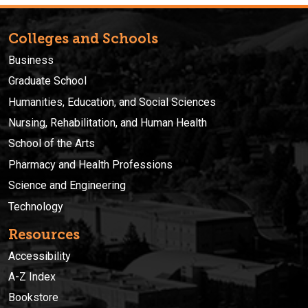
Colleges and Schools
Business
Graduate School
Humanities, Education, and Social Sciences
Nursing, Rehabilitation, and Human Health
School of the Arts
Pharmacy and Health Professions
Science and Engineering
Technology
Resources
Accessibility
A-Z Index
Bookstore