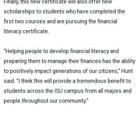
Finally, this new certificate will also offer new
scholarships to students who have completed the
first two courses and are pursuing the financial
literacy certificate.
“Helping people to develop financial literacy and
preparing them to manage their finances has the ability
to positively impact generations of our citizens,” Hunt
said. “I think this will provide a tremendous benefit to
students across the ISU campus from all majors and
people throughout our community.”