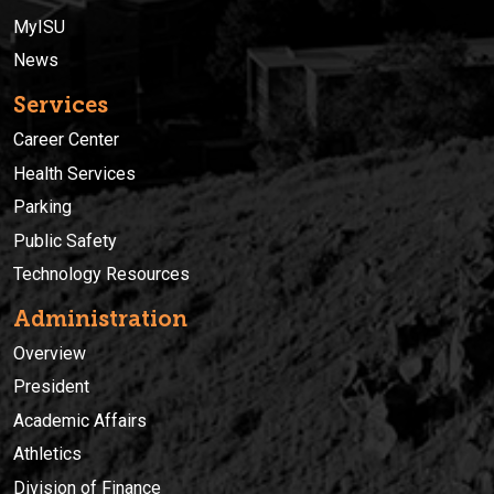
MyISU
News
Services
Career Center
Health Services
Parking
Public Safety
Technology Resources
Administration
Overview
President
Academic Affairs
Athletics
Division of Finance