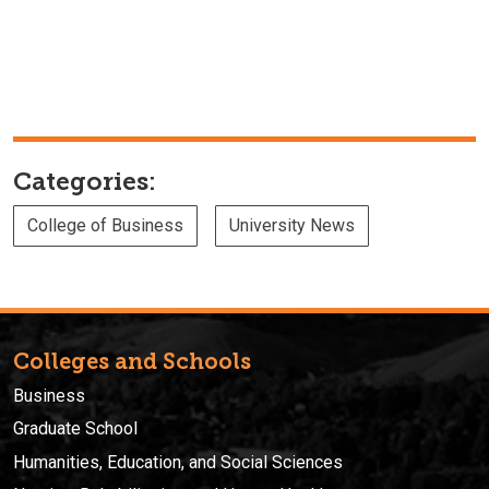
Categories:
College of Business
University News
Colleges and Schools
Business
Graduate School
Humanities, Education, and Social Sciences