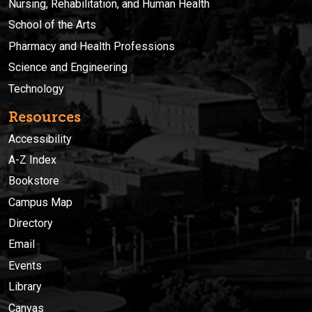
Nursing, Rehabilitation, and Human Health
School of the Arts
Pharmacy and Health Professions
Science and Engineering
Technology
Resources
Accessibility
A-Z Index
Bookstore
Campus Map
Directory
Email
Events
Library
Canvas