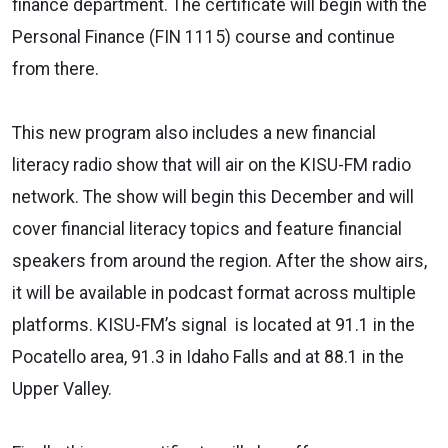
finance department. The certificate will begin with the
Personal Finance (FIN 1115) course and continue
from there.
This new program also includes a new financial
literacy radio show that will air on the KISU-FM radio
network. The show will begin this December and will
cover financial literacy topics and feature financial
speakers from around the region. After the show airs,
it will be available in podcast format across multiple
platforms. KISU-FM’s signal is located at 91.1 in the
Pocatello area, 91.3 in Idaho Falls and at 88.1 in the
Upper Valley.