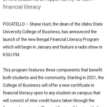
financial literacy
POCATELLO – Shane Hunt, the dean of the Idaho State
University College of Business, has announced the
launch of the new Bengal Financial Literacy Program
which will begin in January and feature a radio show in
KISU-FM.
This program features three components that benefit
both students and the community. Starting in 2021, the
College of Business will offer a new certificate in
financial literacy open to any student on campus that
will consist of nine credit hours taken through the