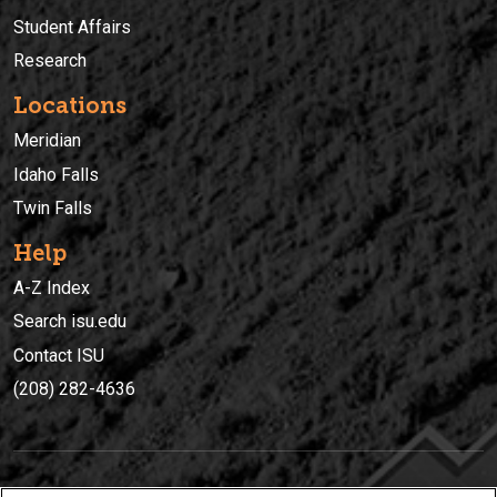
Student Affairs
Research
Locations
Meridian
Idaho Falls
Twin Falls
Help
A-Z Index
Search isu.edu
Contact ISU
(208) 282-4636