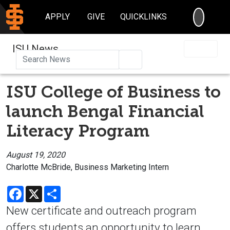
SEARC
APPLY
GIVE
QUICKLINKS
ISU News
Search
ISU College of Business to
launch Bengal Financial
Literacy Program
August 19, 2020
Charlotte McBride, Business Marketing Intern
Facebook
X
Share
New certificate and outreach program
offers students an opportunity to learn