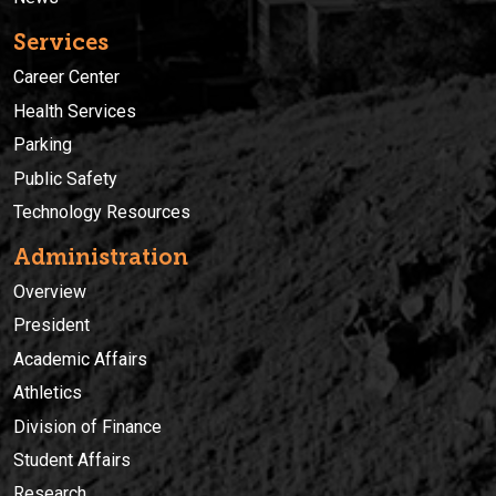
Services
Career Center
Health Services
Parking
Public Safety
Technology Resources
Administration
Overview
President
Academic Affairs
Athletics
Division of Finance
Student Affairs
Research