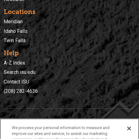
Locations
Meridian
Idaho Falls
Twin Falls
Help
A-Z Index
Search isu.edu
Contact ISU
(208) 282-4636
IDAHO STATE UNIVERSIT
Y
We process your personal information to measure and
(208) 282-4636
improve our sites and service, to assist our marketing