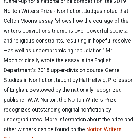
runner-up for a national prize competition, the 2019
Norton Writers Prize - Nonfiction. Judges noted that
Colton Moon’s essay “shows how the courage of the
writer’s convictions triumphs over powerful societal
and religious constraints, resulting in hopeful resolve
—as well as uncompromising repudiation.” Mr.
Moon originally wrote the essay in the English
Department's 2018 upper-division course Genre
Studies in Nonfiction, taught by Hal Hellwig, Professor
of English. Bestowed by the nationally recognized
publisher W.W. Norton, the Norton Writers Prize
recognizes outstanding original nonfiction by
undergraduates. More information about the prize and
other winners can be found on the
Norton Writers