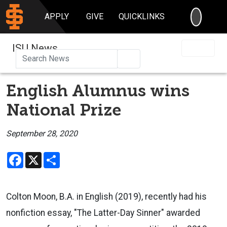
SEARC
APPLY
GIVE
QUICKLINKS
ISU News
Search
English Alumnus wins
National Prize
September 28, 2020
Facebook
X
Share
Colton Moon, B.A. in English (2019), recently had his
nonfiction essay, "The Latter-Day Sinner" awarded