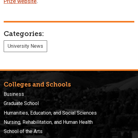
Prize website
.
Categories:
University News
Colleges and Schools
Business
Graduate School
Humanities, Education, and Social Sciences
Nursing, Rehabilitation, and Human Health
School of the Arts