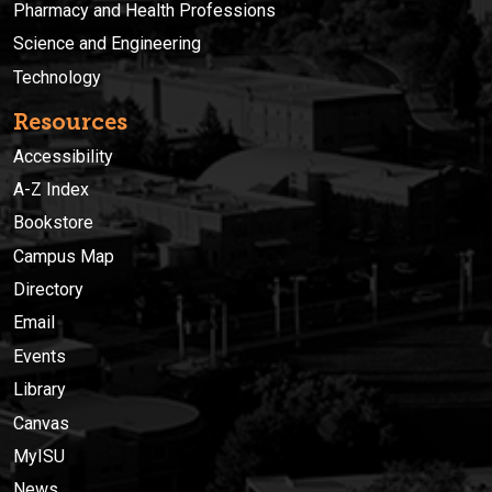
Pharmacy and Health Professions
Science and Engineering
Technology
Resources
Accessibility
A-Z Index
Bookstore
Campus Map
Directory
Email
Events
Library
Canvas
MyISU
News