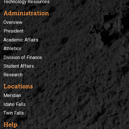
Technology Resources
Administration
Overview
President
Academic Affairs
Athletics
Division of Finance
Student Affairs
Research
Locations
Meridian
Idaho Falls
Twin Falls
Help