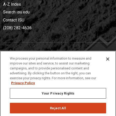
A-Z Index
Search isu.edu
Contact ISU
(208) 282-4636
IDAHO STATE UNIVERSIT
Y
We process your personal information to measure and
(208) 282-4636
improve our sites and service, to assist our marketing
campaigns, and to provide personalised content and
921 South 8th Avenue | Pocatello, Idaho, 83209
advertising. By clicking the button on the right, you can
exercise your privacy rights. For more information, see our
Privacy Policy
Your Privacy Rights
Reject All