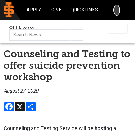
SEARC
APPLY
GIVE
QUICKLINKS
ISU News
Search
Counseling and Testing to
offer suicide prevention
workshop
August 27, 2020
Facebook
X
Share
Counseling and Testing Service will be hosting a