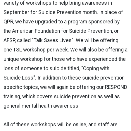
variety of workshops to help bring awareness in
September for Suicide Prevention month. In place of
QPR, we have upgraded to a program sponsored by
the American Foundation for Suicide Prevention, or
AFSP, called "Talk Saves Lives". We will be offering
one TSL workshop per week. We will also be offering a
unique workshop for those who have experienced the
loss of someone to suicide titled, "Coping with
Suicide Loss". In addition to these suicide prevention
specific topics, we will again be offering our RESPOND
training, which covers suicide prevention as well as
general mental health awareness.
All of these workshops will be online, and staff are