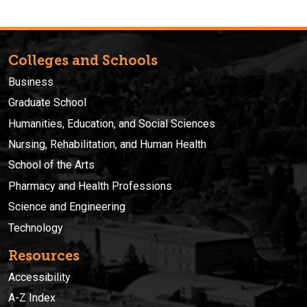
Colleges and Schools
Business
Graduate School
Humanities, Education, and Social Sciences
Nursing, Rehabilitation, and Human Health
School of the Arts
Pharmacy and Health Professions
Science and Engineering
Technology
Resources
Accessibility
A-Z Index