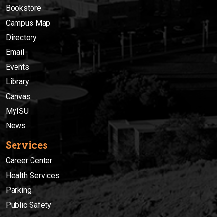
Bookstore
Campus Map
Directory
Email
Events
Library
Canvas
MyISU
News
Services
Career Center
Health Services
Parking
Public Safety