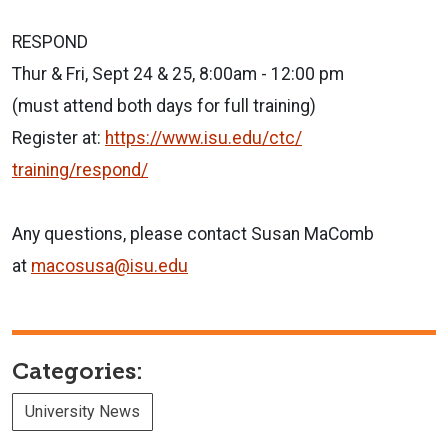
RESPOND
Thur & Fri, Sept 24 & 25, 8:00am - 12:00 pm
(must attend both days for full training)
Register at:
https://www.isu.edu/ctc/
training/respond/
Any questions, please contact Susan MaComb
at
macosusa@isu.edu
Categories:
University News