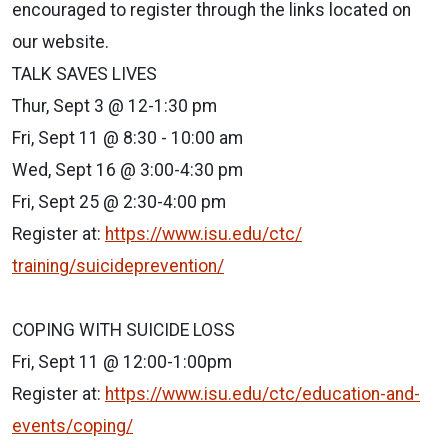
encouraged to register through the links located on
our website.
TALK SAVES LIVES
Thur, Sept 3 @ 12-1:30 pm
Fri, Sept 11 @ 8:30 - 10:00 am
Wed, Sept 16 @ 3:00-4:30 pm
Fri, Sept 25 @ 2:30-4:00 pm
Register at:
https://www.isu.edu/ctc/
training/suicideprevention/
COPING WITH SUICIDE LOSS
Fri, Sept 11 @ 12:00-1:00pm
Register at:
https://www.isu.edu/ctc/
education-and-
events/coping/