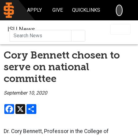
SEARC
APPLY
GIVE
QUICKLINKS
ISU News
Search
Cory Bennett chosen to
serve on national
committee
September 10, 2020
Facebook
X
Share
Dr. Cory Bennett, Professor in the College of