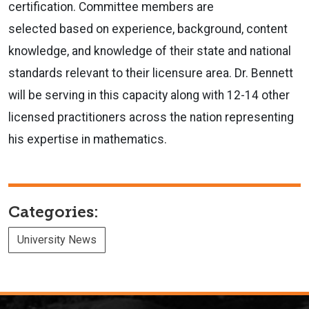
certification. Committee members are
selected based on experience, background, content
knowledge, and knowledge of their state and national
standards relevant to their licensure area. Dr. Bennett
will be serving in this capacity along with 12-14 other
licensed practitioners across the nation representing
his expertise in mathematics.
Categories:
University News