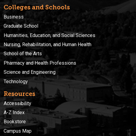
Colleges and Schools
Business
Graduate School
Humanities, Education, and Social Sciences
Nursing, Rehabilitation, and Human Health
School of the Arts
Pharmacy and Health Professions
Science and Engineering
Technology
Resources
Accessibility
A-Z Index
Bookstore
Campus Map