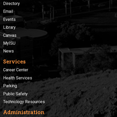
Directory
Email
Events
Library
Canvas
MyISU
News
Services
Career Center
Health Services
Parking
Public Safety
Technology Resources
Administration