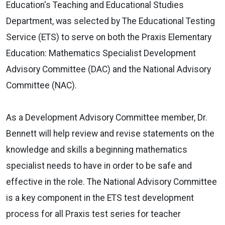
Education's Teaching and Educational Studies
Department, was selected by The Educational Testing
Service (ETS) to serve on both the Praxis Elementary
Education: Mathematics Specialist Development
Advisory Committee (DAC) and the National Advisory
Committee (NAC).
As a Development Advisory Committee member, Dr.
Bennett will help review and revise statements on the
knowledge and skills a beginning mathematics
specialist needs to have in order to be safe and
effective in the role. The National Advisory Committee
is a key component in the ETS test development
process for all Praxis test series for teacher