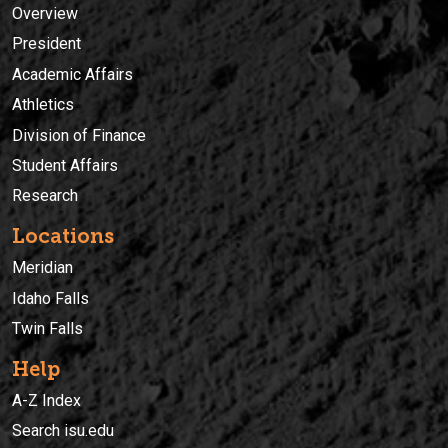
Overview
President
Academic Affairs
Athletics
Division of Finance
Student Affairs
Research
Locations
Meridian
Idaho Falls
Twin Falls
Help
A-Z Index
Search isu.edu