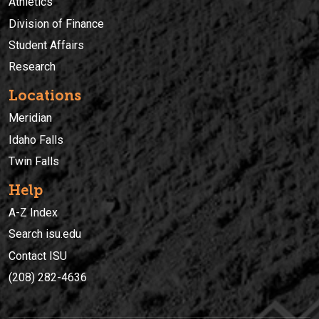
Athletics
Division of Finance
Student Affairs
Research
Locations
Meridian
Idaho Falls
Twin Falls
Help
A-Z Index
Search isu.edu
Contact ISU
(208) 282-4636