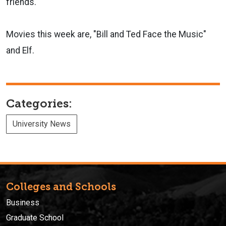
friends.
Movies this week are, "Bill and Ted Face the Music"
and Elf.
Categories:
University News
Colleges and Schools
Business
Graduate School