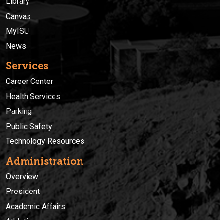
Library
Canvas
MyISU
News
Services
Career Center
Health Services
Parking
Public Safety
Technology Resources
Administration
Overview
President
Academic Affairs