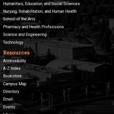
Humanities, Education, and Social Sciences
Nursing, Rehabilitation, and Human Health
School of the Arts
Pharmacy and Health Professions
Science and Engineering
Technology
Resources
Accessibility
A-Z Index
Bookstore
Campus Map
Directory
Email
Events