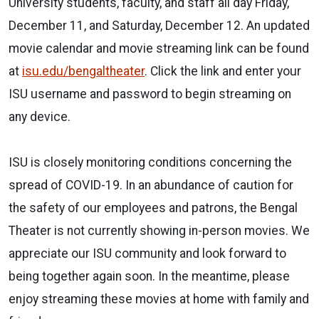
University students, faculty, and staff all day Friday,
December 11, and Saturday, December 12. An updated
movie calendar and movie streaming link can be found
at
isu.edu/bengaltheater
. Click the link and enter your
ISU username and password to begin streaming on
any device.
ISU is closely monitoring conditions concerning the
spread of COVID-19. In an abundance of caution for
the safety of our employees and patrons, the Bengal
Theater is not currently showing in-person movies. We
appreciate our ISU community and look forward to
being together again soon. In the meantime, please
enjoy streaming these movies at home with family and