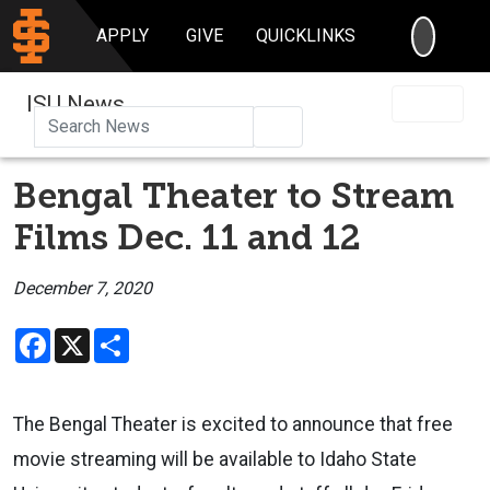
SEARC
APPLY
GIVE
QUICKLINKS
ISU News
Search
Bengal Theater to Stream
Films Dec. 11 and 12
December 7, 2020
Facebook
X
Share
The Bengal Theater is excited to announce that free
movie streaming will be available to Idaho State