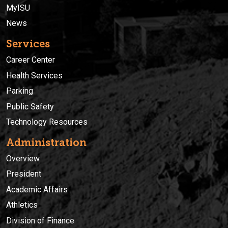
MyISU
News
Services
Career Center
Health Services
Parking
Public Safety
Technology Resources
Administration
Overview
President
Academic Affairs
Athletics
Division of Finance