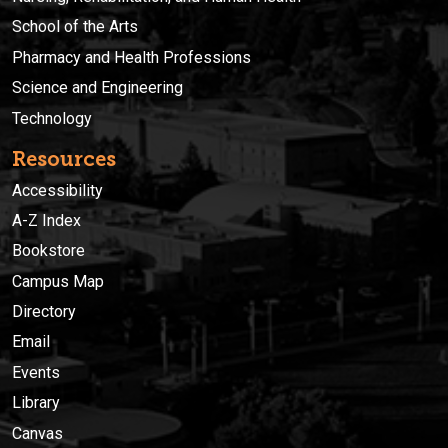
School of the Arts
Pharmacy and Health Professions
Science and Engineering
Technology
Resources
Accessibility
A-Z Index
Bookstore
Campus Map
Directory
Email
Events
Library
Canvas