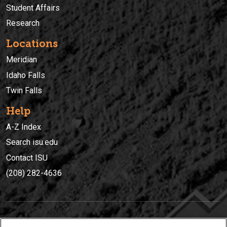
Student Affairs
Research
Locations
Meridian
Idaho Falls
Twin Falls
Help
A-Z Index
Search isu.edu
Contact ISU
(208) 282-4636
IDAHO STATE UNIVERSIT
Y