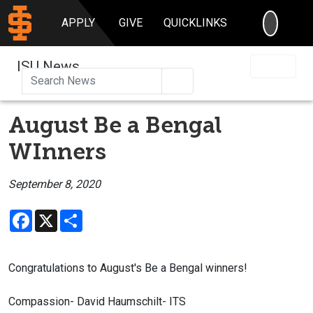
SEARC
APPLY
GIVE
QUICKLINKS
ISU News
Search
August Be a Bengal
WInners
September 8, 2020
Facebook
X
Share
Congratulations to August's Be a Bengal winners!
Compassion- David Haumschilt- ITS