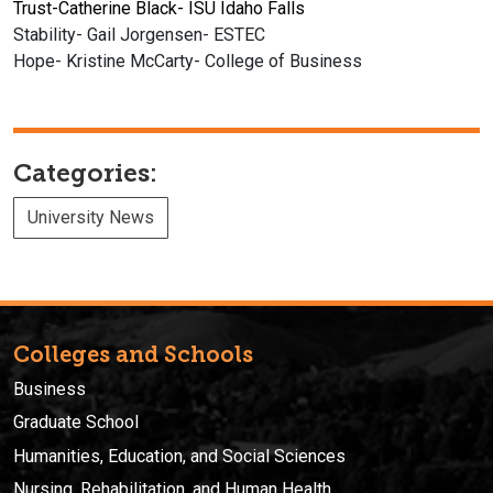
Trust-Catherine Black- ISU Idaho Falls
Stability- Gail Jorgensen- ESTEC
Hope- Kristine McCarty- College of Business
Categories:
University News
Colleges and Schools
Business
Graduate School
Humanities, Education, and Social Sciences
Nursing, Rehabilitation, and Human Health