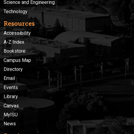
Science and Engineering
Technology
Resources
Accessibility
A-Z Index
Bookstore
Campus Map
Directory
Email
Events
Library
Canvas
MyISU
News