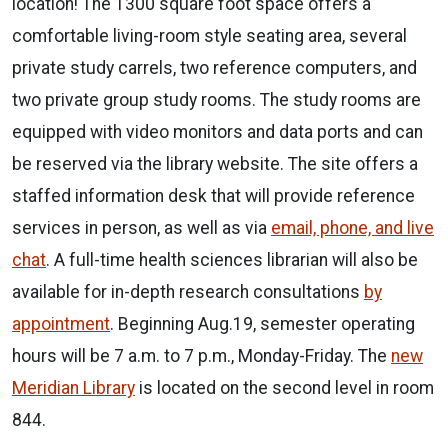
location! The 1300 square foot space offers a
comfortable living-room style seating area, several
private study carrels, two reference computers, and
two private group study rooms. The study rooms are
equipped with video monitors and data ports and can
be reserved via the library website. The site offers a
staffed information desk that will provide reference
services in person, as well as via
email, phone, and live
chat
. A full-time health sciences librarian will also be
available for in-depth research consultations
by
appointment
. Beginning Aug.19, semester operating
hours will be 7 a.m. to 7 p.m., Monday-Friday. The
new
Meridian Library
is located on the second level in room
844.