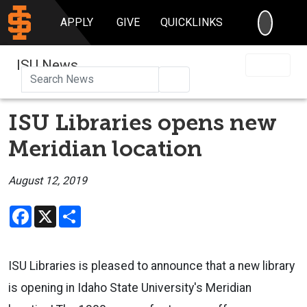
SEARC
APPLY
GIVE
QUICKLINKS
ISU News
Search
ISU Libraries opens new
Meridian location
August 12, 2019
Facebook
X
Share
ISU Libraries is pleased to announce that a new library
is opening in Idaho State University's Meridian