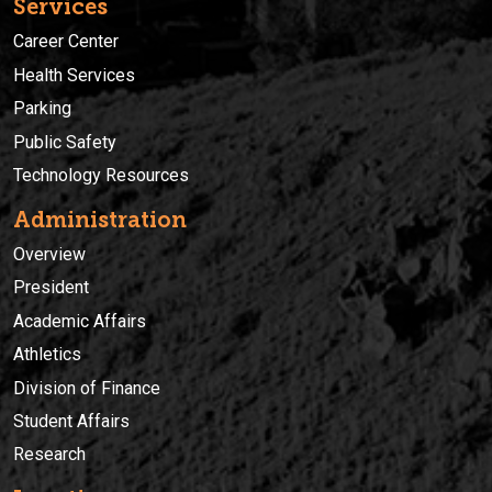
Services
Career Center
Health Services
Parking
Public Safety
Technology Resources
Administration
Overview
President
Academic Affairs
Athletics
Division of Finance
Student Affairs
Research