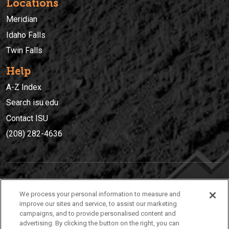
Locations
Meridian
Idaho Falls
Twin Falls
Help
A-Z Index
Search isu.edu
Contact ISU
(208) 282-4636
IDAHO STATE UNIVERSIT
Y
We process your personal information to measure and
(208) 282-4636
improve our sites and service, to assist our marketing
campaigns, and to provide personalised content and
921 South 8th Avenue | Pocatello, Idaho, 83209
advertising. By clicking the button on the right, you can