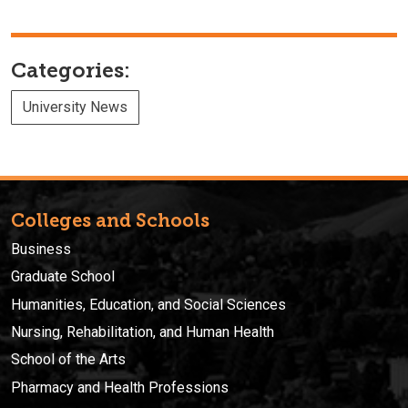
Categories:
University News
Colleges and Schools
Business
Graduate School
Humanities, Education, and Social Sciences
Nursing, Rehabilitation, and Human Health
School of the Arts
Pharmacy and Health Professions