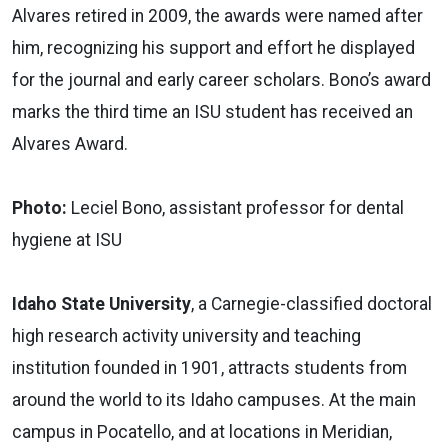
Alvares retired in 2009, the awards were named after
him, recognizing his support and effort he displayed
for the journal and early career scholars. Bono’s award
marks the third time an ISU student has received an
Alvares Award.
Photo:
Leciel Bono, assistant professor for dental
hygiene at ISU
Idaho State University
, a Carnegie-classified doctoral
high research activity university and teaching
institution founded in 1901, attracts students from
around the world to its Idaho campuses. At the main
campus in Pocatello, and at locations in Meridian,