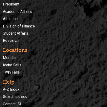
President
Academic Affairs
Athletics
Division of Finance
Student Affairs
Research
Locations
Meridian
Idaho Falls
Twin Falls
Help
A-Z Index
Search isu.edu
Contact ISU