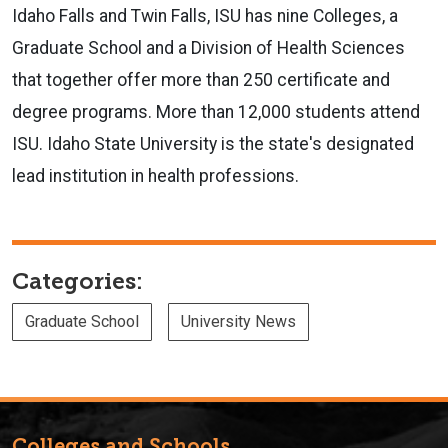
Idaho Falls and Twin Falls, ISU has nine Colleges, a
Graduate School and a Division of Health Sciences
that together offer more than 250 certificate and
degree programs. More than 12,000 students attend
ISU. Idaho State University is the state's designated
lead institution in health professions.
Categories:
Graduate School
University News
Colleges and Schools