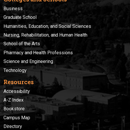
Business
Graduate School
Humanities, Education, and Social Sciences
Nursing, Rehabilitation, and Human Health
School of the Arts
Pharmacy and Health Professions
Science and Engineering
Technology
Resources
Accessibility
A-Z Index
Bookstore
Campus Map
Directory