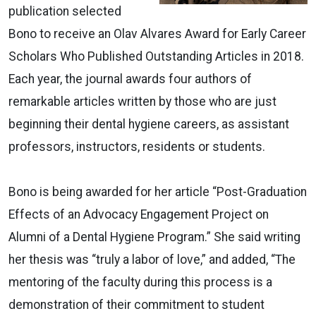
publication selected
Bono to receive an Olav Alvares Award for Early Career
Scholars Who Published Outstanding Articles in 2018.
Each year, the journal awards four authors of
remarkable articles written by those who are just
beginning their dental hygiene careers, as assistant
professors, instructors, residents or students.
Bono is being awarded for her article “Post-Graduation
Effects of an Advocacy Engagement Project on
Alumni of a Dental Hygiene Program.” She said writing
her thesis was “truly a labor of love,” and added, “The
mentoring of the faculty during this process is a
demonstration of their commitment to student