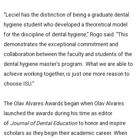
“Leciel has the distinction of being a graduate dental
hygiene student who developed a theoretical model
for the discipline of dental hygiene,” Rogo said. “This
demonstrates the exceptional commitment and
collaboration between the faculty and students of the
dental hygiene master’s program. What we are able to
achieve working together, is just one more reason to
choose ISU.”
The Olav Alvares Awards began when Olav Alvares
launched the awards during his time as editor
of
Journal of Dental Education
to honor and inspire
scholars as they begin their academic career. When