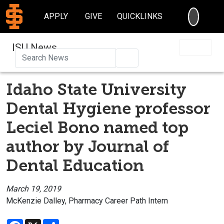
SEARC
APPLY
GIVE
QUICKLINKS
ISU News
Search
Idaho State University
Dental Hygiene professor
Leciel Bono named top
author by Journal of
Dental Education
March 19, 2019
McKenzie Dalley, Pharmacy Career Path Intern
Facebook
X
Share