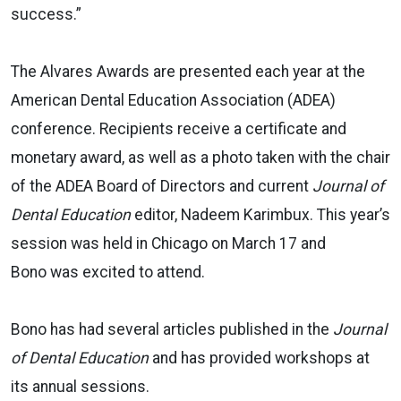
success.”
The Alvares Awards are presented each year at the
American Dental Education Association (ADEA)
conference. Recipients receive a certificate and
monetary award, as well as a photo taken with the chair
of the ADEA Board of Directors and current
Journal of
Dental Education
editor, Nadeem Karimbux. This year’s
session was held in Chicago on March 17 and
Bono was excited to attend.
Bono has had several articles published in the
Journal
of Dental Education
and has provided workshops at
its annual sessions.