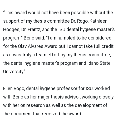
“This award would not have been possible without the
support of my thesis committee Dr. Rogo, Kathleen
Hodges, Dr. Frantz, and the ISU dental hygiene master’s
program,” Bono said. “I am humbled to be considered
for the Olav Alvares Award but I cannot take full credit
as it was truly a team effort by my thesis committee,
the dental hygiene master’s program and Idaho State
University.”
Ellen Rogo, dental hygiene professor for ISU, worked
with Bono as her major thesis advisor, working closely
with her on research as well as the development of
the document that received the award.