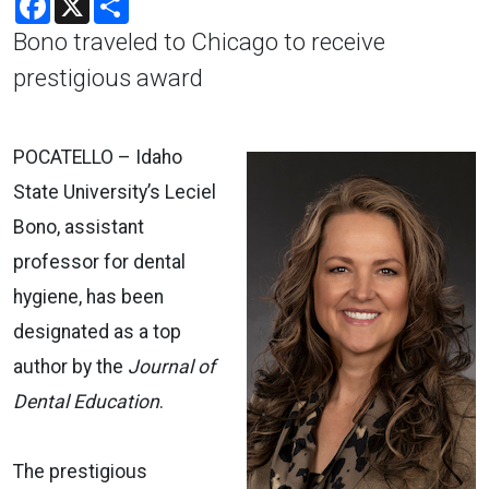
Bono traveled to Chicago to receive
prestigious award
POCATELLO ­– Idaho
State University’s Leciel
Bono, assistant
professor for dental
hygiene, has been
designated as a top
author by the
Journal of
Dental Education
.
The prestigious