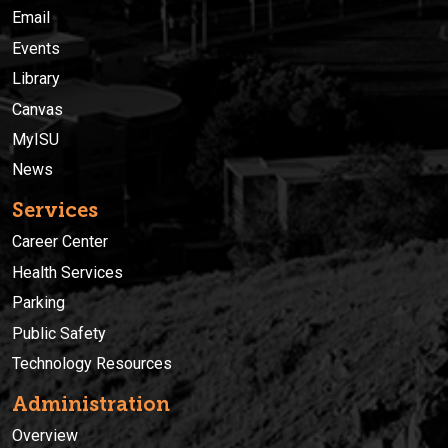
Email
Events
Library
Canvas
MyISU
News
Services
Career Center
Health Services
Parking
Public Safety
Technology Resources
Administration
Overview