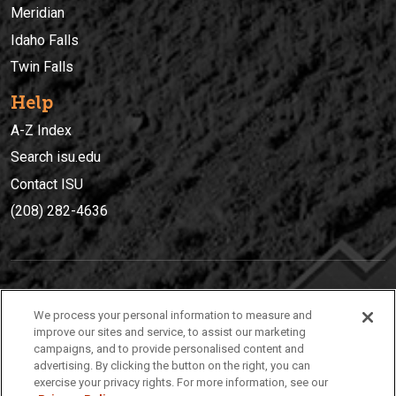
Meridian
Idaho Falls
Twin Falls
Help
A-Z Index
Search isu.edu
Contact ISU
(208) 282-4636
IDAHO STATE UNIVERSIT
Y
We process your personal information to measure and
(208) 282-4636
improve our sites and service, to assist our marketing
campaigns, and to provide personalised content and
921 South 8th Avenue | Pocatello, Idaho, 83209
advertising. By clicking the button on the right, you can
exercise your privacy rights. For more information, see our