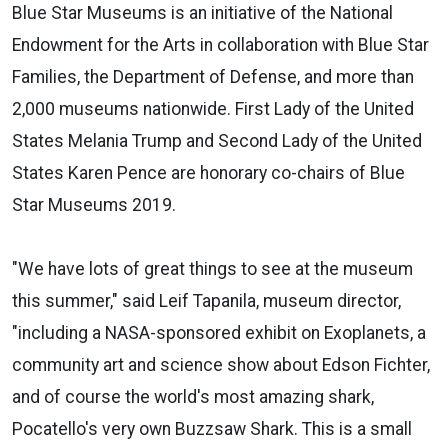
Blue Star Museums is an initiative of the National
Endowment for the Arts in collaboration with Blue Star
Families, the Department of Defense, and more than
2,000 museums nationwide. First Lady of the United
States Melania Trump and Second Lady of the United
States Karen Pence are honorary co-chairs of Blue
Star Museums 2019.
"We have lots of great things to see at the museum
this summer," said Leif Tapanila, museum director,
"including a NASA-sponsored exhibit on Exoplanets, a
community art and science show about Edson Fichter,
and of course the world's most amazing shark,
Pocatello's very own Buzzsaw Shark. This is a small