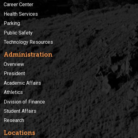
Career Center
Health Services
Parking
Public Safety
Technology Resources
Administration
Overview
President
Academic Affairs
Athletics
Division of Finance
Student Affairs
Research
Locations