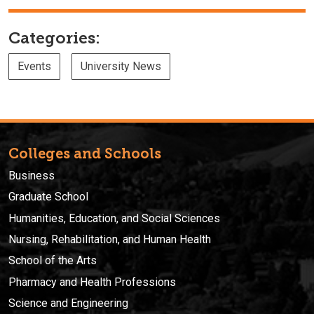
Categories:
Events
University News
Colleges and Schools
Business
Graduate School
Humanities, Education, and Social Sciences
Nursing, Rehabilitation, and Human Health
School of the Arts
Pharmacy and Health Professions
Science and Engineering