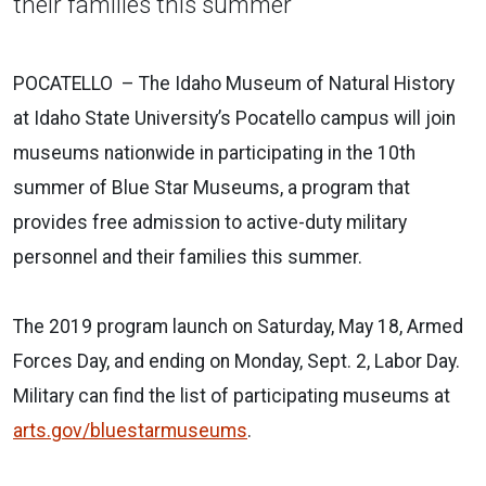
their families this summer
POCATELLO – The Idaho Museum of Natural History
at Idaho State University’s Pocatello campus will join
museums nationwide in participating in the 10th
summer of Blue Star Museums, a program that
provides free admission to active-duty military
personnel and their families this summer.
The 2019 program launch on Saturday, May 18, Armed
Forces Day, and ending on Monday, Sept. 2, Labor Day.
Military can find the list of participating museums at
arts.gov/bluestarmuseums
.