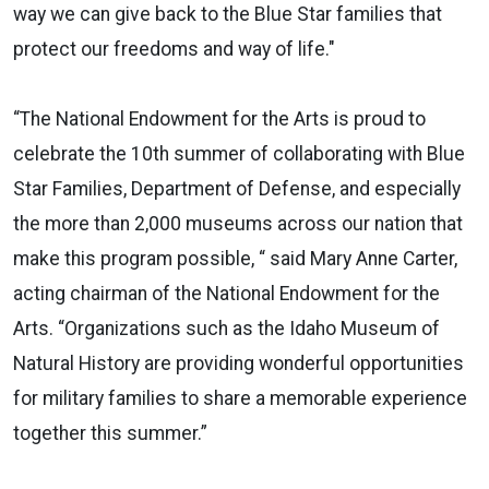
way we can give back to the Blue Star families that
protect our freedoms and way of life."
“The National Endowment for the Arts is proud to
celebrate the 10th summer of collaborating with Blue
Star Families, Department of Defense, and especially
the more than 2,000 museums across our nation that
make this program possible, “ said Mary Anne Carter,
acting chairman of the National Endowment for the
Arts. “Organizations such as the Idaho Museum of
Natural History are providing wonderful opportunities
for military families to share a memorable experience
together this summer.”