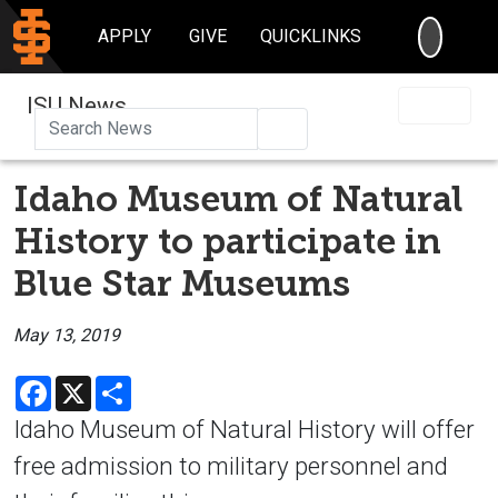
SEARC
APPLY
GIVE
QUICKLINKS
ISU News
Search
Idaho Museum of Natural
History to participate in
Blue Star Museums
May 13, 2019
Facebook
X
Share
Idaho Museum of Natural History will offer
free admission to military personnel and