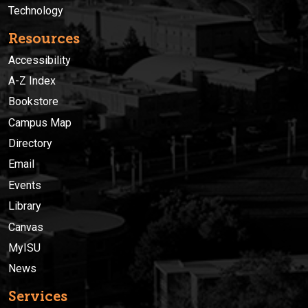
Technology
Resources
Accessibility
A-Z Index
Bookstore
Campus Map
Directory
Email
Events
Library
Canvas
MyISU
News
Services