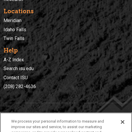
Locations
Meridian
Idaho Falls
Twin Falls
Help
A-Z Index
Search isu.edu
Contact ISU
(208) 282-4636
IDAHO STATE UNIVERSIT
Y
We process your personal information to measure and
(208) 282-4636
improve our sites and service, to assist our marketing