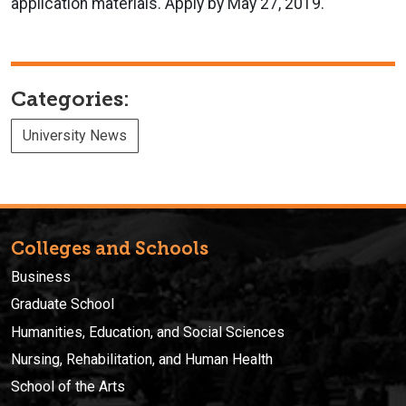
application materials. Apply by May 27, 2019.
Categories:
University News
Colleges and Schools
Business
Graduate School
Humanities, Education, and Social Sciences
Nursing, Rehabilitation, and Human Health
School of the Arts