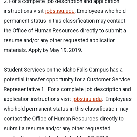
2. For a complete job description and application
instructions visit
jobs.isu.edu
. Employees who hold
permanent status in this classification may contact
the Office of Human Resources directly to submit a
resume and/or any other requested application
materials. Apply by May 19, 2019.
Student Services on the Idaho Falls Campus has a
potential transfer opportunity for a Customer Service
Representative 1. For a complete job description and
application instructions visit
jobs.isu.edu
. Employees
who hold permanent status in this classification may
contact the Office of Human Resources directly to
submit a resume and/or any other requested