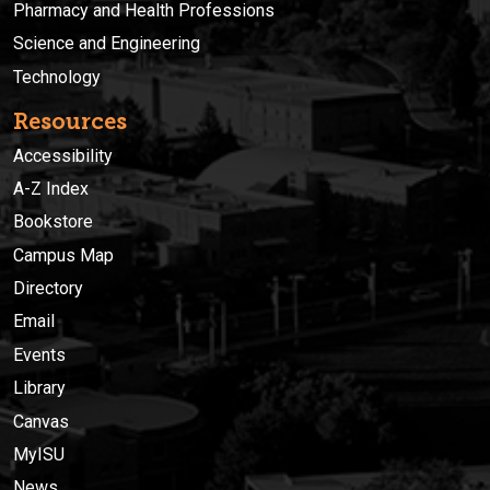
Pharmacy and Health Professions
Science and Engineering
Technology
Resources
Accessibility
A-Z Index
Bookstore
Campus Map
Directory
Email
Events
Library
Canvas
MyISU
News