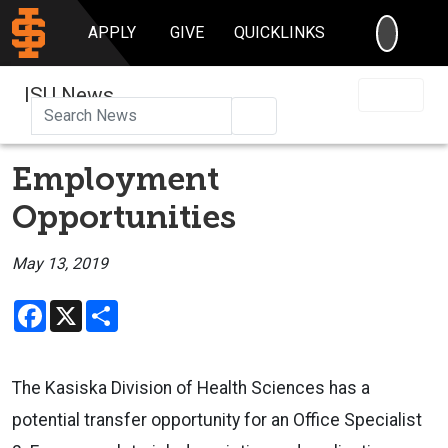
SEARC
APPLY
GIVE
QUICKLINKS
ISU News
Search
Employment
Opportunities
May 13, 2019
Facebook
X
Share
The Kasiska Division of Health Sciences has a
potential transfer opportunity for an Office Specialist