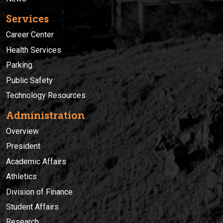
Services
Career Center
Health Services
Parking
Public Safety
Technology Resources
Administration
Overview
President
Academic Affairs
Athletics
Division of Finance
Student Affairs
Research