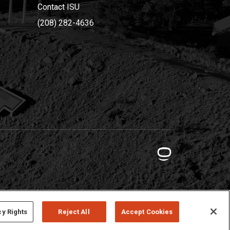
Contact ISU
(208) 282-4636
cy Rights
Reject All
Accept Cookies