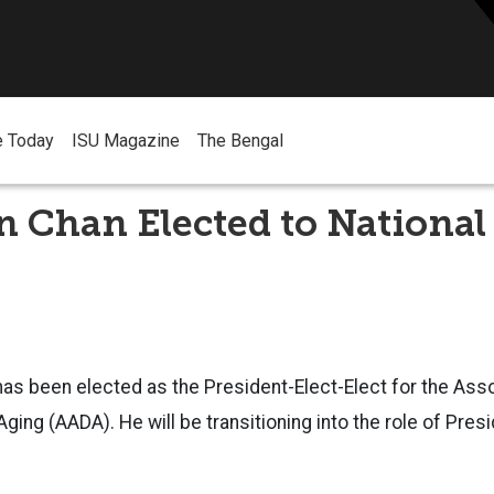
e Today
ISU Magazine
The Bengal
n Chan Elected to National
 has been elected as the President-Elect-Elect for the Asso
ing (AADA). He will be transitioning into the role of Presi