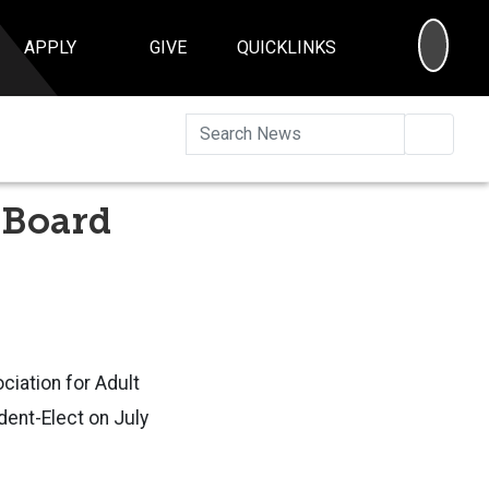
SEA
APPLY
GIVE
QUICKLINKS
Searc
 Board
ciation for Adult
dent-Elect on July