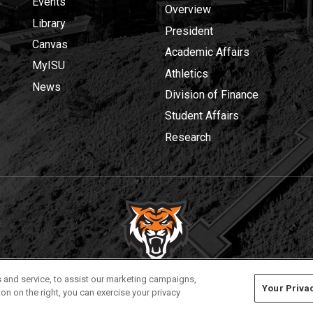
Events
Overview
Library
President
Canvas
Academic Affairs
MyISU
Athletics
News
Division of Finance
Student Affairs
Research
Privacy
Policies
© 2026 Idaho State University
 and service, to assist our marketing campaigns,
Your Priva
on on the right, you can exercise your privacy