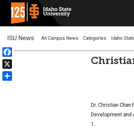
ISU News
All Campus News
Categories
Idaho Stat
Christia
Facebook
X
Share
Dr. Christian Chan
Development and Ag
1.