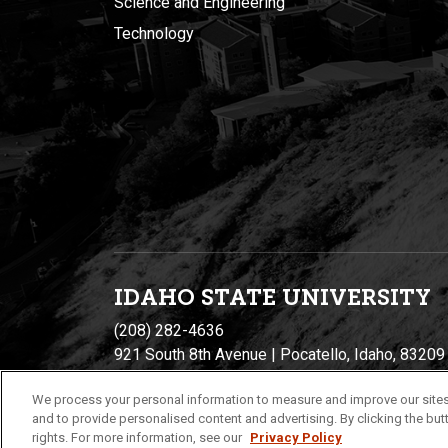
Science and Engineering
Technology
IDAHO STATE UNIVERSIT
Y
(208) 282-4636
921 South 8th Avenue | Pocatello, Idaho, 83209
We process your personal information to measure and improve our sites
and to provide personalised content and advertising. By clicking the butt
rights. For more information, see our
Privacy Policy