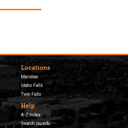
Locations
Meridian
Idaho Falls
Twin Falls
Help
A-Z Index
Search isu.edu