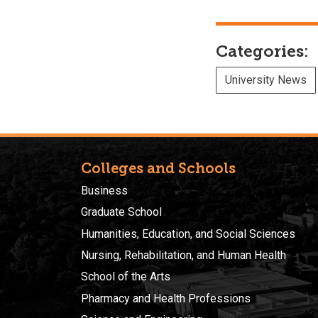
Categories:
University News
Colleges and Schools
Business
Graduate School
Humanities, Education, and Social Sciences
Nursing, Rehabilitation, and Human Health
School of the Arts
Pharmacy and Health Professions