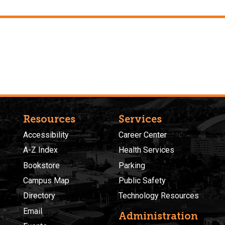
Resources
Services
Accessibility
Career Center
A-Z Index
Health Services
Bookstore
Parking
Campus Map
Public Safety
Directory
Technology Resources
Email
Administration