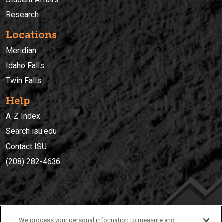
Research
Locations
Meridian
Idaho Falls
Twin Falls
Help
A-Z Index
Search isu.edu
Contact ISU
(208) 282-4636
IDAHO STATE UNIVERSIT
Y
We process your personal information to measure and