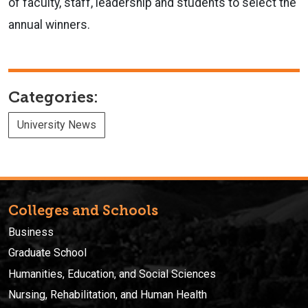
of faculty, staff, leadership and students to select the
annual winners.
Categories:
University News
Colleges and Schools
Business
Graduate School
Humanities, Education, and Social Sciences
Nursing, Rehabilitation, and Human Health