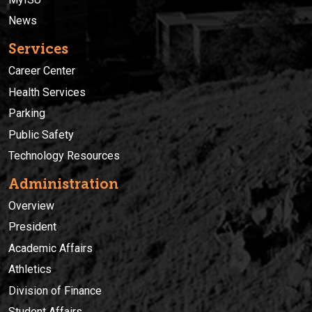
News
Services
Career Center
Health Services
Parking
Public Safety
Technology Resources
Administration
Overview
President
Academic Affairs
Athletics
Division of Finance
Student Affairs