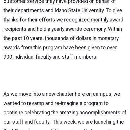
customer service they have provided on behalf of
their departments and Idaho State University. To give
thanks for their efforts we recognized monthly award
recipients and held a yearly awards ceremony. Within
the past 10 years, thousands of dollars in monetary
awards from this program have been given to over
900 individual faculty and staff members.
As we move into a new chapter here on campus, we
wanted to revamp and re-imagine a program to
continue celebrating the amazing accomplishments of
our staff and faculty. This week, we are launching the