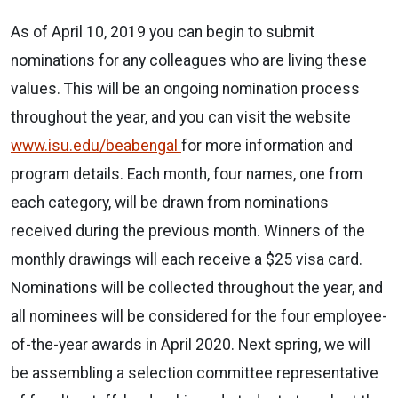
As of April 10, 2019 you can begin to submit
nominations for any colleagues who are living these
values. This will be an ongoing nomination process
throughout the year, and you can visit the website
www.isu.edu/beabengal
for more information and
program details. Each month, four names, one from
each category, will be drawn from nominations
received during the previous month. Winners of the
monthly drawings will each receive a $25 visa card.
Nominations will be collected throughout the year, and
all nominees will be considered for the four employee-
of-the-year awards in April 2020. Next spring, we will
be assembling a selection committee representative