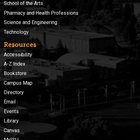
School of the Arts
Pharmacy and Health Professions
Science and Engineering
Technology
Resources
Accessibility
A-Z Index
Bookstore
Campus Map
Directory
Email
Events
Library
Canvas
MyISU