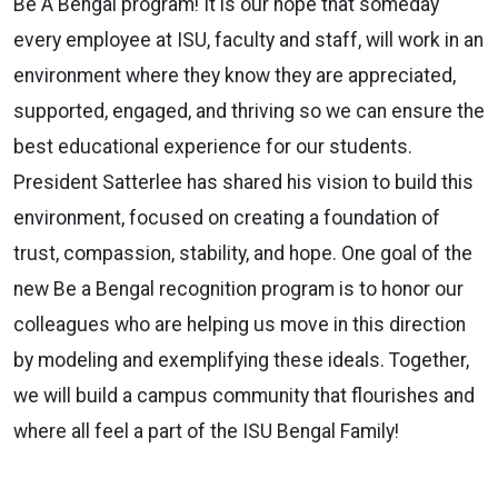
Be A Bengal program! It is our hope that someday
every employee at ISU, faculty and staff, will work in an
environment where they know they are appreciated,
supported, engaged, and thriving so we can ensure the
best educational experience for our students.
President Satterlee has shared his vision to build this
environment, focused on creating a foundation of
trust, compassion, stability, and hope. One goal of the
new Be a Bengal recognition program is to honor our
colleagues who are helping us move in this direction
by modeling and exemplifying these ideals. Together,
we will build a campus community that flourishes and
where all feel a part of the ISU Bengal Family!