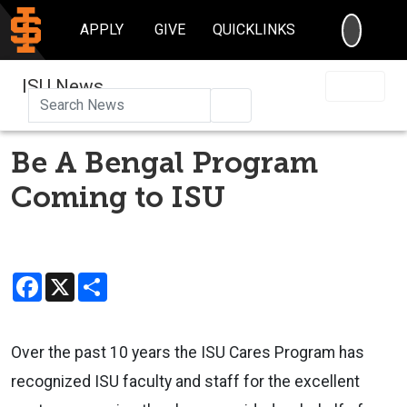
SEARC
APPLY
GIVE
QUICKLINKS
ISU News
Search
Be A Bengal Program
Coming to ISU
Facebook
X
Share
Over the past 10 years the ISU Cares Program has
recognized ISU faculty and staff for the excellent