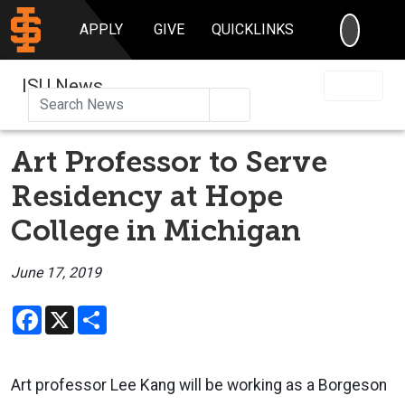
SEARC
APPLY
GIVE
QUICKLINKS
ISU News
Search
Art Professor to Serve
Residency at Hope
College in Michigan
June 17, 2019
Facebook
X
Share
Art professor Lee Kang will be working as a Borgeson