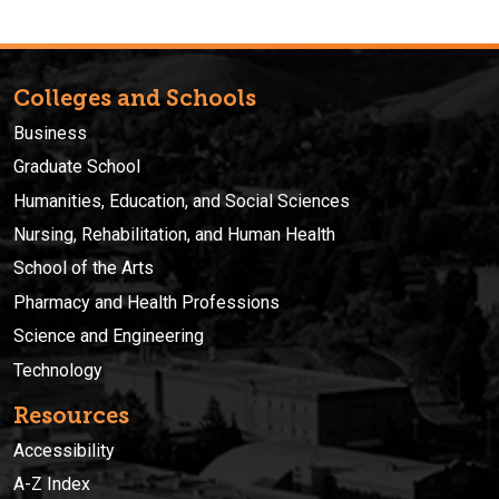
Colleges and Schools
Business
Graduate School
Humanities, Education, and Social Sciences
Nursing, Rehabilitation, and Human Health
School of the Arts
Pharmacy and Health Professions
Science and Engineering
Technology
Resources
Accessibility
A-Z Index