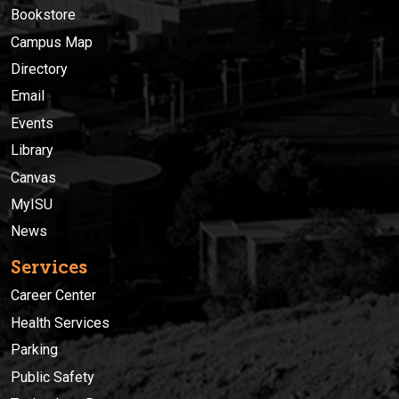
Bookstore
Campus Map
Directory
Email
Events
Library
Canvas
MyISU
News
Services
Career Center
Health Services
Parking
Public Safety