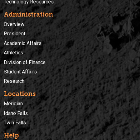
Technology Resources
Administration
Overview
President
Academic Affairs
Athletics
Division of Finance
Student Affairs
Research
Locations
Meridian
Idaho Falls
Twin Falls
Help