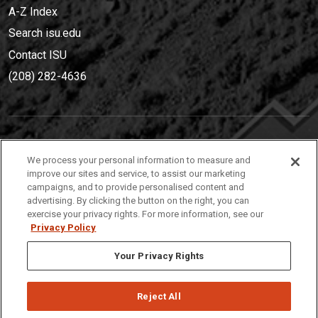
A-Z Index
Search isu.edu
Contact ISU
(208) 282-4636
IDAHO STATE UNIVERSIT
Y
We process your personal information to measure and
(208) 282-4636
improve our sites and service, to assist our marketing
campaigns, and to provide personalised content and
921 South 8th Avenue | Pocatello, Idaho, 83209
advertising. By clicking the button on the right, you can
exercise your privacy rights. For more information, see our
Privacy Policy
Your Privacy Rights
Reject All