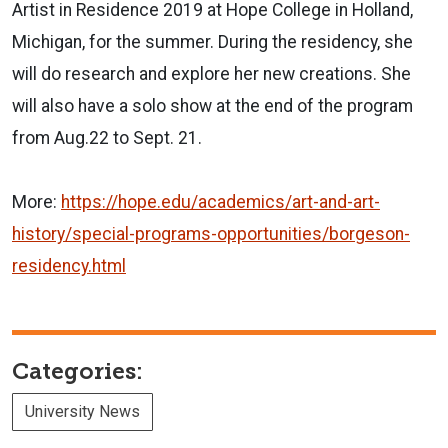
Artist in Residence 2019 at Hope College in Holland,
Michigan, for the summer. During the residency, she
will do research and explore her new creations. She
will also have a solo show at the end of the program
from Aug.22 to Sept. 21.
More:
https://hope.edu/academics/art
-and-art-
history/special-progr
ams-opportunities/borgeson-
residency.html
Categories:
University News