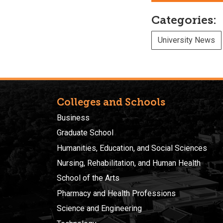
Categories:
University News
Colleges and Schools
Business
Graduate School
Humanities, Education, and Social Sciences
Nursing, Rehabilitation, and Human Health
School of the Arts
Pharmacy and Health Professions
Science and Engineering