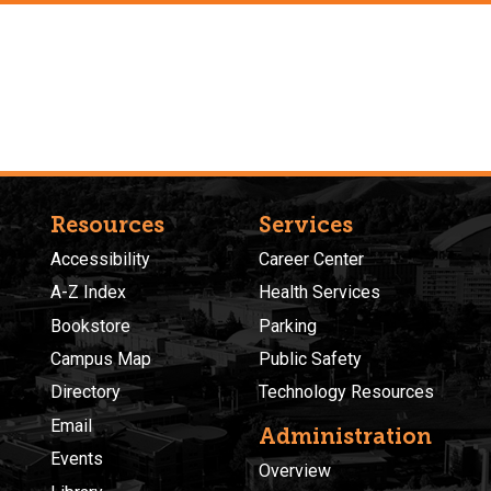
Resources
Services
Accessibility
Career Center
A-Z Index
Health Services
Bookstore
Parking
Campus Map
Public Safety
Directory
Technology Resources
Email
Administration
Events
Overview