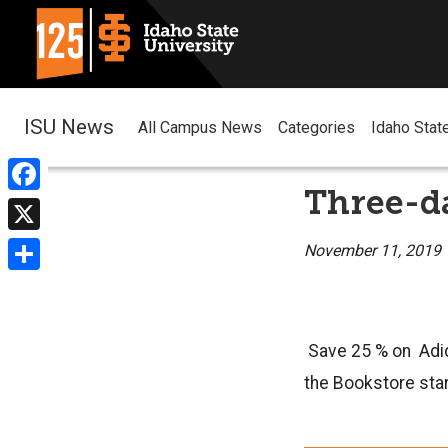
ISU News
All Campus News
Categories
Idaho Stat
Three-da
Facebook
X
November 11, 2019
Share
Save 25 % on Adida
the Bookstore star