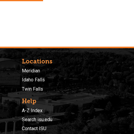
Locations
Meridian
Idaho Falls
Twin Falls
Help
A-Z Index
Search isu.edu
Contact ISU