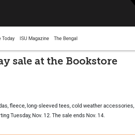
e Today
ISU Magazine
The Bengal
y sale at the Bookstore
s, fleece, long-sleeved tees, cold weather accessories, 
ting Tuesday, Nov. 12. The sale ends Nov. 14.