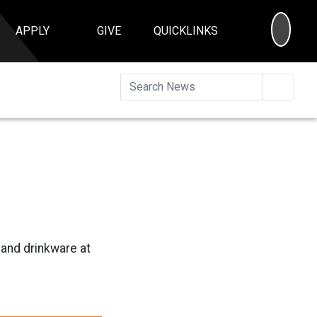
SEA
APPLY
GIVE
QUICKLINKS
Searc
and drinkware at