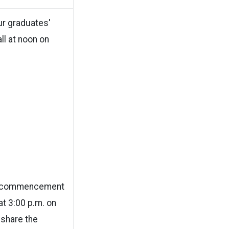
ur graduates'
ll at noon on
or commencement
 at 3:00 p.m. on
 share the