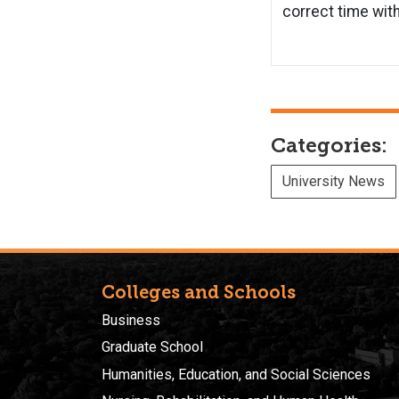
correct time with
Categories:
University News
Colleges and Schools
Business
Graduate School
Humanities, Education, and Social Sciences