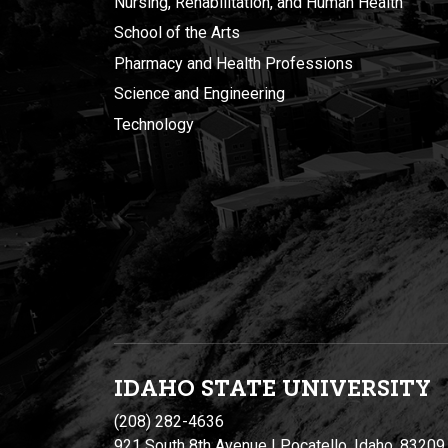
Nursing, Rehabilitation, and Human Health
School of the Arts
Pharmacy and Health Professions
Science and Engineering
Technology
IDAHO STATE UNIVERSIT
Y
(208) 282-4636
921 South 8th Avenue | Pocatello, Idaho, 83209