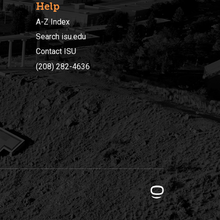
Help
A-Z Index
Search isu.edu
Contact ISU
(208) 282-4636