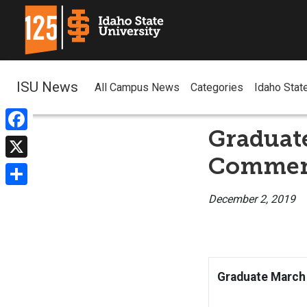
ISU News
All Campus News
Categories
Idaho Stat
Graduat
Facebook
Commenc
X
Share
December 2, 2019
Graduate March