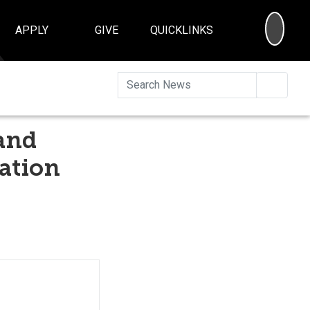
SEA
APPLY
GIVE
QUICKLINKS
Searc
and
ation