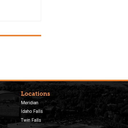
Locations
Meridian
Idaho Falls
Twin Falls