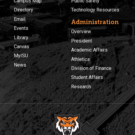
Campus Map
Public Safety
Directory
Technology Resources
Email
Administration
Events
Overview
Library
President
Canvas
Academic Affairs
MyISU
Athletics
News
Division of Finance
Student Affairs
Research