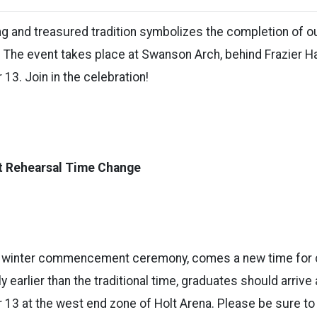
ng and treasured tradition symbolizes the completion of o
. The event takes place at Swanson Arch, behind Frazier Ha
13. Join in the celebration!
Rehearsal Time Change
ew winter commencement ceremony, comes a new time f
ly earlier than the traditional time, graduates should arrive
 13 at the west end zone of Holt Arena. Please be sure to