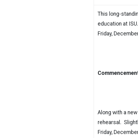
This long-standi
education at ISU
Friday, December 
Commencement 
Along with a n
rehearsal. Slight
Friday, December