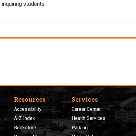
 inquiring students.
Resources
Services
Accessibility
Career Center
A-Z Index
Health Services
Bookstore
Parking