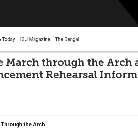
e Today
ISU Magazine
The Bengal
e March through the Arch 
ement Rehearsal Inform
 Through the Arch