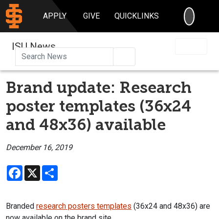
SEARC
APPLY
GIVE
QUICKLINKS
ISU News
Search
Brand update: Research
poster templates (36x24
and 48x36) available
December 16, 2019
Facebook
X
Share
Branded
research posters templates
(36x24 and 48x36) are
now available on the brand site.