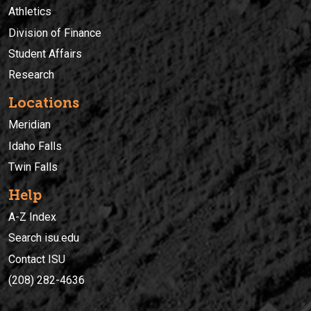
Athletics
Division of Finance
Student Affairs
Research
Locations
Meridian
Idaho Falls
Twin Falls
Help
A-Z Index
Search isu.edu
Contact ISU
(208) 282-4636