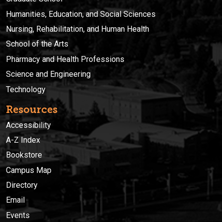
Humanities, Education, and Social Sciences
Nursing, Rehabilitation, and Human Health
School of the Arts
Pharmacy and Health Professions
Science and Engineering
Technology
Resources
Accessibility
A-Z Index
Bookstore
Campus Map
Directory
Email
Events