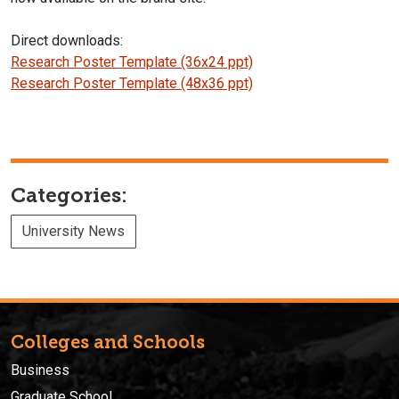
Direct downloads:
Research Poster Template (36x24 ppt)
Research Poster Template (48x36 ppt)
Categories:
University News
Colleges and Schools
Business
Graduate School