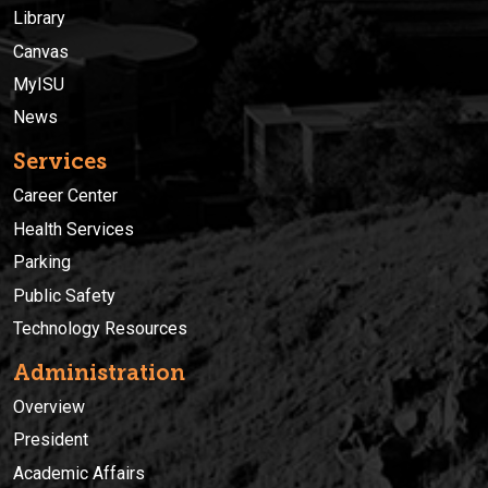
Library
Canvas
MyISU
News
Services
Career Center
Health Services
Parking
Public Safety
Technology Resources
Administration
Overview
President
Academic Affairs