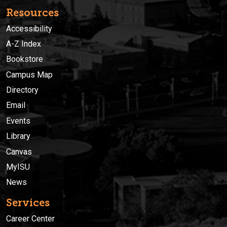
Resources
Accessibility
A-Z Index
Bookstore
Campus Map
Directory
Email
Events
Library
Canvas
MyISU
News
Services
Career Center