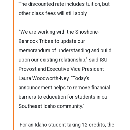
The discounted rate includes tuition, but
other class fees will still apply.
“We are working with the Shoshone-
Bannock Tribes to update our
memorandum of understanding and build
upon our existing relationship,” said ISU
Provost and Executive Vice President
Laura Woodworth-Ney. “Today’s
announcement helps to remove financial
barriers to education for students in our
Southeast Idaho community.”
For an Idaho student taking 12 credits, the