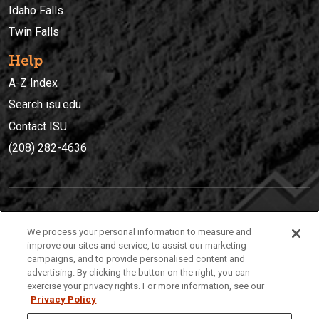
Idaho Falls
Twin Falls
Help
A-Z Index
Search isu.edu
Contact ISU
(208) 282-4636
IDAHO STATE UNIVERSIT
Y
We process your personal information to measure and
(208) 282-4636
improve our sites and service, to assist our marketing
campaigns, and to provide personalised content and
921 South 8th Avenue | Pocatello, Idaho, 83209
advertising. By clicking the button on the right, you can
exercise your privacy rights. For more information, see our
Privacy Policy