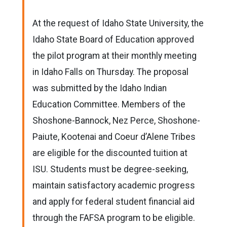
At the request of Idaho State University, the
Idaho State Board of Education approved
the pilot program at their monthly meeting
in Idaho Falls on Thursday. The proposal
was submitted by the Idaho Indian
Education Committee. Members of the
Shoshone-Bannock, Nez Perce, Shoshone-
Paiute, Kootenai and Coeur d’Alene Tribes
are eligible for the discounted tuition at
ISU. Students must be degree-seeking,
maintain satisfactory academic progress
and apply for federal student financial aid
through the FAFSA program to be eligible.