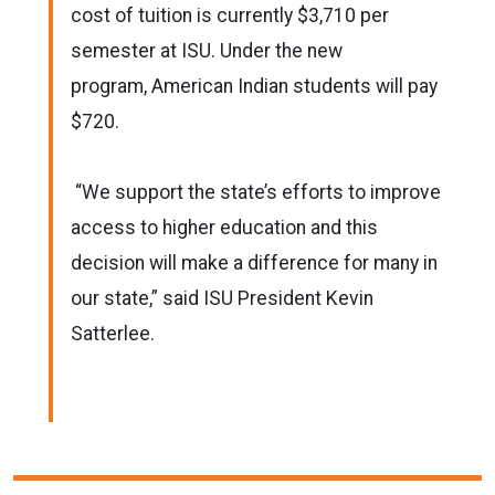
cost of tuition is currently $3,710 per
semester at ISU. Under the new
program, American Indian students will pay
$720.
“We support the state’s efforts to improve
access to higher education and this
decision will make a difference for many in
our state,” said ISU President Kevin
Satterlee.