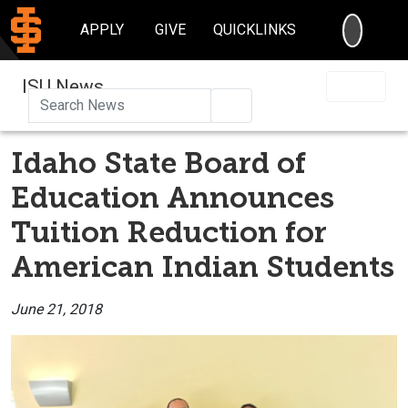
SEARC
APPLY
GIVE
QUICKLINKS
ISU News
Search
Idaho State Board of
Education Announces
Tuition Reduction for
American Indian Students
June 21, 2018