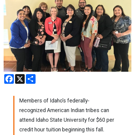
Facebook
X
Share
Members of Idaho’s federally-
recognized American Indian tribes can
attend Idaho State University for $60 per
credit hour tuition beginning this fall.