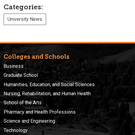
Categories:
University News
Colleges and Schools
Business
Graduate School
Humanities, Education, and Social Sciences
Nursing, Rehabilitation, and Human Health
School of the Arts
Pharmacy and Health Professions
Science and Engineering
Technology