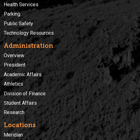
Health Services
Parking
Public Safety
Technology Resources
Administration
Overview
President
Academic Affairs
Athletics
Division of Finance
Student Affairs
Research
Locations
Meridian