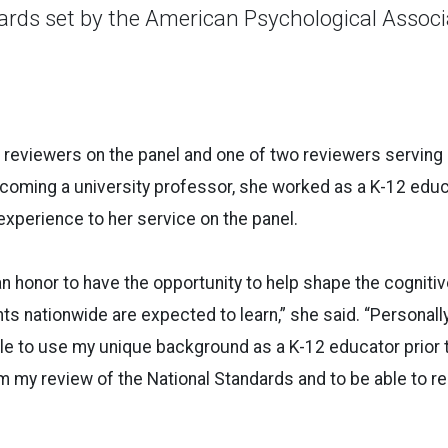
ards set by the American Psychological Associ
2 reviewers on the panel and one of two reviewers serving 
coming a university professor, she worked as a K-12 educ
 experience to her service on the panel.
 an honor to have the opportunity to help shape the cogniti
s nationwide are expected to learn,” she said. “Personally, 
ble to use my unique background as a K-12 educator prior
m my review of the National Standards and to be able to re