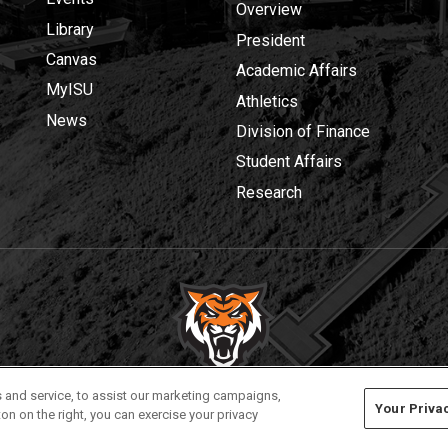
Overview
Library
President
Canvas
Academic Affairs
MyISU
Athletics
News
Division of Finance
Student Affairs
Research
Privacy
Policies
© 2026 Idaho State University
 and service, to assist our marketing campaigns,
Your Priva
on on the right, you can exercise your privacy