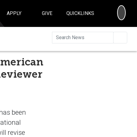
SEA
APPLY
GIVE
QUICKLINKS
Searc
American
Reviewer
 has been
National
ll revise