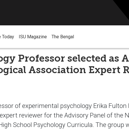
e Today
ISU Magazine
The Bengal
gy Professor selected as 
gical Association Expert 
essor of experimental psychology Erika Fulton
expert reviewer for the Advisory Panel of the 
High School Psychology Curricula. The group wi