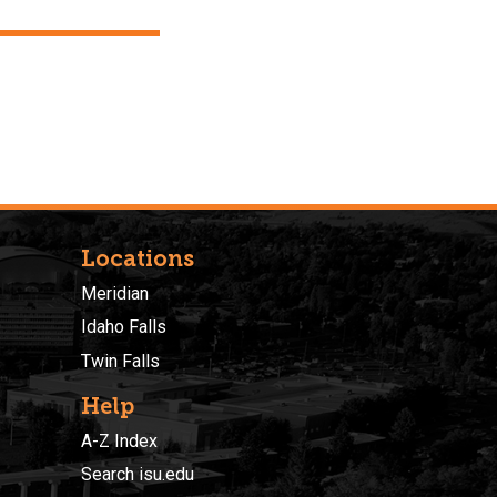
Locations
Meridian
Idaho Falls
Twin Falls
Help
A-Z Index
Search isu.edu