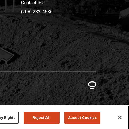
Contact ISU
(208) 282-4636
cy Rights
Reject All
Accept Cookies