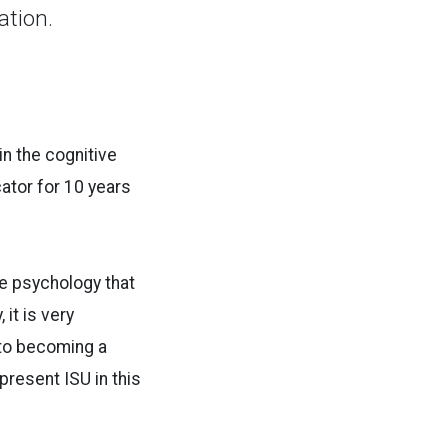
ation.
in the cognitive
ator for 10 years
ve psychology that
it is very
 to becoming a
present ISU in this