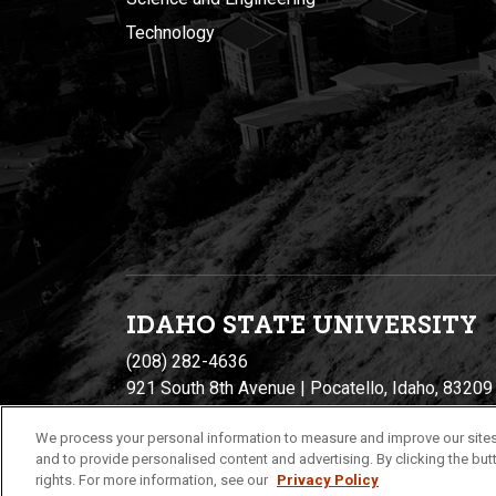
Technology
IDAHO STATE UNIVERSIT
Y
(208) 282-4636
921 South 8th Avenue | Pocatello, Idaho, 83209
We process your personal information to measure and improve our sites
and to provide personalised content and advertising. By clicking the butt
rights. For more information, see our
Privacy Policy