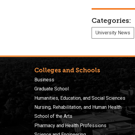
Categories:
University News
Colleges and Schools
Business
Graduate School
Humanities, Education, and Social Sciences
Nursing, Rehabilitation, and Human Health
School of the Arts
Pharmacy and Health Professions
Science and Engineering