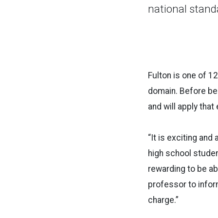
national stand
Fulton is one of 1
domain. Before be
and will apply that
“It is exciting and
high school student
rewarding to be a
professor to infor
charge.”