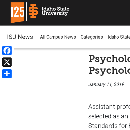
ISU News
All Campus News
Categories
Idaho Stat
Psycholo
Facebook
Psycholo
X
Share
January 11, 2019
Assistant prof
selected as an 
Standards for 