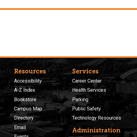
Resources
Services
Accessibility
Career Center
A-Z Index
Health Services
Bookstore
Parking
Campus Map
Public Safety
Directory
Technology Resources
Email
Administration
Events