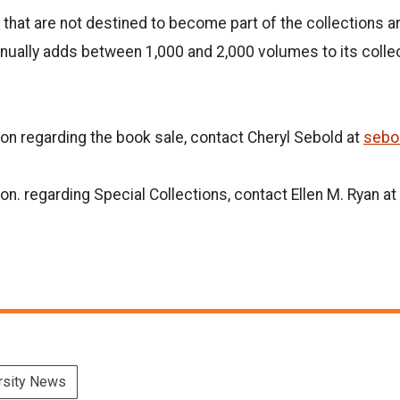
 that are not destined to become part of the collections a
annually adds between 1,000 and 2,000 volumes to its coll
s.
on regarding the book sale, contact Cheryl Sebold at
sebo
on. regarding Special Collections, contact Ellen M. Ryan at
rsity News