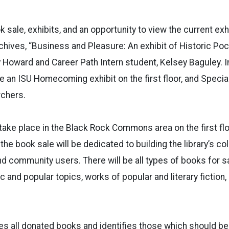
k sale, exhibits, and an opportunity to view the current exhi
chives, “Business and Pleasure: An exhibit of Historic Poc
 Howard and Career Path Intern student, Kelsey Baguley. In
 be an ISU Homecoming exhibit on the first floor, and Special
rchers.
take place in the Black Rock Commons area on the first floo
he book sale will be dedicated to building the library’s col
nd community users. There will be all types of books for s
c and popular topics, works of popular and literary fiction
tes all donated books and identifies those which should be