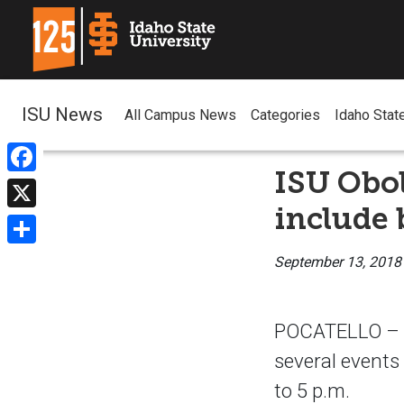
ISU News
All Campus News
Categories
Idaho Stat
ISU Obo
Facebook
include 
X
Share
September 13, 2018
POCATELLO – Th
several events
to 5 p.m.