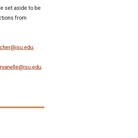
re set aside to be
ections from
cher@isu.edu
.
ryanelle@isu.edu
.