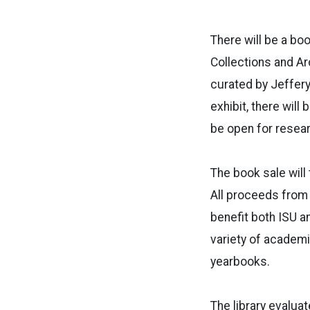
There will be a boo
Collections and Ar
curated by Jeffery
exhibit, there will
be open for resea
The book sale will 
All proceeds from t
benefit both ISU a
variety of academi
yearbooks.
The library evalua