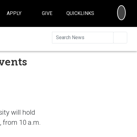
SEA
APPLY
GIVE
QUICKLINKS
Searc
vents
ty will hold
, from 10 a.m.