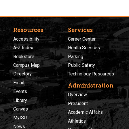
Resources
Services
Accessibility
Career Center
A-Z Index
Health Services
Bookstore
Parking
Campus Map
Public Safety
Directory
Technology Resources
Email
Administration
Events
Overview
Library
President
Canvas
Academic Affairs
MyISU
Athletics
News