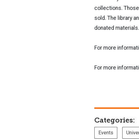
collections. Those
sold. The library 
donated material
For more informati
For more informati
Categories:
Events
Unive