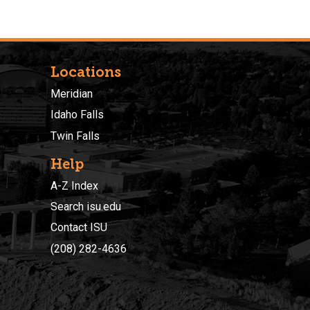
Locations
Meridian
Idaho Falls
Twin Falls
Help
A-Z Index
Search isu.edu
Contact ISU
(208) 282-4636