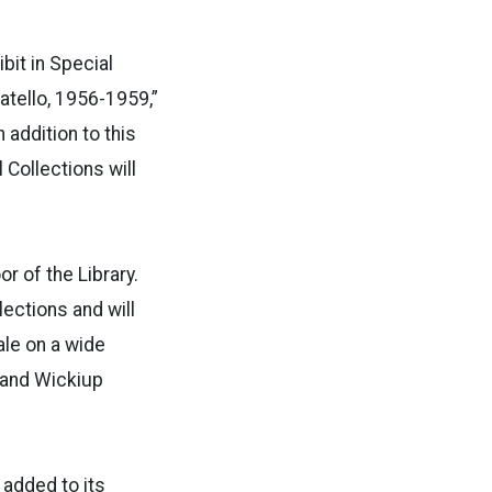
bit in Special
atello, 1956-1959,”
 addition to this
 Collections will
r of the Library.
lections and will
ale on a wide
, and Wickiup
 added to its