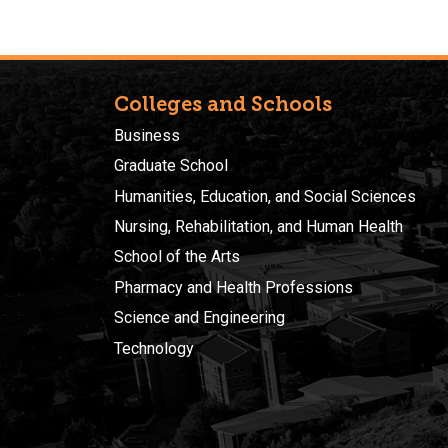
Colleges and Schools
Business
Graduate School
Humanities, Education, and Social Sciences
Nursing, Rehabilitation, and Human Health
School of the Arts
Pharmacy and Health Professions
Science and Engineering
Technology