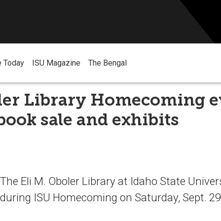
e Today
ISU Magazine
The Bengal
ler Library Homecoming e
book sale and exhibits
e Eli M. Oboler Library at Idaho State Universi
 during ISU Homecoming on Saturday, Sept. 29