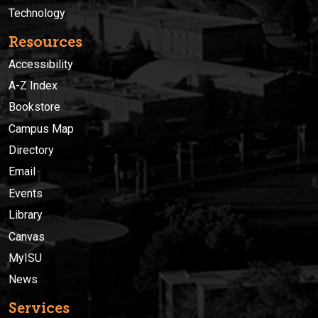
Technology
Resources
Accessibility
A-Z Index
Bookstore
Campus Map
Directory
Email
Events
Library
Canvas
MyISU
News
Services