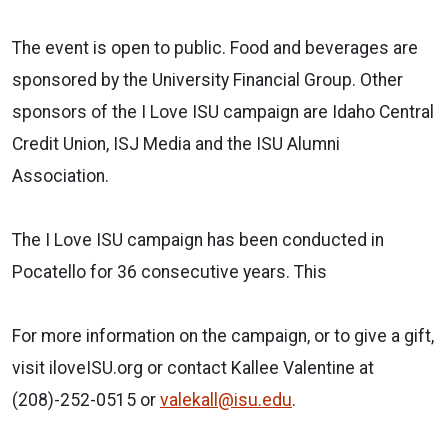
The event is open to public. Food and beverages are
sponsored by the University Financial Group. Other
sponsors of the I Love ISU campaign are Idaho Central
Credit Union, ISJ Media and the ISU Alumni
Association.
The I Love ISU campaign has been conducted in
Pocatello for 36 consecutive years. This
For more information on the campaign, or to give a gift,
visit iloveISU.org or contact Kallee Valentine at
(208)-252-0515 or
valekall@isu.edu
.