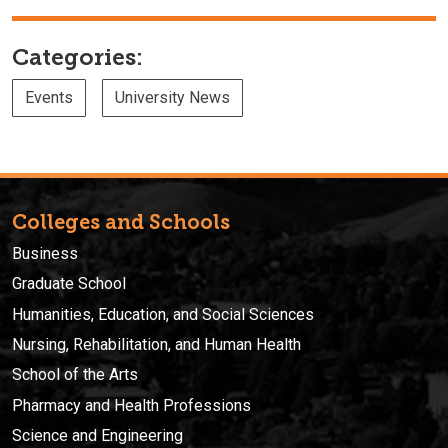
Categories:
Events
University News
Colleges and Schools
Business
Graduate School
Humanities, Education, and Social Sciences
Nursing, Rehabilitation, and Human Health
School of the Arts
Pharmacy and Health Professions
Science and Engineering