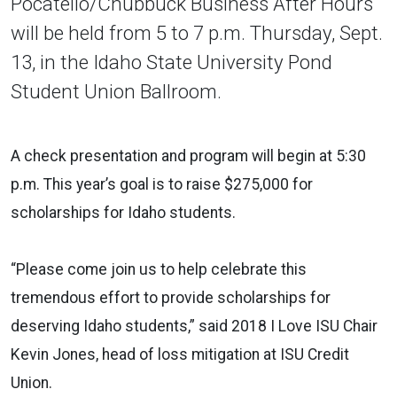
Pocatello/Chubbuck Business After Hours
will be held from 5 to 7 p.m. Thursday, Sept.
13, in the Idaho State University Pond
Student Union Ballroom.
A check presentation and program will begin at 5:30
p.m. This year’s goal is to raise $275,000 for
scholarships for Idaho students.
“Please come join us to help celebrate this
tremendous effort to provide scholarships for
deserving Idaho students,” said 2018 I Love ISU Chair
Kevin Jones, head of loss mitigation at ISU Credit
Union.