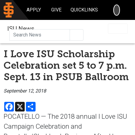
SEARC
APPLY
GIVE
QUICKLINKS
ISU News
Search
I Love ISU Scholarship
Celebration set 5 to 7 p.m.
Sept. 13 in PSUB Ballroom
September 12, 2018
Facebook
X
Share
POCATELLO — The 2018 annual I Love ISU
Campaign Celebration and