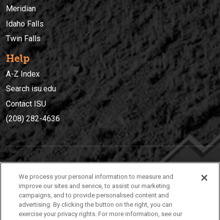
Meridian
Idaho Falls
Twin Falls
Help
A-Z Index
Search isu.edu
Contact ISU
(208) 282-4636
IDAHO STATE UNIVERSIT
Y
We process your personal information to measure and
(208) 282-4636
improve our sites and service, to assist our marketing
campaigns, and to provide personalised content and
921 South 8th Avenue | Pocatello, Idaho, 83209
advertising. By clicking the button on the right, you can
exercise your privacy rights. For more information, see our