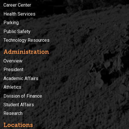
Career Center
Health Services
Parking
Public Safety
Technology Resources
Administration
Overview
President
Academic Affairs
Athletics
Division of Finance
Student Affairs
Research
Locations