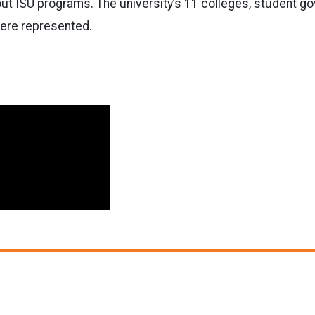
ut ISU programs. The university’s 11 colleges, student g
ere represented.