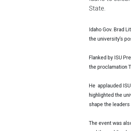
State.
Idaho Gov. Brad Li
the university’s p
Flanked by ISU Pre
the proclamation T
He applauded ISU
highlighted the un
shape the leaders
The event was also