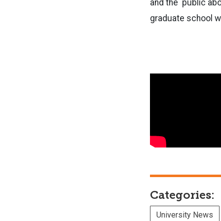
and the public abo
graduate school w
Categories:
University News