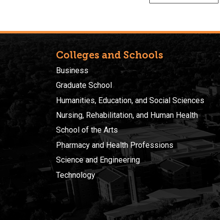
Colleges and Schools
Business
Graduate School
Humanities, Education, and Social Sciences
Nursing, Rehabilitation, and Human Health
School of the Arts
Pharmacy and Health Professions
Science and Engineering
Technology