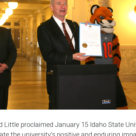
d Little proclaimed January 15 Idaho State Uni
rate the university’s positive and enduring im