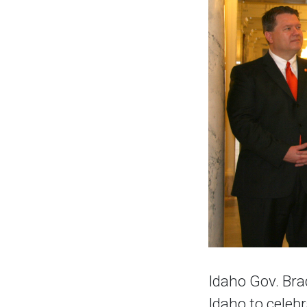
Idaho Gov. Bra
Idaho to celeb