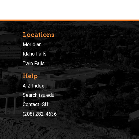
Locations
Meridian
Idaho Falls
Twin Falls
Help
A-Z Index
Search isu.edu
Contact ISU
(208) 282-4636