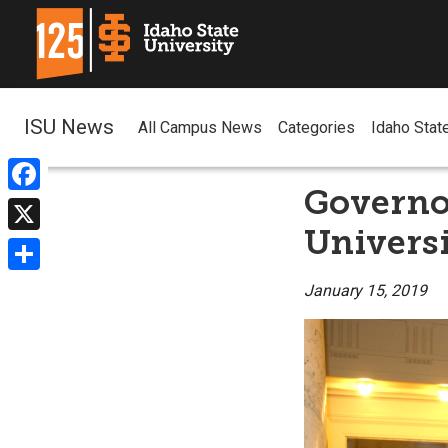
ISU News
All Campus News
Categories
Idaho Stat
Governor
Facebook
Univers
X
Share
January 15, 2019