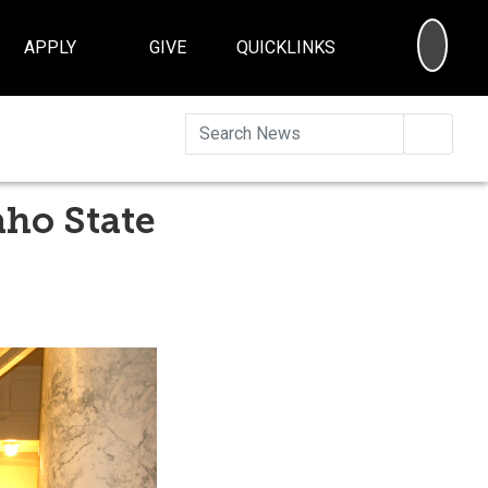
SEA
APPLY
GIVE
QUICKLINKS
Searc
ho State