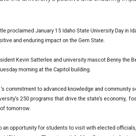
ttle proclaimed January 15 Idaho State University Day in Id
ositive and enduring impact on the Gem State.
sident Kevin Satterlee and university mascot Benny the Ben
uesday morning at the Capitol building.
 ’s commitment to advanced knowledge and community se
iversity’s 250 programs that drive the state’s economy, fo
 of tomorrow.
 an opportunity for students to visit with elected official