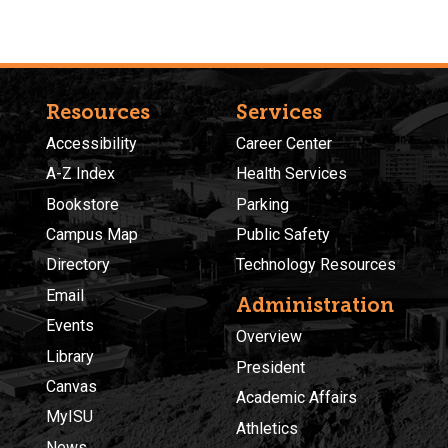
Resources
Services
Accessibility
Career Center
A-Z Index
Health Services
Bookstore
Parking
Campus Map
Public Safety
Directory
Technology Resources
Email
Administration
Events
Overview
Library
President
Canvas
Academic Affairs
MyISU
Athletics
News