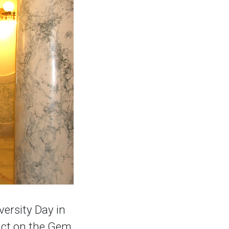
versity Day in
pact on the Gem