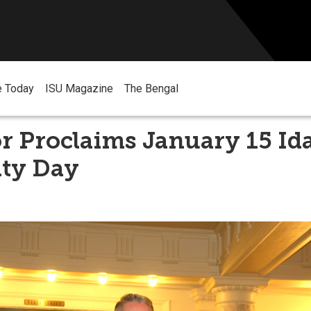
e Today
ISU Magazine
The Bengal
 Proclaims January 15 Ida
ity Day