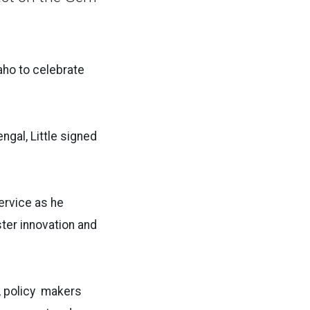
aho to celebrate
gal, Little signed
rvice as he
ster innovation and
s, policy makers