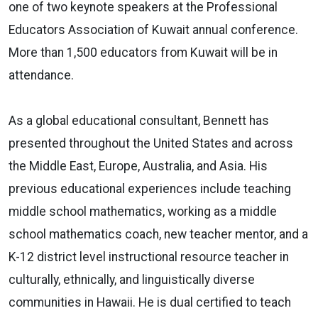
one of two keynote speakers at the Professional
Educators Association of Kuwait annual conference.
More than 1,500 educators from Kuwait will be in
attendance.
As a global educational consultant, Bennett has
presented throughout the United States and across
the Middle East, Europe, Australia, and Asia. His
previous educational experiences include teaching
middle school mathematics, working as a middle
school mathematics coach, new teacher mentor, and a
K-12 district level instructional resource teacher in
culturally, ethnically, and linguistically diverse
communities in Hawaii. He is dual certified to teach