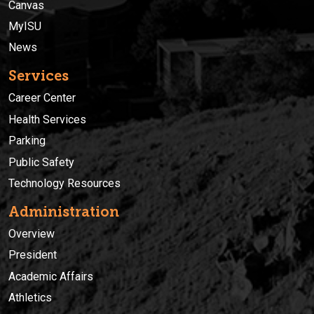
Canvas
MyISU
News
Services
Career Center
Health Services
Parking
Public Safety
Technology Resources
Administration
Overview
President
Academic Affairs
Athletics