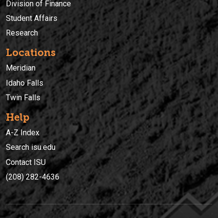
Division of Finance
Student Affairs
Research
Locations
Meridian
Idaho Falls
Twin Falls
Help
A-Z Index
Search isu.edu
Contact ISU
(208) 282-4636