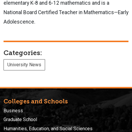
elementary K-8 and 6-12 mathematics and is a
National Board Certified Teacher in Mathematics—Early
Adolescence.
Categories:
University News
Colleges and Schools
Business
Graduate School
Humanities, Education, and Social Sciences