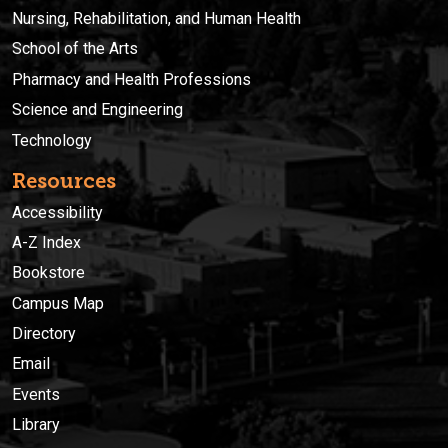
Nursing, Rehabilitation, and Human Health
School of the Arts
Pharmacy and Health Professions
Science and Engineering
Technology
Resources
Accessibility
A-Z Index
Bookstore
Campus Map
Directory
Email
Events
Library