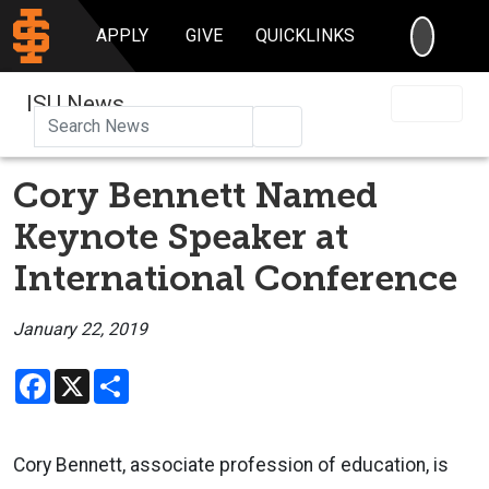
SEARC
APPLY
GIVE
QUICKLINKS
ISU News
Search
Cory Bennett Named
Keynote Speaker at
International Conference
January 22, 2019
Facebook
X
Share
Cory Bennett, associate profession of education, is