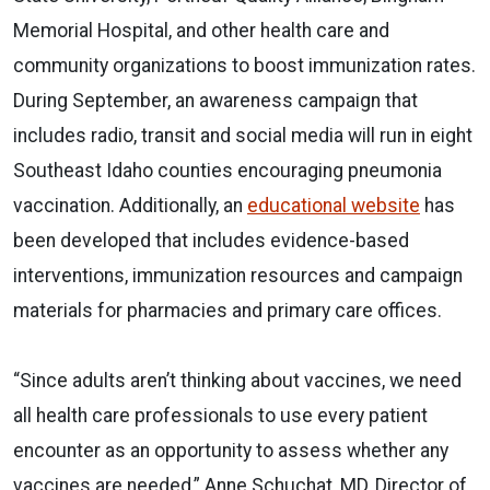
Memorial Hospital, and other health care and
community organizations to boost immunization rates.
During September, an awareness campaign that
includes radio, transit and social media will run in eight
Southeast Idaho counties encouraging pneumonia
vaccination. Additionally, an
educational website
has
been developed that includes evidence-based
interventions, immunization resources and campaign
materials for pharmacies and primary care offices.
“Since adults aren’t thinking about vaccines, we need
all health care professionals to use every patient
encounter as an opportunity to assess whether any
vaccines are needed,” Anne Schuchat, MD, Director of