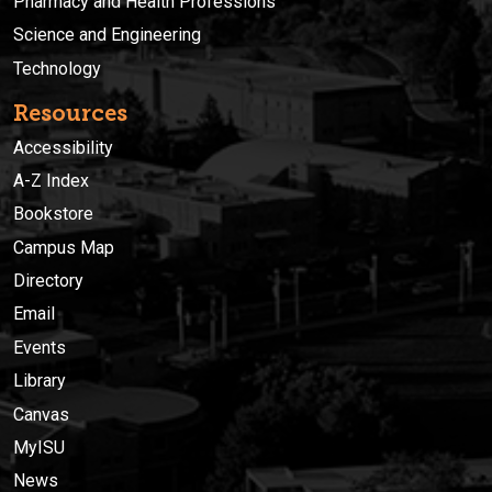
Pharmacy and Health Professions
Science and Engineering
Technology
Resources
Accessibility
A-Z Index
Bookstore
Campus Map
Directory
Email
Events
Library
Canvas
MyISU
News