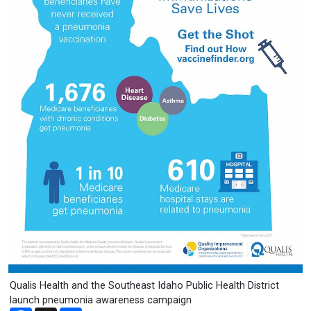
Qualis Health and the Southeast Idaho Public Health District
launch pneumonia awareness campaign