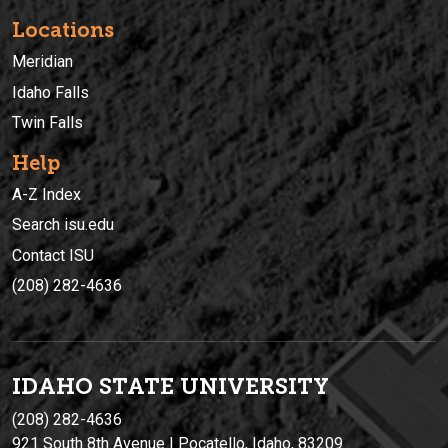
Locations
Meridian
Idaho Falls
Twin Falls
Help
A-Z Index
Search isu.edu
Contact ISU
(208) 282-4636
IDAHO STATE UNIVERSIT
Y
(208) 282-4636
921 South 8th Avenue | Pocatello, Idaho, 83209