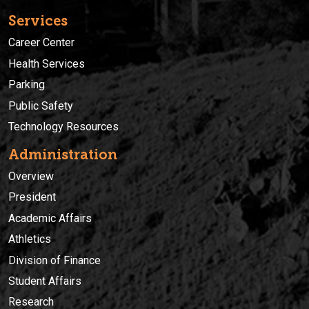
Services
Career Center
Health Services
Parking
Public Safety
Technology Resources
Administration
Overview
President
Academic Affairs
Athletics
Division of Finance
Student Affairs
Research