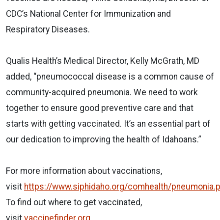
CDC’s National Center for Immunization and
Respiratory Diseases.
Qualis Health’s Medical Director, Kelly McGrath, MD
added, “pneumococcal disease is a common cause of
community-acquired pneumonia. We need to work
together to ensure good preventive care and that
starts with getting vaccinated. It’s an essential part of
our dedication to improving the health of Idahoans.”
For more information about vaccinations,
visit
https://www.siphidaho.org/comhealth/pneumonia.
To find out where to get vaccinated,
visit
vaccinefinder.org.