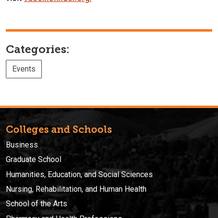
Categories:
Events
Colleges and Schools
Business
Graduate School
Humanities, Education, and Social Sciences
Nursing, Rehabilitation, and Human Health
School of the Arts