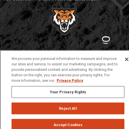
Privacy
Policies
© 2026 Idaho State University
We process your personal information to measure and improve
our sites and service, to assist our marketing campaigns, and to
provide personalised content and advertising. By clicking the
button on the right, you can exercise your privacy rights. For
more information, see our
Privacy Policy
Your Privacy Rights
Reject All
Accept Cookies