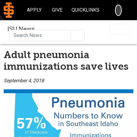
SEARC
APPLY
GIVE
QUICKLINKS
ISU News
Search
Adult pneumonia
immunizations save lives
September 4, 2018