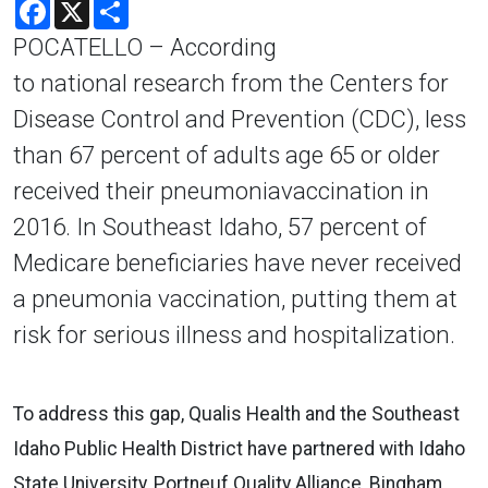
Facebook
X
Share
POCATELLO – According
to national research from the Centers for
Disease Control and Prevention (CDC), less
than 67 percent of adults age 65 or older
received their pneumoniavaccination in
2016. In Southeast Idaho, 57 percent of
Medicare beneficiaries have never received
a pneumonia vaccination, putting them at
risk for serious illness and hospitalization.
To address this gap, Qualis Health and the Southeast
Idaho Public Health District have partnered with Idaho
State University, Portneuf Quality Alliance, Bingham