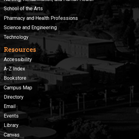
School of the Arts
Pharmacy and Health Professions
Science and Engineering
Technology
Resources
Accessibility
A-Z Index
Bookstore
Campus Map
Directory
Email
Events
Library
Canvas