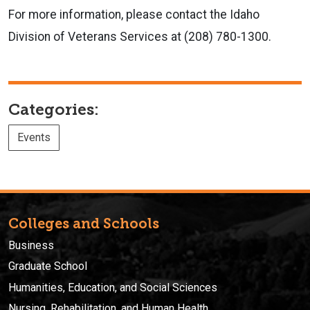
For more information, please contact the Idaho
Division of Veterans Services at (208) 780-1300.
Categories:
Events
Colleges and Schools
Business
Graduate School
Humanities, Education, and Social Sciences
Nursing, Rehabilitation, and Human Health