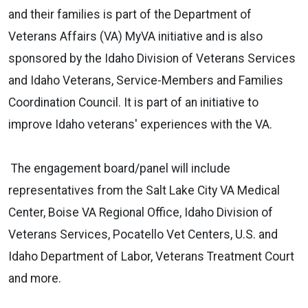
and their families is part of the Department of
Veterans Affairs (VA) MyVA initiative and is also
sponsored by the Idaho Division of Veterans Services
and Idaho Veterans, Service-Members and Families
Coordination Council. It is part of an initiative to
improve Idaho veterans' experiences with the VA.
The engagement board/panel will include
representatives from the Salt Lake City VA Medical
Center, Boise VA Regional Office, Idaho Division of
Veterans Services, Pocatello Vet Centers, U.S. and
Idaho Department of Labor, Veterans Treatment Court
and more.