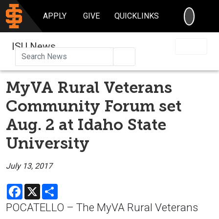
SEARC
APPLY
GIVE
QUICKLINKS
ISU News
Search
MyVA Rural Veterans
Community Forum set
Aug. 2 at Idaho State
University
July 13, 2017
Facebook
X
Share
POCATELLO – The MyVA Rural Veterans