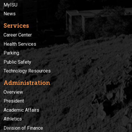
MyISU
News
Services
Career Center
Health Services
Parking
Public Safety
Technology Resources
Administration
Overview
President
Academic Affairs
Athletics
Division of Finance