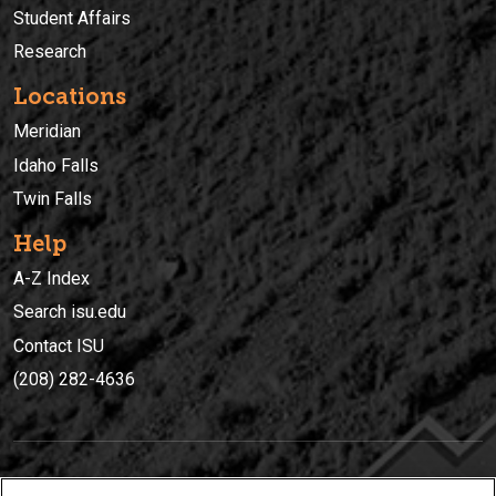
Student Affairs
Research
Locations
Meridian
Idaho Falls
Twin Falls
Help
A-Z Index
Search isu.edu
Contact ISU
(208) 282-4636
IDAHO STATE UNIVERSIT
Y