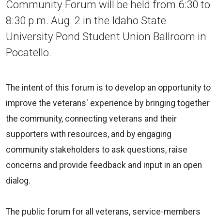
Community Forum will be held from 6:30 to
8:30 p.m. Aug. 2 in the Idaho State
University Pond Student Union Ballroom in
Pocatello.
The intent of this forum is to develop an opportunity to
improve the veterans' experience by bringing together
the community, connecting veterans and their
supporters with resources, and by engaging
community stakeholders to ask questions, raise
concerns and provide feedback and input in an open
dialog.
The public forum for all veterans, service-members