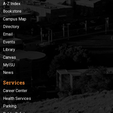
A-Z Index
Bookstore
Campus Map
Directory
Email
Events
Library
Canvas
MyISU
News
Services
Career Center
Health Services
Parking