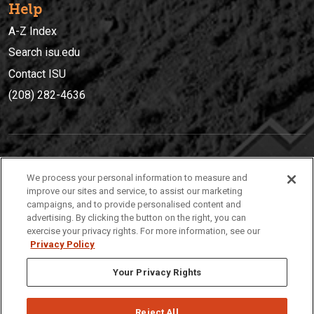
Help
A-Z Index
Search isu.edu
Contact ISU
(208) 282-4636
IDAHO STATE UNIVERSIT
Y
We process your personal information to measure and
(208) 282-4636
improve our sites and service, to assist our marketing
campaigns, and to provide personalised content and
921 South 8th Avenue | Pocatello, Idaho, 83209
advertising. By clicking the button on the right, you can
exercise your privacy rights. For more information, see our
Privacy Policy
Your Privacy Rights
Reject All