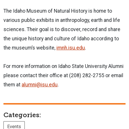
The Idaho Museum of Natural History is home to
various public exhibits in anthropology, earth and life
sciences. Their goal is to discover, record and share
the unique history and culture of Idaho according to
the museum’s website,
imnh.isu.edu
.
For more information on Idaho State University Alumni
please contact their office at (208) 282-2755 or email
them at
alumni@isu.edu
.
Categories:
Events