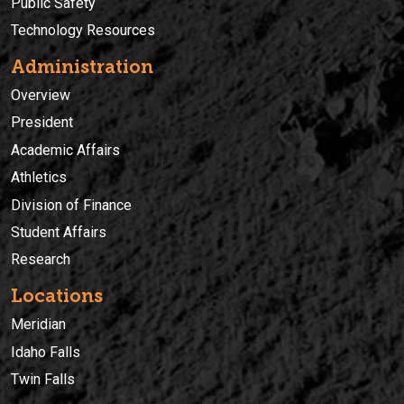
Public Safety
Technology Resources
Administration
Overview
President
Academic Affairs
Athletics
Division of Finance
Student Affairs
Research
Locations
Meridian
Idaho Falls
Twin Falls