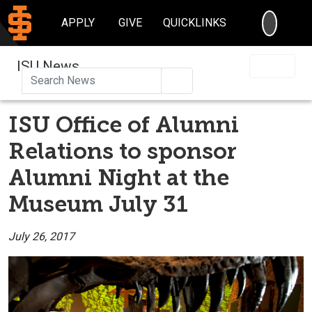
SEARC
APPLY
GIVE
QUICKLINKS
ISU News
Search
ISU Office of Alumni
Relations to sponsor
Alumni Night at the
Museum July 31
July 26, 2017