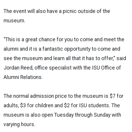
The event will also have a picnic outside of the
museum.
“This is a great chance for you to come and meet the
alumni and it is a fantastic opportunity to come and
see the museum and learn all that it has to offer,” said
Jordan Reed, office specialist with the ISU Office of
Alumni Relations.
The normal admission price to the museum is $7 for
adults, $3 for children and $2 for ISU students. The
museum is also open Tuesday through Sunday with
varying hours.