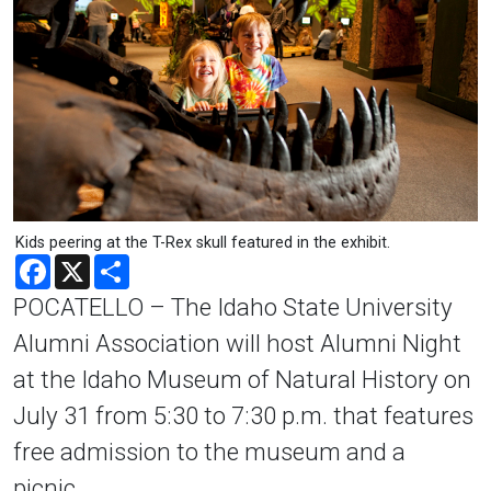
Kids peering at the T-Rex skull featured in the exhibit.
Facebook
X
Share
POCATELLO – The Idaho State University
Alumni Association will host Alumni Night
at the Idaho Museum of Natural History on
July 31 from 5:30 to 7:30 p.m. that features
free admission to the museum and a
picnic.