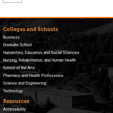
Colleges and Schools
Business
Graduate School
Humanities, Education, and Social Sciences
Nursing, Rehabilitation, and Human Health
School of the Arts
Pharmacy and Health Professions
Science and Engineering
Technology
Resources
Accessibility