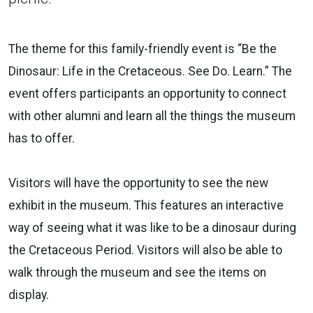
The theme for this family-friendly event is “Be the
Dinosaur: Life in the Cretaceous. See Do. Learn.” The
event offers participants an opportunity to connect
with other alumni and learn all the things the museum
has to offer.
Visitors will have the opportunity to see the new
exhibit in the museum. This features an interactive
way of seeing what it was like to be a dinosaur during
the Cretaceous Period. Visitors will also be able to
walk through the museum and see the items on
display.