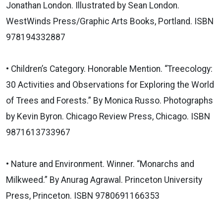
Jonathan London. Illustrated by Sean London.
WestWinds Press/Graphic Arts Books, Portland. ISBN
978194332887
• Children’s Category. Honorable Mention. “Treecology:
30 Activities and Observations for Exploring the World
of Trees and Forests.” By Monica Russo. Photographs
by Kevin Byron. Chicago Review Press, Chicago. ISBN
9871613733967
• Nature and Environment. Winner. “Monarchs and
Milkweed.” By Anurag Agrawal. Princeton University
Press, Princeton. ISBN 9780691166353