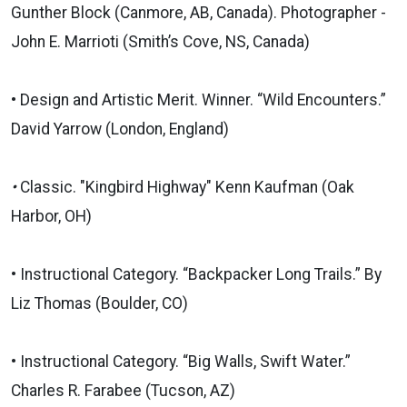
Gunther Block (Canmore, AB, Canada). Photographer -
John E. Marrioti (Smith’s Cove, NS, Canada)
• Design and Artistic Merit. Winner. “Wild Encounters.”
David Yarrow (London, England)
•
Classic. "Kingbird Highway" Kenn Kaufman (Oak
Harbor, OH)
• Instructional Category. “Backpacker Long Trails.” By
Liz Thomas (Boulder, CO)
• Instructional Category. “Big Walls, Swift Water.”
Charles R. Farabee (Tucson, AZ)