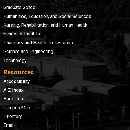
Graduate School
Humanities, Education, and Social Sciences
Nursing, Rehabilitation, and Human Health
School of the Arts
Pharmacy and Health Professions
Science and Engineering
Technology
Resources
Accessibility
A-Z Index
Bookstore
Campus Map
Directory
Email