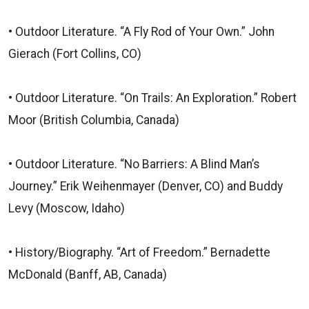
• Outdoor Literature. “A Fly Rod of Your Own.” John
Gierach (Fort Collins, CO)
• Outdoor Literature. “On Trails: An Exploration.” Robert
Moor (British Columbia, Canada)
• Outdoor Literature. “No Barriers: A Blind Man’s
Journey.” Erik Weihenmayer (Denver, CO) and Buddy
Levy (Moscow, Idaho)
• History/Biography. “Art of Freedom.” Bernadette
McDonald (Banff, AB, Canada)