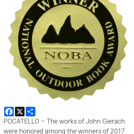
Facebook
X
Share
POCATELLO – The works of John Gierach
were honored among the winners of 2017