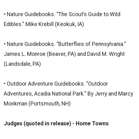
• Nature Guidebooks. “The Scout’s Guide to Wild
Edibles.” Mike Krebill (Keokuk, IA)
• Nature Guidebooks. “Butterflies of Pennsylvania.”
James L. Monroe (Beaver, PA) and David M. Wright
(Landsdale, PA)
• Outdoor Adventure Guidebooks. “Outdoor
Adventures, Acadia National Park.” By Jerry and Marcy
Monkman (Portsmouth, NH)
Judges (quoted in release) - Home Towns