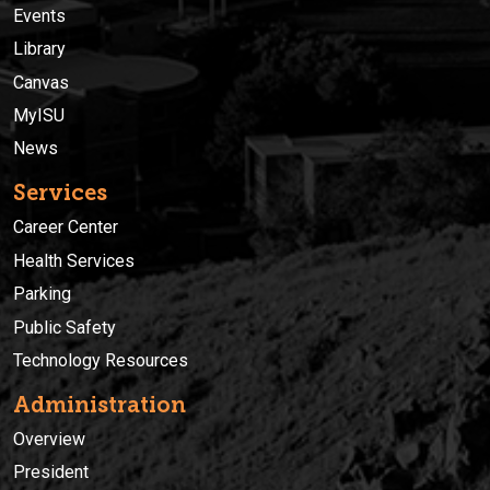
Events
Library
Canvas
MyISU
News
Services
Career Center
Health Services
Parking
Public Safety
Technology Resources
Administration
Overview
President