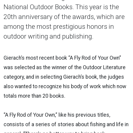
National Outdoor Books. This year is the
20th anniversary of the awards, which are
among the most prestigious honors in
outdoor writing and publishing.
Gierach’s most recent book “A Fly Rod of Your Own”
was selected as the winner of the Outdoor Literature
category, and in selecting Gierach’s book, the judges
also wanted to recognize his body of work which now
totals more than 20 books.
“A Fly Rod of Your Own,” like his previous titles,
consists of a series of stories about fishing and life in