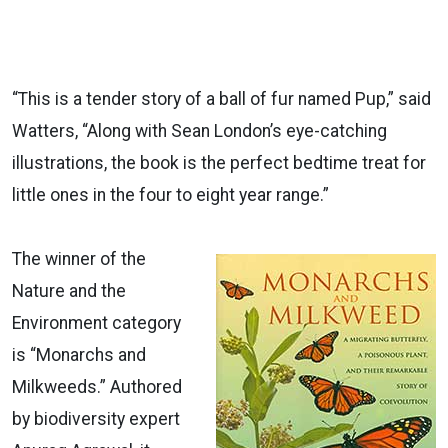
“This is a tender story of a ball of fur named Pup,” said
Watters, “Along with Sean London’s eye-catching
illustrations, the book is the perfect bedtime treat for
little ones in the four to eight year range.”
The winner of the
Nature and the
Environment category
is “Monarchs and
Milkweeds.” Authored
by biodiversity expert