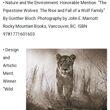
• Nature and the Environment. Honorable Mention. “The
Pipestone Wolves: The Rise and Fall of a Wolf Family.”
By Günther Bloch. Photography by John E. Marriott.
Rocky Mountain Books, Vancouver, BC. ISBN
9781771601603
• Design
and
Artistic
Merit.
Winner.
“Wild