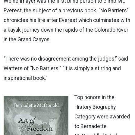
Weihenmayer was the first blind person to climb Mt.
Everest, the subject of a previous book. “No Barriers”
chronicles his life after Everest which culminates with
a kayak journey down the rapids of the Colorado River
in the Grand Canyon.
“There was no disagreement among the judges,” said
Watters of “No Barriers.” “It is simply a stirring and
inspirational book.”
Top honors in the
History Biography
Category were awarded
to Bernadette