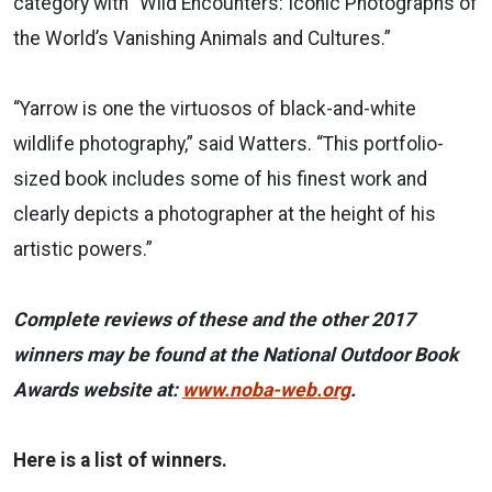
category with “Wild Encounters: Iconic Photographs of
the World’s Vanishing Animals and Cultures.”
“Yarrow is one the virtuosos of black-and-white
wildlife photography,” said Watters. “This portfolio-
sized book includes some of his finest work and
clearly depicts a photographer at the height of his
artistic powers.”
Complete reviews of these and the other 2017
winners may be found at the National Outdoor Book
Awards website at:
www.noba-web.org
.
Here is a list of winners.