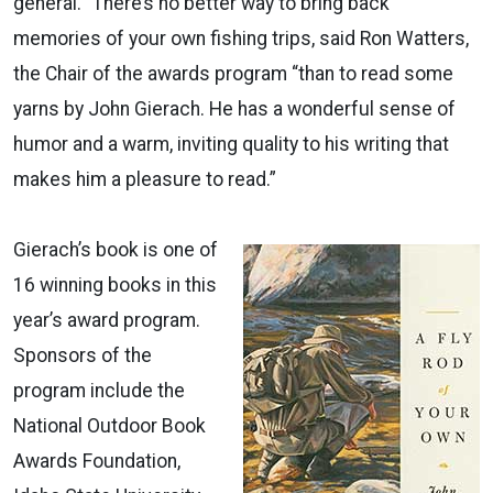
general. “There’s no better way to bring back
memories of your own fishing trips, said Ron Watters,
the Chair of the awards program “than to read some
yarns by John Gierach. He has a wonderful sense of
humor and a warm, inviting quality to his writing that
makes him a pleasure to read.”
Gierach’s book is one of
16 winning books in this
year’s award program.
Sponsors of the
program include the
National Outdoor Book
Awards Foundation,