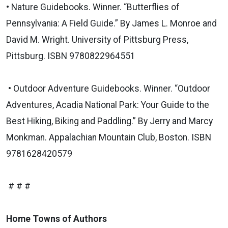
• Nature Guidebooks. Winner. “Butterflies of
Pennsylvania: A Field Guide.” By James L. Monroe and
David M. Wright. University of Pittsburg Press,
Pittsburg. ISBN 9780822964551
• Outdoor Adventure Guidebooks. Winner. “Outdoor
Adventures, Acadia National Park: Your Guide to the
Best Hiking, Biking and Paddling.” By Jerry and Marcy
Monkman. Appalachian Mountain Club, Boston. ISBN
9781628420579
# # #
Home Towns of Authors