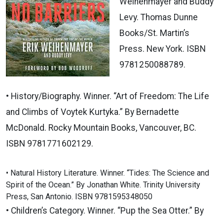
Weihenmayer and Buddy
Levy. Thomas Dunne
Books/St. Martin’s
Press. New York. ISBN
9781250088789.
• History/Biography. Winner. “Art of Freedom: The Life
and Climbs of Voytek Kurtyka.” By Bernadette
McDonald. Rocky Mountain Books, Vancouver, BC.
ISBN 9781771602129.
• Natural History Literature. Winner. “Tides: The Science and
Spirit of the Ocean.” By Jonathan White. Trinity University
Press, San Antonio. ISBN 9781595348050
• Children’s Category. Winner. “Pup the Sea Otter.” By