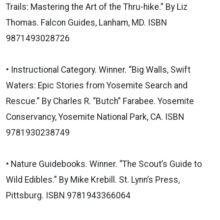
Trails: Mastering the Art of the Thru-hike.” By Liz
Thomas. Falcon Guides, Lanham, MD. ISBN
9871493028726
• Instructional Category. Winner. “Big Walls, Swift
Waters: Epic Stories from Yosemite Search and
Rescue.” By Charles R. “Butch” Farabee. Yosemite
Conservancy, Yosemite National Park, CA. ISBN
9781930238749
• Nature Guidebooks. Winner. “The Scout’s Guide to
Wild Edibles.” By Mike Krebill. St. Lynn’s Press,
Pittsburg. ISBN 9781943366064