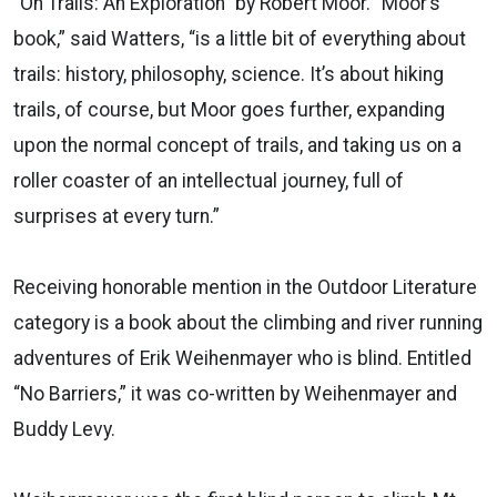
“On Trails: An Exploration” by Robert Moor. “Moor’s
book,” said Watters, “is a little bit of everything about
trails: history, philosophy, science. It’s about hiking
trails, of course, but Moor goes further, expanding
upon the normal concept of trails, and taking us on a
roller coaster of an intellectual journey, full of
surprises at every turn.”
Receiving honorable mention in the Outdoor Literature
category is a book about the climbing and river running
adventures of Erik Weihenmayer who is blind. Entitled
“No Barriers,” it was co-written by Weihenmayer and
Buddy Levy.