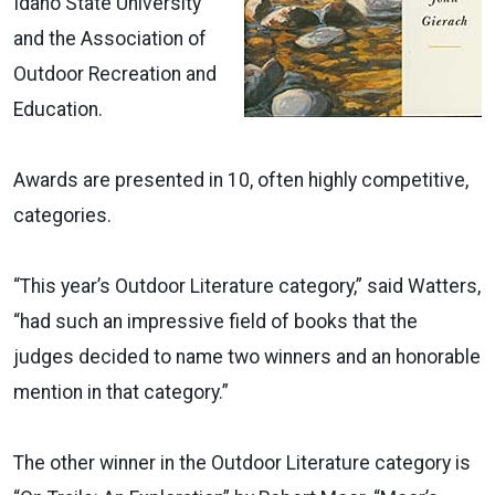
Idaho State University
and the Association of
Outdoor Recreation and
Education.
Awards are presented in 10, often highly competitive,
categories.
“This year’s Outdoor Literature category,” said Watters,
“had such an impressive field of books that the
judges decided to name two winners and an honorable
mention in that category.”
The other winner in the Outdoor Literature category is