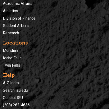
Academic Affairs
Athletics
Division of Finance
Student Affairs
Research
Locations
Meridian
Idaho Falls
Twin Falls
Help
A-Z Index
Search isu.edu
Contact ISU
(208) 282-4636