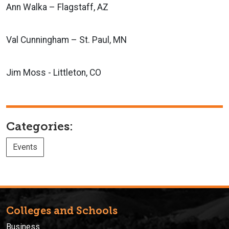
Ann Walka – Flagstaff, AZ
Val Cunningham – St. Paul, MN
Jim Moss - Littleton, CO
Categories:
Events
Colleges and Schools
Business