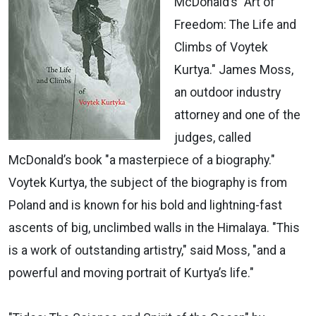
McDonald’s "Art of
Freedom: The Life and
Climbs of Voytek
Kurtya." James Moss,
an outdoor industry
attorney and one of the
judges, called
McDonald’s book "a masterpiece of a biography."
Voytek Kurtya, the subject of the biography is from
Poland and is known for his bold and lightning-fast
ascents of big, unclimbed walls in the Himalaya. "This
is a work of outstanding artistry," said Moss, "and a
powerful and moving portrait of Kurtya’s life."