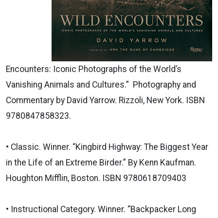
Encounters: Iconic Photographs of the World’s
Vanishing Animals and Cultures.” Photography and
Commentary by David Yarrow. Rizzoli, New York. ISBN
9780847858323.
• Classic. Winner. “Kingbird Highway: The Biggest Year
in the Life of an Extreme Birder.” By Kenn Kaufman.
Houghton Mifflin, Boston. ISBN 9780618709403
• Instructional Category. Winner. “Backpacker Long