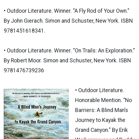
• Outdoor Literature. Winner. “A Fly Rod of Your Own.”
By John Gierach. Simon and Schuster, New York. ISBN
9781451618341.
• Outdoor Literature. Winner. “On Trails: An Exploration.”
By Robert Moor. Simon and Schuster, New York. ISBN
9781476739236
• Outdoor Literature.
Honorable Mention. “No
Barriers: A Blind Man’s
Journey to Kayak the
Grand Canyon.” By Erik