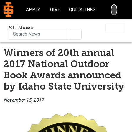
SEARC
APPLY
GIVE
QUICKLINKS
ISU News
Search
Winners of 20th annual
2017 National Outdoor
Book Awards announced
by Idaho State University
November 15, 2017