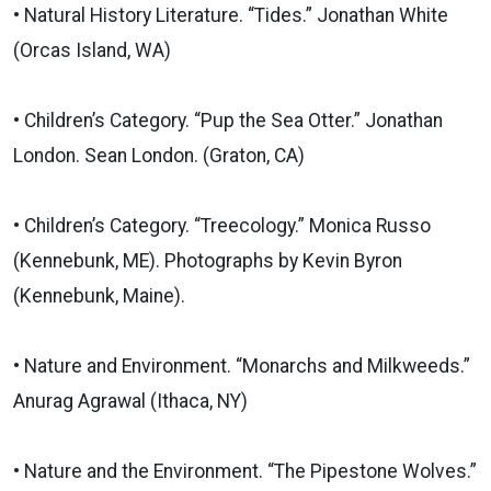
• Natural History Literature. “Tides.” Jonathan White
(Orcas Island, WA)
• Children’s Category. “Pup the Sea Otter.” Jonathan
London. Sean London. (Graton, CA)
• Children’s Category. “Treecology.” Monica Russo
(Kennebunk, ME). Photographs by Kevin Byron
(Kennebunk, Maine).
• Nature and Environment. “Monarchs and Milkweeds.”
Anurag Agrawal (Ithaca, NY)
• Nature and the Environment. “The Pipestone Wolves.”