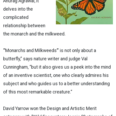
Anurag Agrawal, it
delves into the
complicated
relationship between
the monarch and the milkweed.
“’Monarchs and Milkweeds’” is not only about a
butterfly,” says nature writer and judge Val
Cunningham, “but it also gives us a peek into the mind
of an inventive scientist, one who clearly admires his
subject and who guides us to a better understanding
of this most remarkable creature.”
David Yarrow won the Design and Artistic Merit