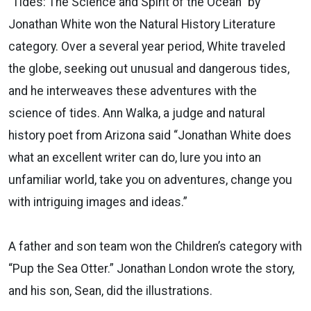
"Tides: The Science and Spirit of the Ocean" by
Jonathan White won the Natural History Literature
category. Over a several year period, White traveled
the globe, seeking out unusual and dangerous tides,
and he interweaves these adventures with the
science of tides. Ann Walka, a judge and natural
history poet from Arizona said “Jonathan White does
what an excellent writer can do, lure you into an
unfamiliar world, take you on adventures, change you
with intriguing images and ideas.”
A father and son team won the Children’s category with
“Pup the Sea Otter.” Jonathan London wrote the story,
and his son, Sean, did the illustrations.