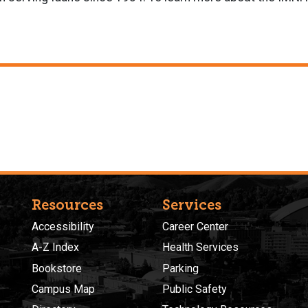
Resources
Services
Accessibility
Career Center
A-Z Index
Health Services
Bookstore
Parking
Campus Map
Public Safety