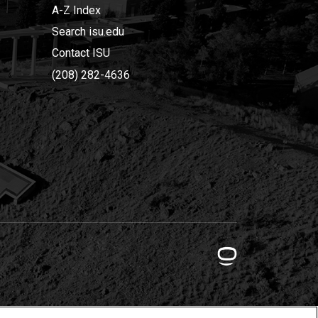
A-Z Index
Search isu.edu
Contact ISU
(208) 282-4636