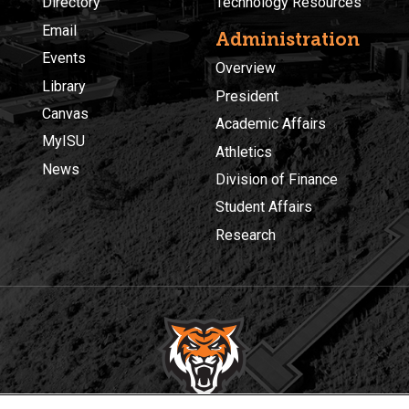
Directory
Technology Resources
Email
Administration
Events
Overview
Library
President
Canvas
Academic Affairs
MyISU
Athletics
News
Division of Finance
Student Affairs
Research