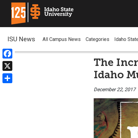
ISU News
All Campus News
Categories
Idaho Stat
The Incr
Facebook
Idaho M
X
Share
December 22, 2017