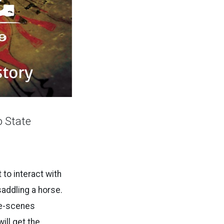
 State
t to interact with
saddling a horse.
he-scenes
ill get the