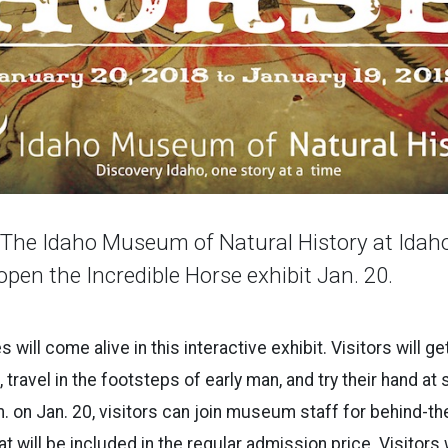
he Idaho Museum of Natural History at Idaho
 open the Incredible Horse exhibit Jan. 20.
 will come alive in this interactive exhibit. Visitors will ge
 travel in the footsteps of early man, and try their hand at 
. on Jan. 20, visitors can join museum staff for behind-t
at will be included in the regular admission price. Visitors w