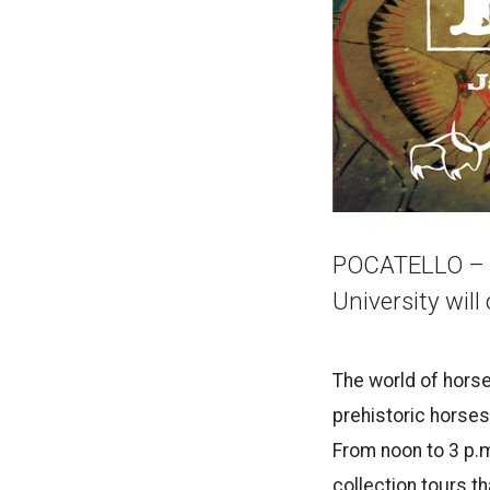
POCATELLO – T
University will
The world of horses
prehistoric horses,
From noon to 3 p.m
collection tours th