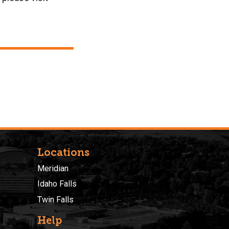
Locations
Meridian
Idaho Falls
Twin Falls
Help