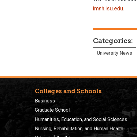
imnh.isu.edu
.
Categories:
University News
Colleges and Schools
Business
Graduate School
Humanities, Education, and Social Sciences
Nursing, Rehabilitation, and Human Health