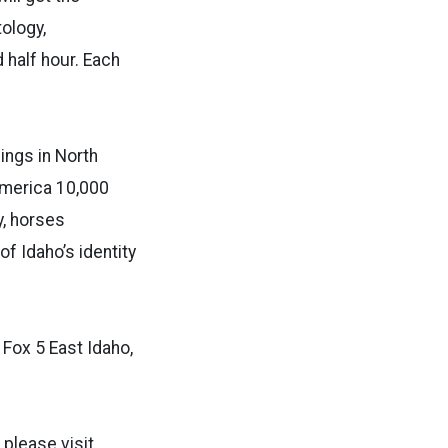
ology,
d half hour. Each
ings in North
America 10,000
y, horses
f Idaho’s identity
Fox 5 East Idaho,
please visit