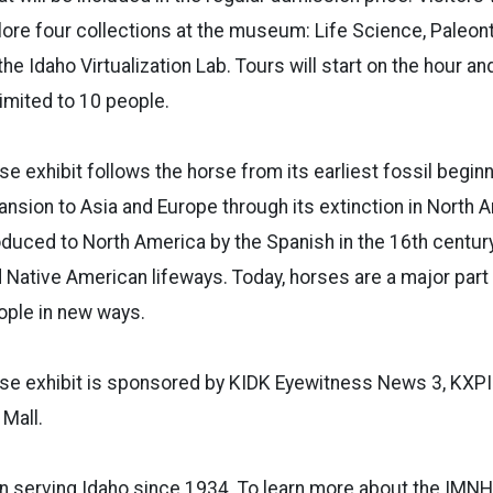
lore four collections at the museum: Life Science, Paleont
he Idaho Virtualization Lab. Tours will start on the hour an
limited to 10 people.
se exhibit follows the horse from its earliest fossil beginn
ansion to Asia and Europe through its extinction in North 
oduced to North America by the Spanish in the 16th centur
Native American lifeways. Today, horses are a major part o
ople in new ways.
se exhibit is sponsored by KIDK Eyewitness News 3, KXPI 
 Mall.
 serving Idaho since 1934. To learn more about the IMNH 