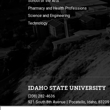
School of the Arts
Pharmacy and Health Professions
Science and Engineering
Technology
IDAHO STATE UNIVERSIT
Y
(208) 282-4636
921 South 8th Avenue | Pocatello, Idaho, 83209