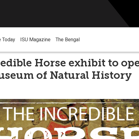
e Today
ISU Magazine
The Bengal
edible Horse exhibit to op
useum of Natural History