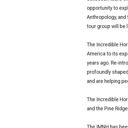
opportunity to exp
Anthropology, and t
tour group will be 
The Incredible Hor
America to its exp
years ago. Re-intr
profoundly shaped 
and are helping pe
The Incredible Hor
and the Pine Ridge
The IMNH has been