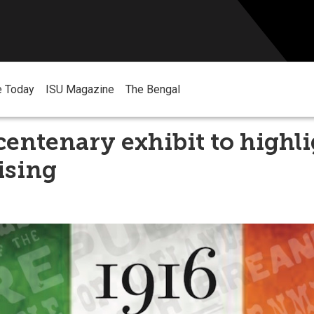
e Today
ISU Magazine
The Bengal
entenary exhibit to highli
ising