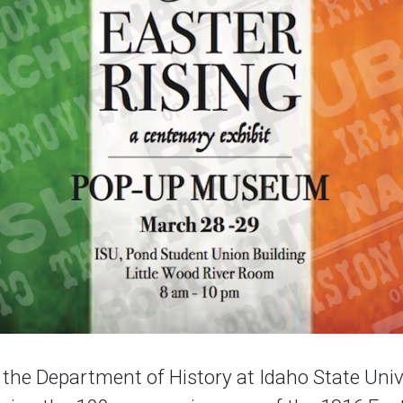
the Department of History at Idaho State Unive