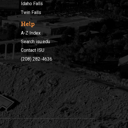
Idaho Falls
Twin Falls
Help
A-Z Index
Search isu.edu
Contact ISU
(208) 282-4636