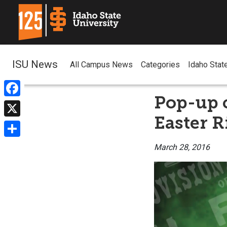
ISU News
All Campus News
Categories
Idaho Stat
Pop-up c
Facebook
Easter R
X
Share
March 28, 2016