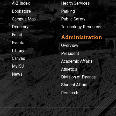
A-Z Index
Health Services
Bookstore
Parking
Campus Map
Public Safety
Directory
Technology Resources
Email
Administration
Events
Overview
Library
President
Canvas
Academic Affairs
MyISU
Athletics
News
Division of Finance
Student Affairs
Research