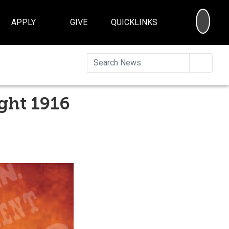
SEA
APPLY
GIVE
QUICKLINKS
Searc
ght 1916