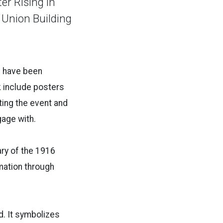
er Rising in
t Union Building
d have been
k include posters
ing the event and
gage with.
ary of the 1916
rmation through
nd. It symbolizes