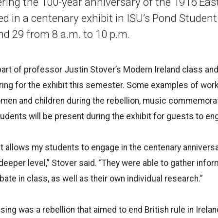
ering the 100-year anniversary of the 1916 East
ed in a centenary exhibit in ISU’s Pond Studen
d 29 from 8 a.m. to 10 p.m.
art of professor Justin Stover’s Modern Ireland class an
ring for the exhibit this semester. Some examples of wor
omen and children during the rebellion, music commemorat
tudents will be present during the exhibit for guests to en
t allows my students to engage in the centenary annivers
 deeper level,” Stover said. “They were able to gather info
ate in class, as well as their own individual research.”
ing was a rebellion that aimed to end British rule in Irela