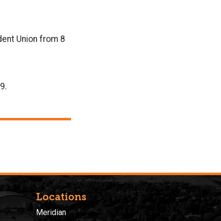
udent Union from 8
9.
Locations
Meridian