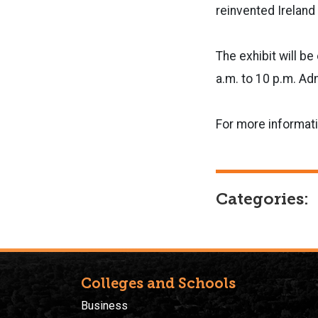
reinvented Ireland 
The exhibit will b
a.m. to 10 p.m. Ad
For more informati
Categories:
Colleges and Schools
Business