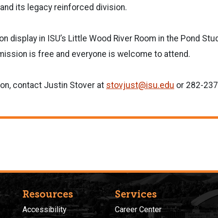
and its legacy reinforced division.
e on display in ISU’s Little Wood River Room in the Pond St
mission is free and everyone is welcome to attend.
on, contact Justin Stover at
stovjust@isu.edu
or 282-237
Resources
Services
Accessibility
Career Center