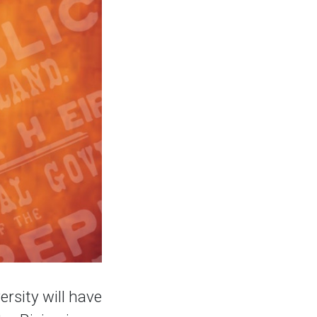
rsity will have