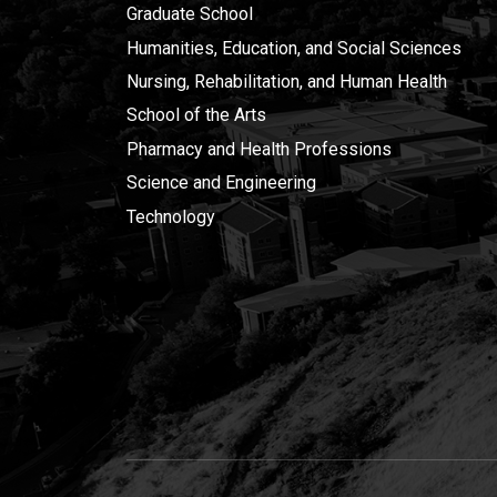
Graduate School
Humanities, Education, and Social Sciences
Nursing, Rehabilitation, and Human Health
School of the Arts
Pharmacy and Health Professions
Science and Engineering
Technology