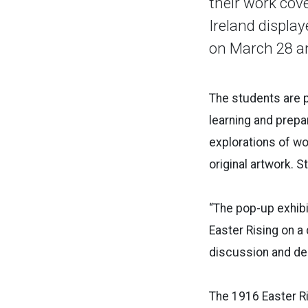
their work cov
Ireland display
on March 28 an
The students are p
learning and prepa
explorations of w
original artwork. S
“The pop-up exhibi
Easter Rising on a
discussion and deb
The 1916 Easter Ris