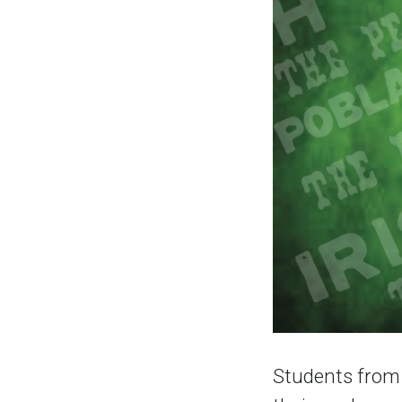
Students from 