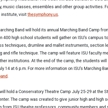
, music classes, ensembles and other group activities. F
institute, visit
thesymphony.us
.
arching Band will hold its annual Marching Band Camp from
an 400 high school students will gather on ISU’s campus to
s techniques, drumline and mallet instruments, section l
g and rifle technique. The camp will feature ISU faculty
her institutions. At the end of the camp, the students will h
y 14 at 6 p.m. For more information on ISU’s Marching Ba
band
.
 will hold a Conservatory Theatre Camp July 25-29 at the 
nter. The camp was created to give junior high and high 
arn from ISU theatre professors, community members and s