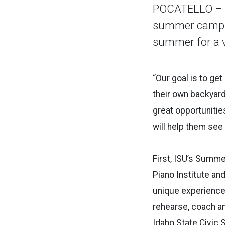
POCATELLO – Id
summer camps f
summer for a va
“Our goal is to ge
their own backyard
great opportuniti
will help them see 
First, ISU’s Summe
Piano Institute a
unique experience 
rehearse, coach a
Idaho State Civic 