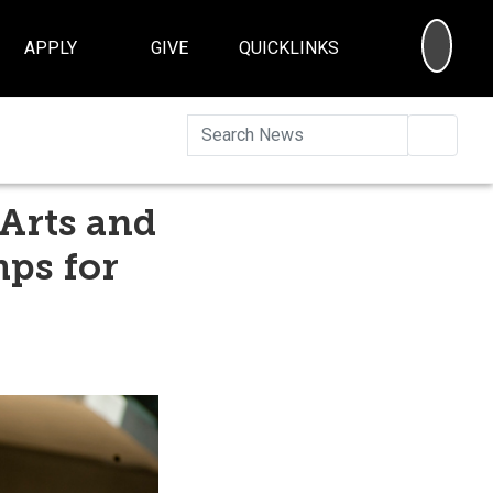
SEA
APPLY
GIVE
QUICKLINKS
Searc
 Arts and
mps for