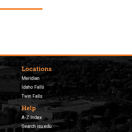
Locations
Meridian
Idaho Falls
Twin Falls
Help
A-Z Index
Search isu.edu