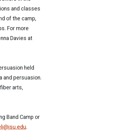
tions and classes
nd of the camp,
ps. For more
enna Davies at
ersuasion held
ia and persuasion.
iber arts,
hing Band Camp or
li@isu.edu
.