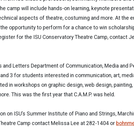
he camp will include hands-on learning, keynote presenta
chnical aspects of theatre, costuming and more. At the e
 the opportunity to perform for a chance to win scholarshi
register for the ISU Conservatory Theatre Camp, contact J
ts and Letters Department of Communication, Media and P
 and 3 for students interested in communication, art, med
ted in workshops on graphic design, web design, painting, f
re. This was the first year that C.A.M.P. was held.
ion on ISU’s Summer Institute of Piano and Strings, Marc
Theatre Camp contact Melissa Lee at 282-1404 or
bohnme