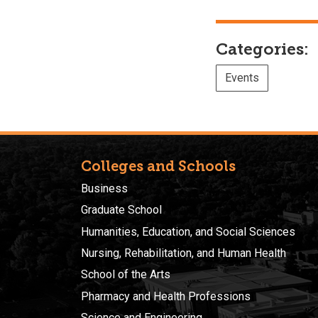
Categories:
Events
Colleges and Schools
Business
Graduate School
Humanities, Education, and Social Sciences
Nursing, Rehabilitation, and Human Health
School of the Arts
Pharmacy and Health Professions
Science and Engineering