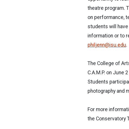
theatre program. T
on performance, te
students will have
information or to 
philjenn@isu.edu
.
The College of Ar
C.A.M.P. on June 2
Students participa
photography and mo
For more informat
the Conservatory 