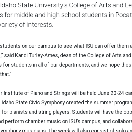
aho State University’s College of Arts and Let
or middle and high school students in Pocate
riety of interests.
t students on our campus to see what ISU can offer them at
,” said Kandi Turley-Ames, dean of the College of Arts and
es for students in all of our departments, and we hope t
that.”
r Institute of Piano and Strings will be held June 20-24 c
nd Idaho State Civic Symphony created the summer program
for pianists and string players. Students will have the opp
nd perform chamber music on ISU’s campus, and collabora
Symphony musicians. The week will also consist of solo an