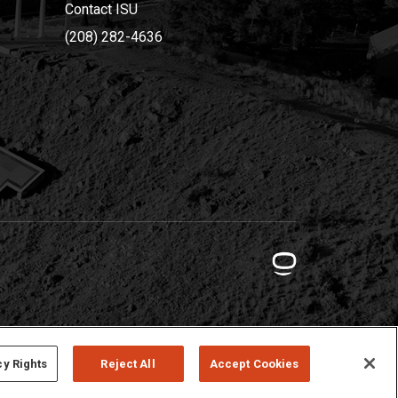
Contact ISU
(208) 282-4636
cy Rights
Reject All
Accept Cookies