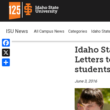
ISU News
All Campus News
Categories
Idaho Stat
Idaho St
Facebook
Letters 
X
students
Share
June 3, 2016