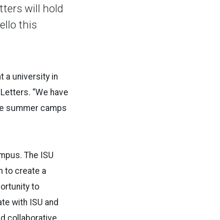
ters will hold
llo this
 a university in
 Letters. “We have
hese summer camps
ampus. The ISU
 to create a
ortunity to
te with ISU and
d collaborative