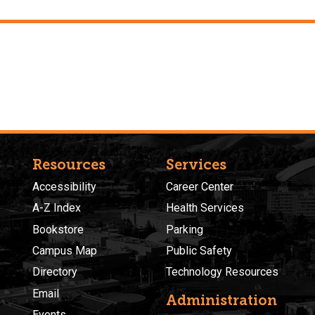
Resources
Services
Accessibility
Career Center
A-Z Index
Health Services
Bookstore
Parking
Campus Map
Public Safety
Directory
Technology Resources
Email
Administration
Events