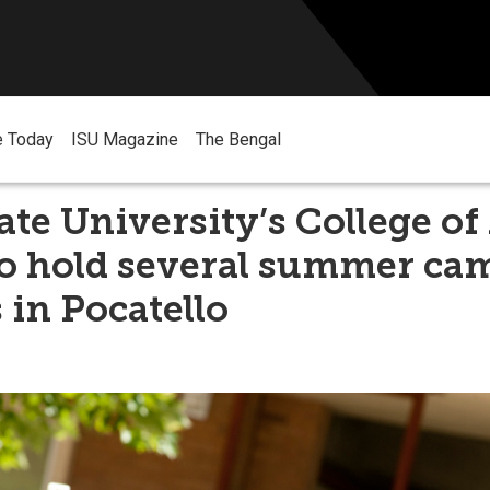
e Today
ISU Magazine
The Bengal
ate University’s College of
to hold several summer ca
 in Pocatello