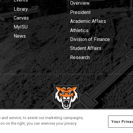
Overview
Library
President
Canvas
Academic Affairs
MyISU
Athletics
News
Division of Finance
Student Affairs
Research
Privacy
Policies
© 2026 Idaho State University
 and service, to assist our marketing campaigns,
Your Priva
on on the right, you can exercise your privacy