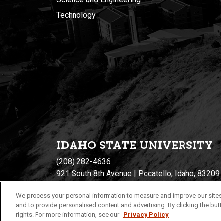
Technology
IDAHO STATE UNIVERSIT
Y
(208) 282-4636
921 South 8th Avenue | Pocatello, Idaho, 83209
We process your personal information to measure and improve our sites
and to provide personalised content and advertising. By clicking the butt
rights. For more information, see our
Privacy Policy