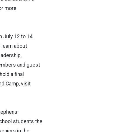
or more
 July 12 to 14.
 learn about
eadership,
 members and guest
old a final
nd Camp, visit
Stephens
school students the
eniors in the