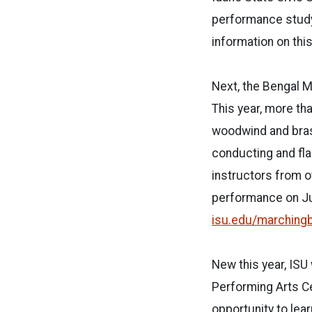
performance study
information on this 
Next, the Bengal M
This year, more th
woodwind and bras
conducting and fla
instructors from ot
performance on Jul
isu.edu/marching
New this year, ISU
Performing Arts Ce
opportunity to le