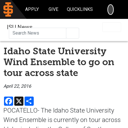
SEARC
APPLY
GIVE
QUICKLINKS
ISU News
Search
Idaho State University
Wind Ensemble to go on
tour across state
April 22, 2016
Facebook
X
Share
POCATELLO- The Idaho State University
Wind Ensemble is currently on tour across