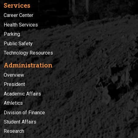
Services
Career Center
Health Services
Parking
Public Safety
Technology Resources
Administration
Overview
President
Academic Affairs
Athletics
Division of Finance
Student Affairs
Research