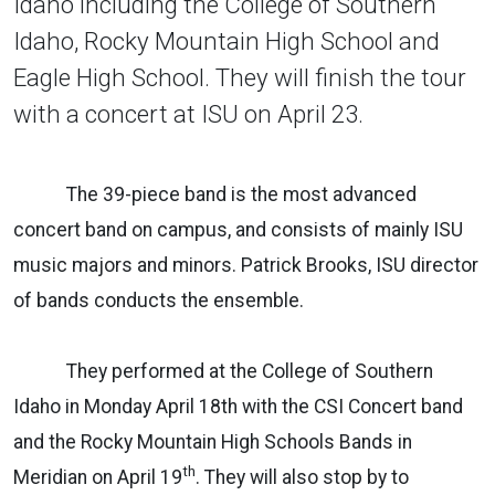
Idaho including the College of Southern
Idaho, Rocky Mountain High School and
Eagle High School. They will finish the tour
with a concert at ISU on April 23.
The 39-piece band is the most advanced
concert band on campus, and consists of mainly ISU
music majors and minors. Patrick Brooks, ISU director
of bands conducts the ensemble.
They performed at the College of Southern
Idaho in Monday April 18th with the CSI Concert band
and the Rocky Mountain High Schools Bands in
th
Meridian on April 19
. They will also stop by to