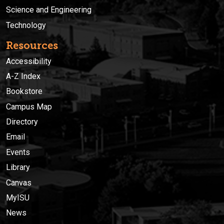
Science and Engineering
Technology
Resources
Accessibility
A-Z Index
Bookstore
Campus Map
Directory
Email
Events
Library
Canvas
MyISU
News