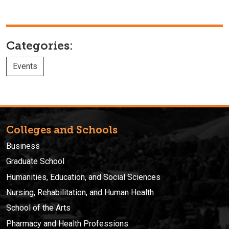
Categories:
Events
Colleges and Schools
Business
Graduate School
Humanities, Education, and Social Sciences
Nursing, Rehabilitation, and Human Health
School of the Arts
Pharmacy and Health Professions