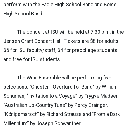
perform with the Eagle High School Band and Boise
High School Band.
The concert at ISU will be held at 7:30 p.m. in the
Jensen Grant Concert Hall. Tickets are $8 for adults,
$6 for ISU faculty/staff, $4 for precollege students
and free for ISU students.
The Wind Ensemble will be performing five
selections: “Chester - Overture for Band” by William
Schuman, “Invitation to a Voyage” by Trygve Madsen,
“Australian Up-Country Tune” by Percy Grainger,
“Königsmarsch” by Richard Strauss and “From a Dark
Millennium” by Joseph Schwantner.