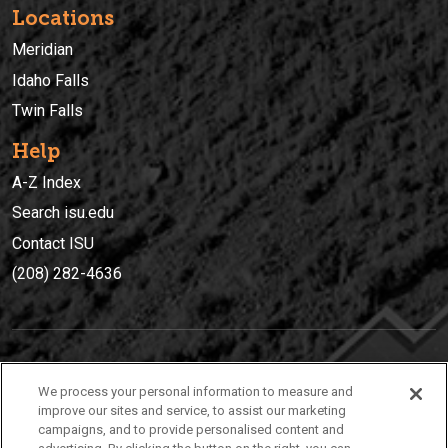
Locations
Meridian
Idaho Falls
Twin Falls
Help
A-Z Index
Search isu.edu
Contact ISU
(208) 282-4636
IDAHO STATE UNIVERSIT
Y
We process your personal information to measure and
(208) 282-4636
improve our sites and service, to assist our marketing
campaigns, and to provide personalised content and
921 South 8th Avenue | Pocatello, Idaho, 83209