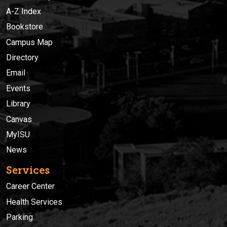
A-Z Index
Bookstore
Campus Map
Directory
Email
Events
Library
Canvas
MyISU
News
Services
Career Center
Health Services
Parking