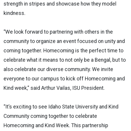
strength in stripes and showcase how they model
kindness.
“We look forward to partnering with others in the
community to organize an event focused on unity and
coming together. Homecoming is the perfect time to
celebrate what it means to not only be a Bengal, but to
also celebrate our diverse community. We invite
everyone to our campus to kick off Homecoming and
Kind week,” said Arthur Vailas, ISU President.
“It’s exciting to see Idaho State University and Kind
Community coming together to celebrate
Homecoming and Kind Week. This partnership