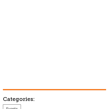
Categories:
Events