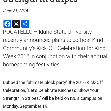
June 21, 2016
Facebook
X
Share
POCATELLO – Idaho State University
recently announced plans to co-host Kind
Community’s Kick-Off Celebration for Kind
Week 2016 in conjunction with their annual
homecoming festivities.
Dubbed the “ultimate block party,” the 2016 Kick-Off
Celebration, “Let’s Celebrate Kindness: Show Your
Strength in Stripes,” will be held on ISU’s campus on
Monday, September 19.