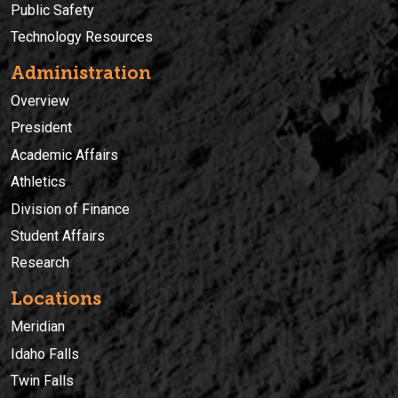
Public Safety
Technology Resources
Administration
Overview
President
Academic Affairs
Athletics
Division of Finance
Student Affairs
Research
Locations
Meridian
Idaho Falls
Twin Falls