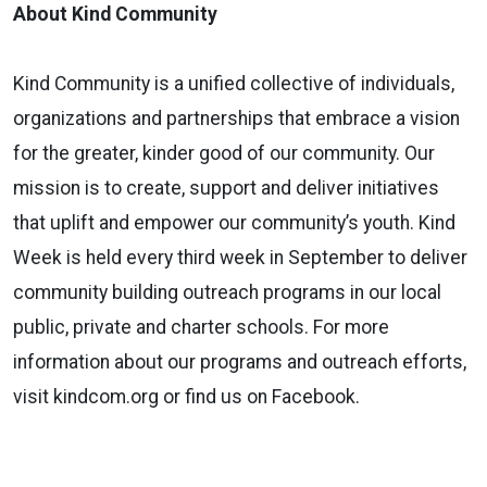
About Kind Community
Kind Community is a unified collective of individuals,
organizations and partnerships that embrace a vision
for the greater, kinder good of our community. Our
mission is to create, support and deliver initiatives
that uplift and empower our community’s youth. Kind
Week is held every third week in September to deliver
community building outreach programs in our local
public, private and charter schools. For more
information about our programs and outreach efforts,
visit kindcom.org or find us on Facebook.