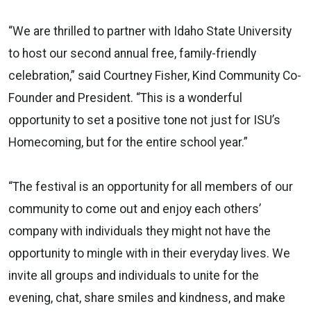
“We are thrilled to partner with Idaho State University
to host our second annual free, family-friendly
celebration,” said Courtney Fisher, Kind Community Co-
Founder and President. “This is a wonderful
opportunity to set a positive tone not just for ISU’s
Homecoming, but for the entire school year.”
“The festival is an opportunity for all members of our
community to come out and enjoy each others’
company with individuals they might not have the
opportunity to mingle with in their everyday lives. We
invite all groups and individuals to unite for the
evening, chat, share smiles and kindness, and make