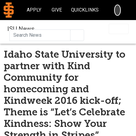
SEARC
APPLY
GIVE
QUICKLINKS
ISU News
Search
Idaho State University to
partner with Kind
Community for
homecoming and
Kindweek 2016 kick-off;
Theme is “Let’s Celebrate
Kindness: Show Your
Strength in Stripes”