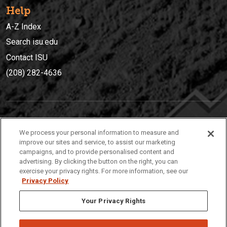
Help
A-Z Index
Search isu.edu
Contact ISU
(208) 282-4636
IDAHO STATE UNIVERSIT
Y
We process your personal information to measure and
(208) 282-4636
improve our sites and service, to assist our marketing
campaigns, and to provide personalised content and
921 South 8th Avenue | Pocatello, Idaho, 83209
advertising. By clicking the button on the right, you can
exercise your privacy rights. For more information, see our
Privacy Policy
Your Privacy Rights