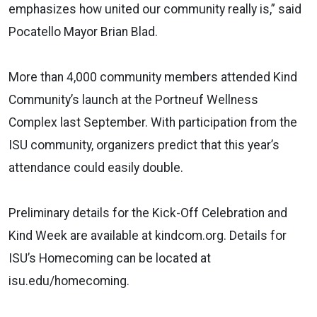
emphasizes how united our community really is,” said
Pocatello Mayor Brian Blad.
More than 4,000 community members attended Kind
Community’s launch at the Portneuf Wellness
Complex last September. With participation from the
ISU community, organizers predict that this year’s
attendance could easily double.
Preliminary details for the Kick-Off Celebration and
Kind Week are available at kindcom.org. Details for
ISU’s Homecoming can be located at
isu.edu/homecoming.