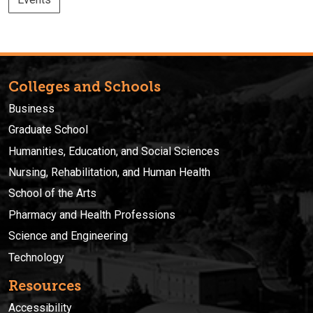
Colleges and Schools
Business
Graduate School
Humanities, Education, and Social Sciences
Nursing, Rehabilitation, and Human Health
School of the Arts
Pharmacy and Health Professions
Science and Engineering
Technology
Resources
Accessibility