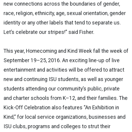
new connections across the boundaries of gender,
race, religion, ethnicity, age, sexual orientation, gender
identity or any other labels that tend to separate us.
Let’s celebrate our stripes!” said Fisher.
This year, Homecoming and Kind Week fall the week of
September 19–25, 2016. An exciting line-up of live
entertainment and activities will be offered to attract
new and continuing ISU students, as well as younger
students attending our community’s public, private
and charter schools from K–12, and their families. The
Kick-Off Celebration also features “An Exhibition in
Kind,” for local service organizations, businesses and
ISU clubs, programs and colleges to strut their