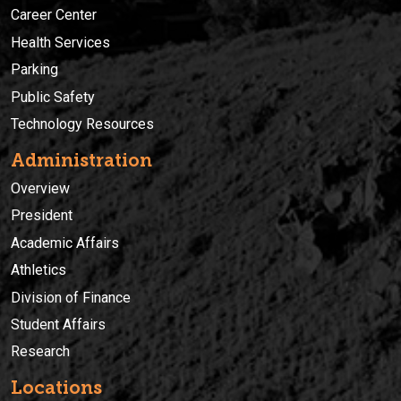
Career Center
Health Services
Parking
Public Safety
Technology Resources
Administration
Overview
President
Academic Affairs
Athletics
Division of Finance
Student Affairs
Research
Locations