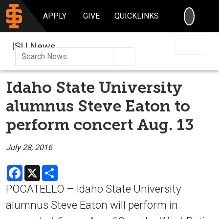
SEARC
APPLY
GIVE
QUICKLINKS
ISU News
Search
Idaho State University
alumnus Steve Eaton to
perform concert Aug. 13
July 28, 2016
Facebook
X
Share
POCATELLO – Idaho State University
alumnus Steve Eaton will perform in