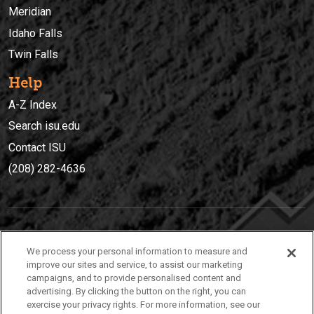
Meridian
Idaho Falls
Twin Falls
Help
A-Z Index
Search isu.edu
Contact ISU
(208) 282-4636
IDAHO STATE UNIVERSIT
Y
We process your personal information to measure and
(208) 282-4636
improve our sites and service, to assist our marketing
campaigns, and to provide personalised content and
921 South 8th Avenue | Pocatello, Idaho, 83209
advertising. By clicking the button on the right, you can
exercise your privacy rights. For more information, see our