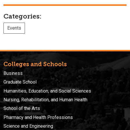
Categories:
Events
Colleges and Schools
Business
Graduate School
Humanities, Education, and Social Sciences
Nursing, Rehabilitation, and Human Health
School of the Arts
Pharmacy and Health Professions
Science and Engineering