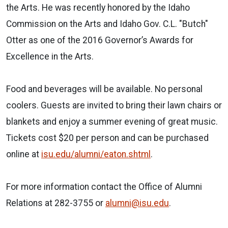
the Arts. He was recently honored by the Idaho
Commission on the Arts and Idaho Gov. C.L. "Butch"
Otter as one of the 2016 Governor’s Awards for
Excellence in the Arts.
Food and beverages will be available. No personal
coolers. Guests are invited to bring their lawn chairs or
blankets and enjoy a summer evening of great music.
Tickets cost $20 per person and can be purchased
online at
isu.edu/alumni/eaton.shtml
.
For more information contact the Office of Alumni
Relations at 282-3755 or
alumni@isu.edu
.