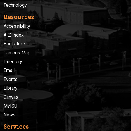
Technology
Resources
Accessibility
A-Z Index
Bookstore
Campus Map
Directory
Email
Events
Library
Canvas
MyISU
News
Services