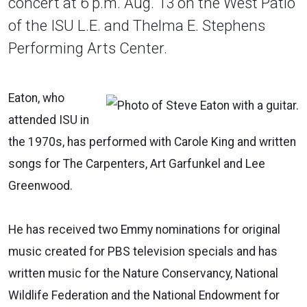
concert at 6 p.m. Aug. 13 on the West Patio
of the ISU L.E. and Thelma E. Stephens
Performing Arts Center.
Eaton, who
attended ISU in
the 1970s, has performed with Carole King and written
songs for The Carpenters, Art Garfunkel and Lee
Greenwood.
He has received two Emmy nominations for original
music created for PBS television specials and has
written music for the Nature Conservancy, National
Wildlife Federation and the National Endowment for