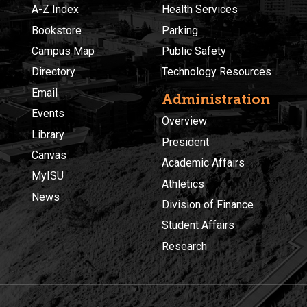
A-Z Index
Health Services
Bookstore
Parking
Campus Map
Public Safety
Directory
Technology Resources
Email
Administration
Events
Overview
Library
President
Canvas
Academic Affairs
MyISU
Athletics
News
Division of Finance
Student Affairs
Research