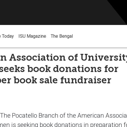
e Today
ISU Magazine
The Bengal
 Association of Universit
eeks book donations for
r book sale fundraiser
he Pocatello Branch of the American Associa
en is seeking book donations in preparation fo