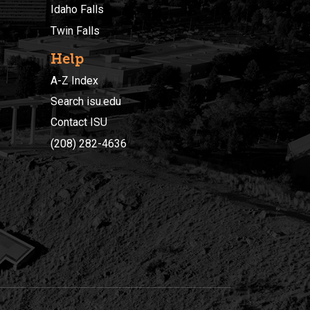
Idaho Falls
Twin Falls
Help
A-Z Index
Search isu.edu
Contact ISU
(208) 282-4636