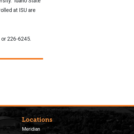
rsity. Idaho State
olled at ISU are
or 226-6245.
Locations
Meridian