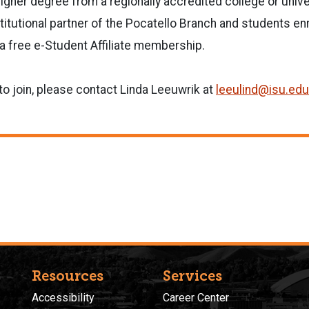
igher degree from a regionally accredited college or unive
stitutional partner of the Pocatello Branch and students enr
e a free e-Student Affiliate membership.
 to join, please contact Linda Leeuwrik at
leeulind@isu.edu
Resources
Services
Accessibility
Career Center