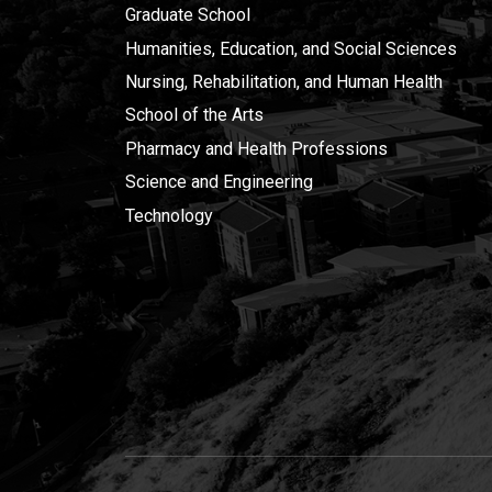
Graduate School
Humanities, Education, and Social Sciences
Nursing, Rehabilitation, and Human Health
School of the Arts
Pharmacy and Health Professions
Science and Engineering
Technology