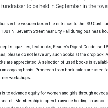
 fundraiser to be held in September in the foy
ions in the wooden box in the entrance to the ISU Continu
t 1001 N. Seventh Street near City Hall during business h
ept magazines, textbooks, Reader’s Digest Condensed B
ces; please do not leave any such books at the drop box. 
s are appreciated. A selection of used books is available
n an ongoing basis. Proceeds from book sales are used 
areer workshops.
is to advance equity for women and girls through advocac
esearch. Membership is open to anyone holding an associa