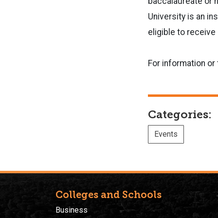
baccalaureate or h
University is an in
eligible to receiv
For information or
Categories:
Events
Colleges and Schools
Business