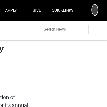
SEA
APPLY
GIVE
QUICKLINKS
Searc
y
tion of
r its annual