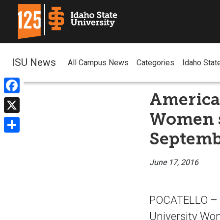
ISU News
All Campus News
Categories
Idaho Stat
American
Facebook
Women s
X
Septembe
Share
June 17, 2016
POCATELLO – T
University Wom