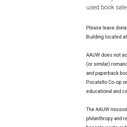
used book sale
Please leave donat
Building located a
AAUW does not acc
(or similar) roman
and paperback book
Pocatello Co-op o
educational and c
The AAUW mission 
philanthropy and r