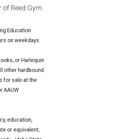
er of Reed Gym.
ing Education
ours on weekdays.
ooks, or Harlequin
All other hardbound
 for sale at the
for AAUW
y, education,
te or equivalent,