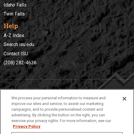
Idaho Falls
Twin Falls
Help
A-Z Index
Search isu.edu
Contact ISU
(208) 282-4636
IDAHO STATE UNIVERSIT
Y
We process your personal information to measure and
(208) 282-4636
improve our sites and service, to assist our marketing
campaigns, and to provide personalised content and
921 South 8th Avenue | Pocatello, Idaho, 83209
advertising. By clicking the button on the right, you can
exercise your privacy rights. For more information, see our
Privacy Policy