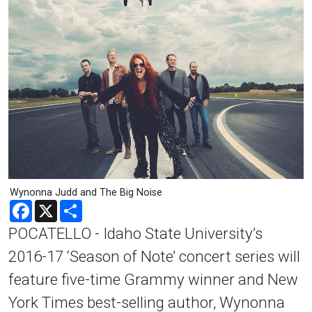
Wynonna Judd and The Big Noise
Facebook
X
Share
POCATELLO - Idaho State University’s
2016-17 ‘Season of Note’ concert series will
feature five-time Grammy winner and New
York Times best-selling author, Wynonna