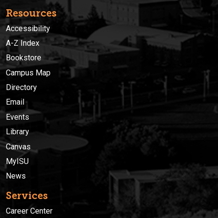
Resources
Accessibility
A-Z Index
Bookstore
Campus Map
Directory
Email
Events
Library
Canvas
MyISU
News
Services
Career Center