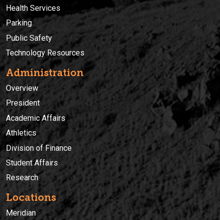
Health Services
Parking
Public Safety
Technology Resources
Administration
Overview
President
Academic Affairs
Athletics
Division of Finance
Student Affairs
Research
Locations
Meridian