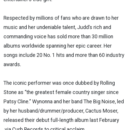
Respected by millions of fans who are drawn to her
music and her undeniable talent, Judd’s rich and
commanding voice has sold more than 30 million
albums worldwide spanning her epic career. Her
songs include 20 No. 1 hits and more than 60 industry
awards.
The iconic performer was once dubbed by Rolling
Stone as “the greatest female country singer since
Patsy Cline.” Wynonna and her band The Big Noise, led
by her husband/drummer/producer, Cactus Moser,
released their debut full-length album last February
via Curb Records to critical acclaim.