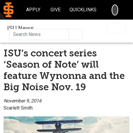
SEARC
APPLY
GIVE
QUICKLINKS
ISU News
Search
ISU’s concert series
‘Season of Note’ will
feature Wynonna and the
Big Noise Nov. 19
November 9, 2016
Scarlett Smith