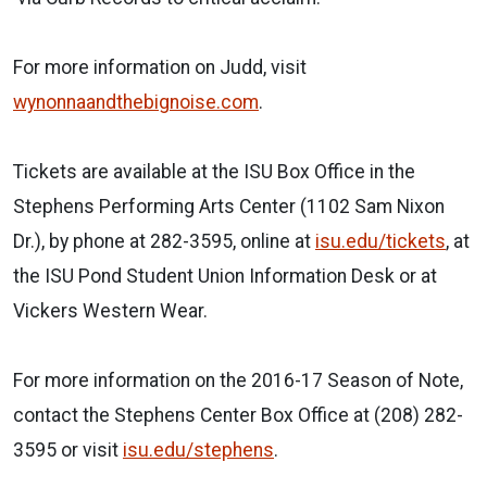
For more information on Judd, visit
wynonnaandthebignoise.com
.
Tickets are available at the ISU Box Office in the
Stephens Performing Arts Center (1102 Sam Nixon
Dr.), by phone at 282-3595, online at
isu.edu/tickets
, at
the ISU Pond Student Union Information Desk or at
Vickers Western Wear.
For more information on the 2016-17 Season of Note,
contact the Stephens Center Box Office at (208) 282-
3595 or visit
isu.edu/stephens
.