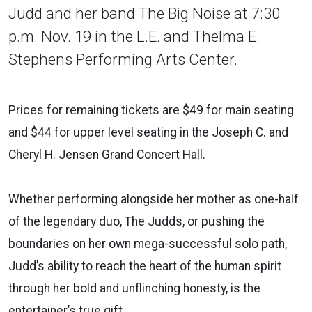
Judd and her band The Big Noise at 7:30
p.m. Nov. 19 in the L.E. and Thelma E.
Stephens Performing Arts Center.
Prices for remaining tickets are $49 for main seating
and $44 for upper level seating in the Joseph C. and
Cheryl H. Jensen Grand Concert Hall.
Whether performing alongside her mother as one-half
of the legendary duo, The Judds, or pushing the
boundaries on her own mega-successful solo path,
Judd’s ability to reach the heart of the human spirit
through her bold and unflinching honesty, is the
entertainer’s true gift.