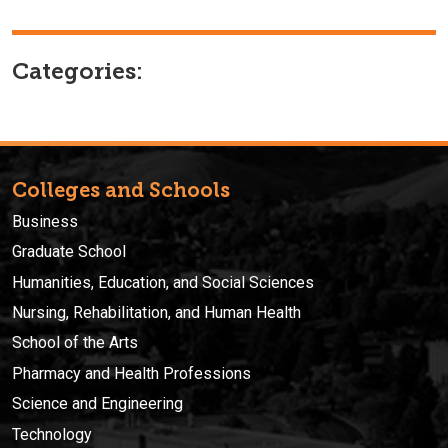
Categories:
Colleges and Schools
Business
Graduate School
Humanities, Education, and Social Sciences
Nursing, Rehabilitation, and Human Health
School of the Arts
Pharmacy and Health Professions
Science and Engineering
Technology