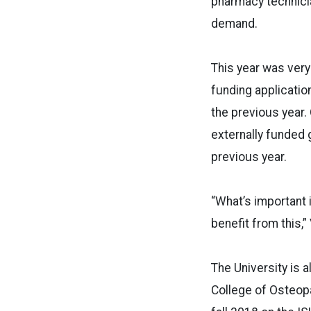
pharmacy technicia
demand.
This year was very
funding applicatio
the previous year.
externally funded 
previous year.
“What’s important i
benefit from this,” 
The University is a
College of Osteopat