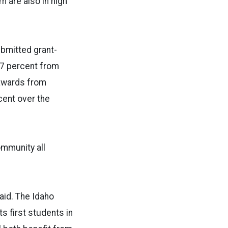
 are also in high
ubmitted grant-
 7 percent from
 awards from
cent over the
ommunity all
said. The Idaho
s first students in