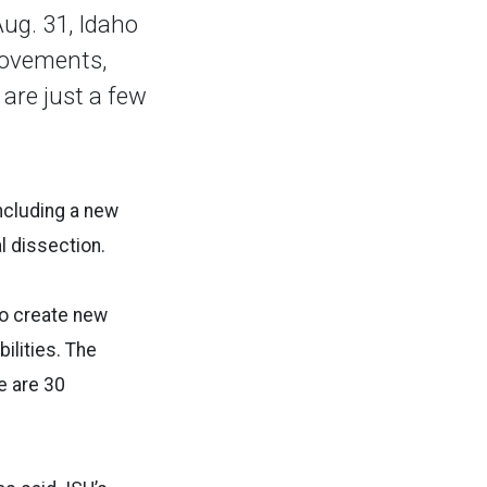
ug. 31, Idaho
rovements,
are just a few
including a new
al dissection.
to create new
ilities. The
re are 30