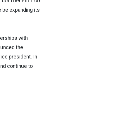
l both benefit from
o be expanding its
nerships with
nounced the
ce president. In
and continue to