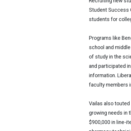
Recruiting new stud
Student Success C
students for colle
Programs like Beng
school and middle
of study in the sc
and participated i
information. Liber
faculty members in
Vailas also touted
growing needs in 
$900,000 in line-