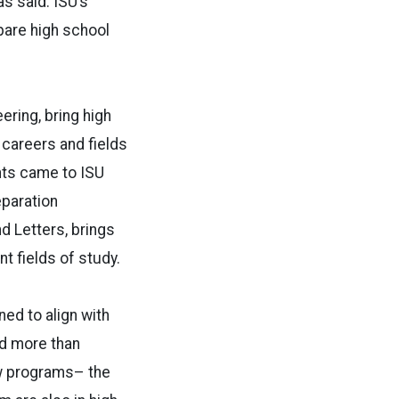
as said. ISU’s
are high school
ring, bring high
careers and fields
ents came to ISU
eparation
d Letters, brings
t fields of study.
ed to align with
ed more than
ew programs– the