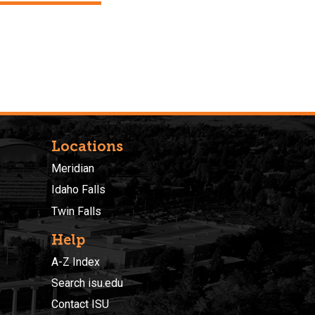
Locations
Meridian
Idaho Falls
Twin Falls
Help
A-Z Index
Search isu.edu
Contact ISU