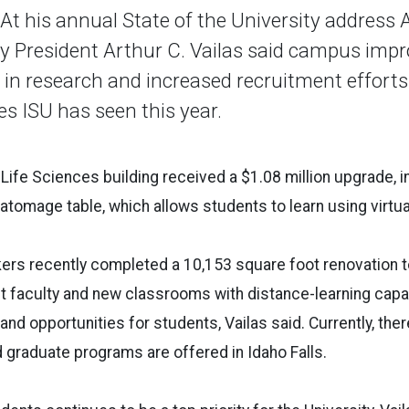
 his annual State of the University address A
ty President Arthur C. Vailas said campus imp
in research and increased recruitment efforts 
es ISU has seen this year.
e Life Sciences building received a $1.08 million upgrade, 
natomage table, which allows students to learn using virtu
rkers recently completed a 10,153 square foot renovation 
nt faculty and new classrooms with distance-learning capab
and opportunities for students, Vailas said. Currently, the
graduate programs are offered in Idaho Falls.