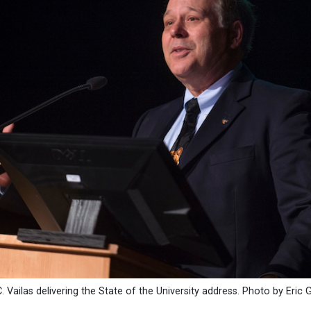
. Vailas delivering the State of the University address. Photo by Eric