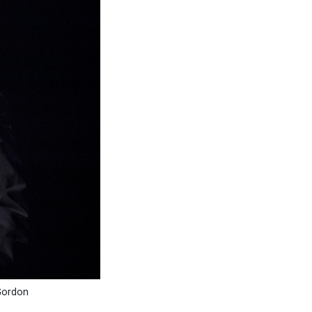
 Gordon