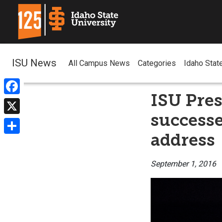
ISU News
All Campus News
Categories
Idaho Stat
ISU Pres
Facebook
successe
X
address
Share
September 1, 2016