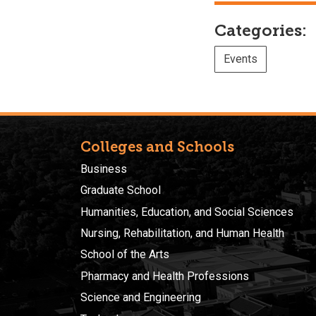
Categories:
Events
Colleges and Schools
Business
Graduate School
Humanities, Education, and Social Sciences
Nursing, Rehabilitation, and Human Health
School of the Arts
Pharmacy and Health Professions
Science and Engineering