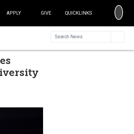
SEA
APPLY
GIVE
QUICKLINKS
Searc
res
iversity