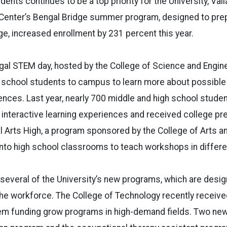
ents continues to be a top priority for the University, Vail
enter’s Bengal Bridge summer program, designed to prep
ge, increased enrollment by 231 percent this year.
al STEM day, hosted by the College of Science and Enginee
 school students to campus to learn more about possible 
iences. Last year, nearly 700 middle and high school stud
n interactive learning experiences and received college pr
al Arts High, a program sponsored by the College of Arts an
to high school classrooms to teach workshops in differen
 several of the University’s new programs, which are design
the workforce. The College of Technology recently receiv
item funding grow programs in high-demand fields. Two n