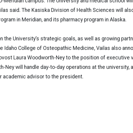
SU-Meridian campus. The University and medical school wil
ailas said. The Kasiska Division of Health Sciences will als
rogram in Meridian, and its pharmacy program in Alaska.
n the University’s strategic goals, as well as growing part
he Idaho College of Osteopathic Medicine, Vailas also an
vost Laura Woodworth-Ney to the position of executive vi
h-Ney will handle day-to-day operations at the university, 
r academic advisor to the president.