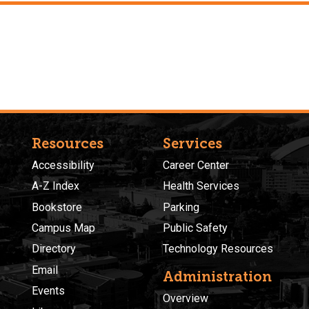
Resources
Services
Accessibility
Career Center
A-Z Index
Health Services
Bookstore
Parking
Campus Map
Public Safety
Directory
Technology Resources
Email
Administration
Events
Overview