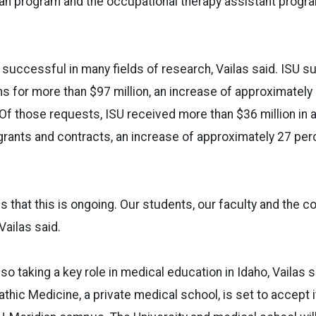
n program and the occupational therapy assistant program
 successful in many fields of research, Vailas said. ISU s
ns for more than $97 million, an increase of approximately
 Of those requests, ISU received more than $36 million in
grants and contracts, an increase of approximately 27 per
s that this is ongoing. Our students, our faculty and the c
Vailas said.
lso taking a key role in medical education in Idaho, Vailas 
hic Medicine, a private medical school, is set to accept it