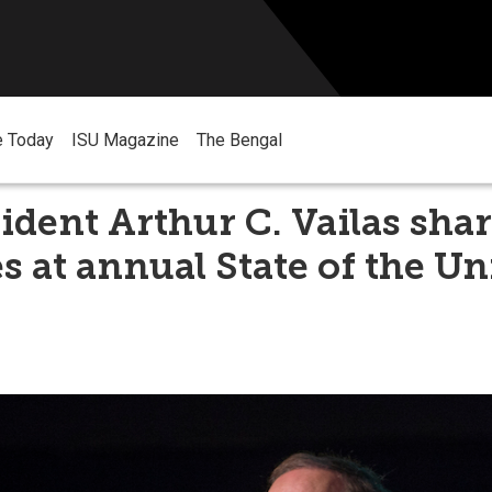
e Today
ISU Magazine
The Bengal
ident Arthur C. Vailas sha
s at annual State of the Un