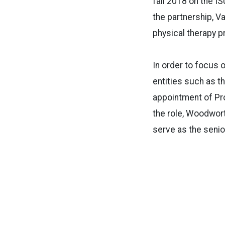
fall 2018 on the I
the partnership, V
physical therapy p
In order to focus o
entities such as t
appointment of Pro
the role, Woodwort
serve as the senio