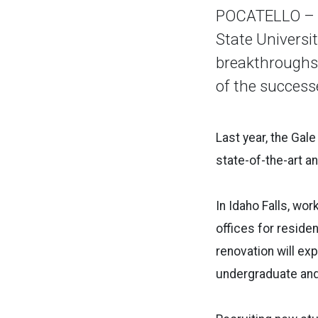
POCATELLO – At
State Universi
breakthroughs 
of the success
Last year, the Gal
state-of-the-art a
In Idaho Falls, wo
offices for reside
renovation will exp
undergraduate and 