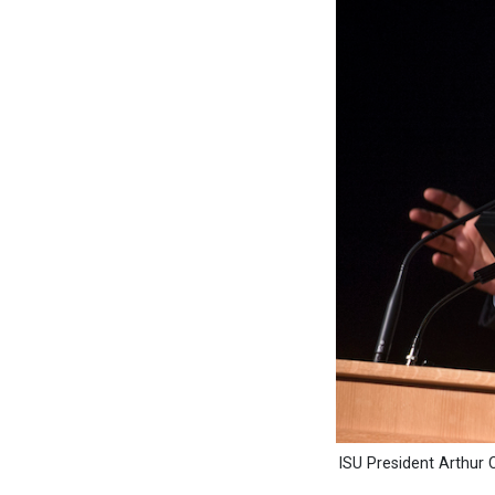
ISU President Arthur C