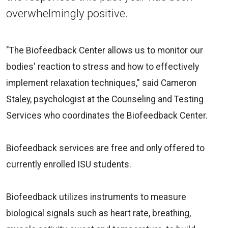
overwhelmingly positive.
"The Biofeedback Center allows us to monitor our
bodies' reaction to stress and how to effectively
implement relaxation techniques," said Cameron
Staley, psychologist at the Counseling and Testing
Services who coordinates the Biofeedback Center.
Biofeedback services are free and only offered to
currently enrolled ISU students.
Biofeedback utilizes instruments to measure
biological signals such as heart rate, breathing,