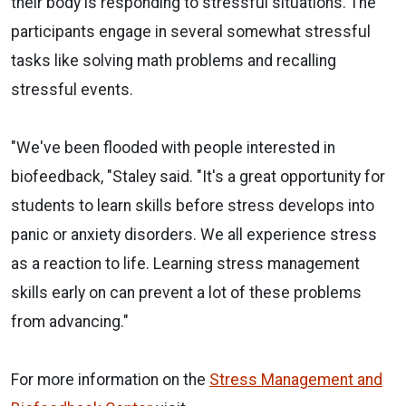
their body is responding to stressful situations. The
participants engage in several somewhat stressful
tasks like solving math problems and recalling
stressful events.
"We've been flooded with people interested in
biofeedback, "Staley said. "It's a great opportunity for
students to learn skills before stress develops into
panic or anxiety disorders. We all experience stress
as a reaction to life. Learning stress management
skills early on can prevent a lot of these problems
from advancing."
For more information on the
Stress Management and