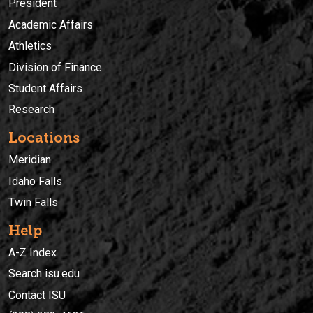
President
Academic Affairs
Athletics
Division of Finance
Student Affairs
Research
Locations
Meridian
Idaho Falls
Twin Falls
Help
A-Z Index
Search isu.edu
Contact ISU