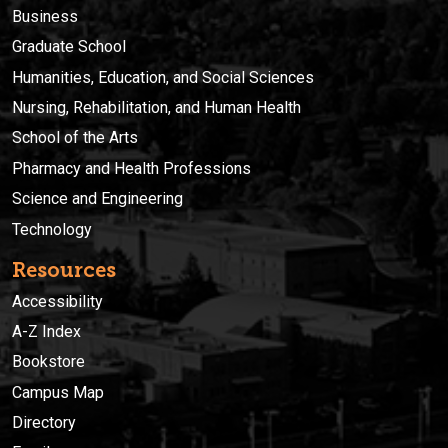
Business
Graduate School
Humanities, Education, and Social Sciences
Nursing, Rehabilitation, and Human Health
School of the Arts
Pharmacy and Health Professions
Science and Engineering
Technology
Resources
Accessibility
A-Z Index
Bookstore
Campus Map
Directory