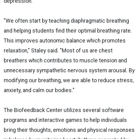
depression.
"We often start by teaching diaphragmatic breathing
and helping students find their optimal breathing rate.
This improves autonomic balance which promotes
relaxation," Staley said. "Most of us are chest
breathers which contributes to muscle tension and
unnecessary sympathetic nervous system arousal. By
modifying our breathing, we are able to reduce stress,
anxiety, and calm our bodies."
The Biofeedback Center utilizes several software
programs and interactive games to help individuals
bring their thoughts, emotions and physical responses