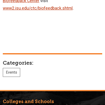
Biofeedback Center
visit
www2.isu.edu/ctc/biofeedback.shtml
.
Categories:
Events
Colleges and Schools