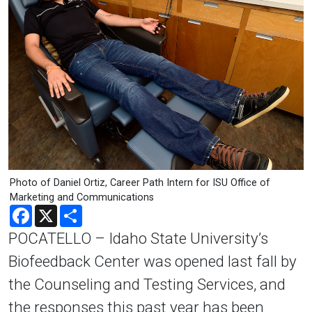
Photo of Daniel Ortiz, Career Path Intern for ISU Office of
Marketing and Communications
Facebook
X
Share
POCATELLO – Idaho State University’s
Biofeedback Center was opened last fall by
the Counseling and Testing Services, and
the responses this past year has been