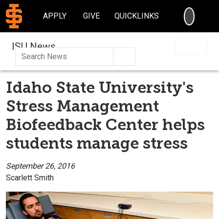
SEARC
APPLY
GIVE
QUICKLINKS
ISU News
Search
Idaho State University's
Stress Management
Biofeedback Center helps
students manage stress
September 26, 2016
Scarlett Smith