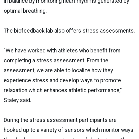
in balance by monitoring heart rhythms generated by
optimal breathing.
The biofeedback lab also offers stress assessments.
"We have worked with athletes who benefit from
completing a stress assessment. From the
assessment, we are able to localize how they
experience stress and develop ways to promote
relaxation which enhances athletic performance,"
Staley said.
During the stress assessment participants are
hooked up to a variety of sensors which monitor ways