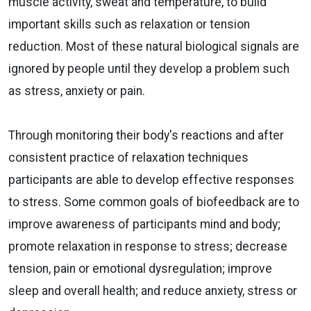
muscle activity, sweat and temperature, to build
important skills such as relaxation or tension
reduction. Most of these natural biological signals are
ignored by people until they develop a problem such
as stress, anxiety or pain.
Through monitoring their body's reactions and after
consistent practice of relaxation techniques
participants are able to develop effective responses
to stress. Some common goals of biofeedback are to
improve awareness of participants mind and body;
promote relaxation in response to stress; decrease
tension, pain or emotional dysregulation; improve
sleep and overall health; and reduce anxiety, stress or