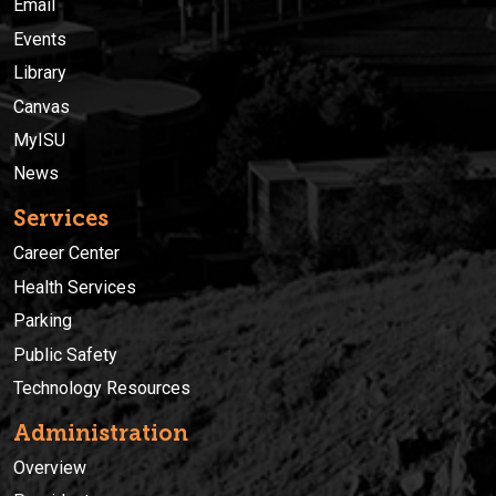
Email
Events
Library
Canvas
MyISU
News
Services
Career Center
Health Services
Parking
Public Safety
Technology Resources
Administration
Overview