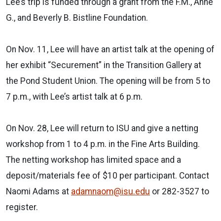
Lee’s trip is funded through a grant from the F.M., Anne
G., and Beverly B. Bistline Foundation.
On Nov. 11, Lee will have an artist talk at the opening of
her exhibit “Securement” in the Transition Gallery at
the Pond Student Union. The opening will be from 5 to
7 p.m., with Lee’s artist talk at 6 p.m.
On Nov. 28, Lee will return to ISU and give a netting
workshop from 1 to 4 p.m. in the Fine Arts Building.
The netting workshop has limited space and a
deposit/materials fee of $10 per participant. Contact
Naomi Adams at
adamnaom@isu.edu
or 282-3527 to
register.