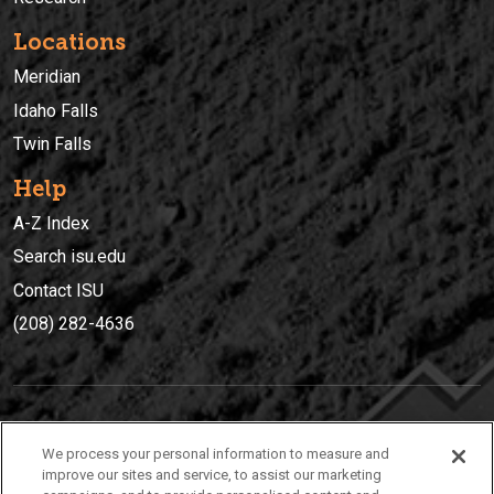
Locations
Meridian
Idaho Falls
Twin Falls
Help
A-Z Index
Search isu.edu
Contact ISU
(208) 282-4636
IDAHO STATE UNIVERSIT
Y
We process your personal information to measure and
(208) 282-4636
improve our sites and service, to assist our marketing