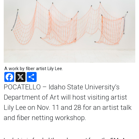
A work by fiber artist Lily Lee.
Facebook
X
Share
POCATELLO – Idaho State University’s
Department of Art will host visiting artist
Lily Lee on Nov. 11 and 28 for an artist talk
and fiber netting workshop.