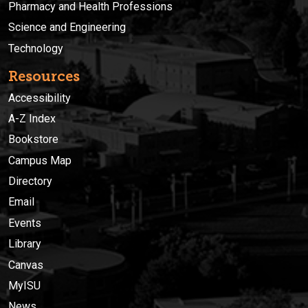
Pharmacy and Health Professions
Science and Engineering
Technology
Resources
Accessibility
A-Z Index
Bookstore
Campus Map
Directory
Email
Events
Library
Canvas
MyISU
News