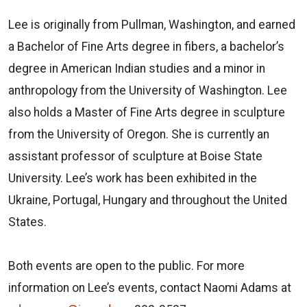
Lee is originally from Pullman, Washington, and earned
a Bachelor of Fine Arts degree in fibers, a bachelor’s
degree in American Indian studies and a minor in
anthropology from the University of Washington. Lee
also holds a Master of Fine Arts degree in sculpture
from the University of Oregon. She is currently an
assistant professor of sculpture at Boise State
University. Lee’s work has been exhibited in the
Ukraine, Portugal, Hungary and throughout the United
States.
Both events are open to the public. For more
information on Lee’s events, contact Naomi Adams at