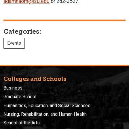
adamnaom@isu.edu
or 282-3527.
Categories:
Events
Colleges and Schools
Business
Graduate School
Humanities, Education, and Social Sciences
Nursing, Rehabilitation, and Human Health
School of the Arts