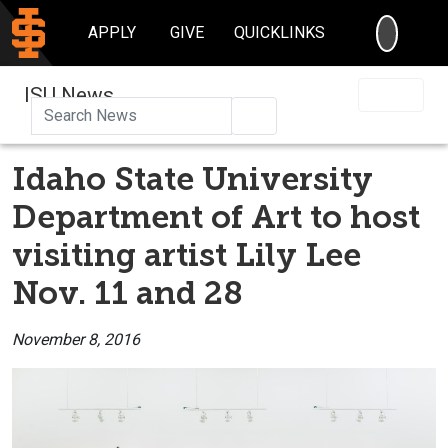
SEARC
APPLY
GIVE
QUICKLINKS
ISU News
Search
Idaho State University
Department of Art to host
visiting artist Lily Lee
Nov. 11 and 28
November 8, 2016