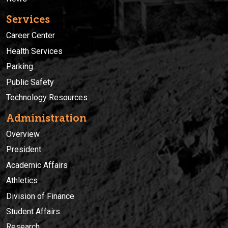
Services
Career Center
Health Services
Parking
Public Safety
Technology Resources
Administration
Overview
President
Academic Affairs
Athletics
Division of Finance
Student Affairs
Research