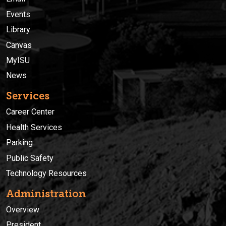
Events
Library
Canvas
MyISU
News
Services
Career Center
Health Services
Parking
Public Safety
Technology Resources
Administration
Overview
President