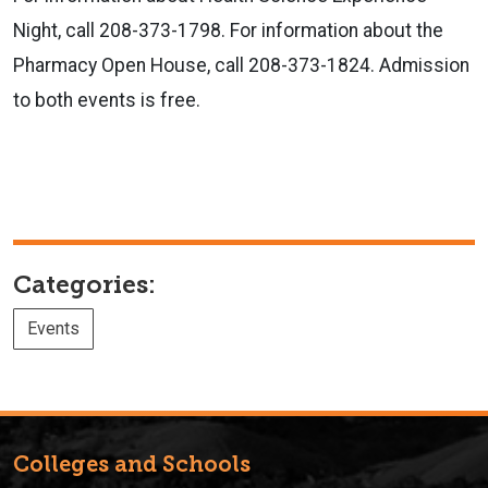
Night, call 208-373-1798. For information about the
Pharmacy Open House, call 208-373-1824. Admission
to both events is free.
Categories:
Events
Colleges and Schools