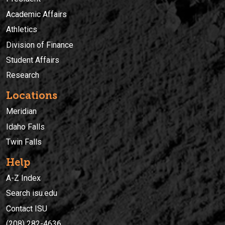
Academic Affairs
Athletics
Division of Finance
Student Affairs
Research
Locations
Meridian
Idaho Falls
Twin Falls
Help
A-Z Index
Search isu.edu
Contact ISU
(208) 282-4636