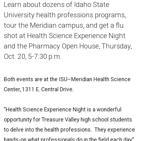
Learn about dozens of Idaho State
University health professions programs,
tour the Meridian campus, and get a flu
shot at Health Science Experience Night
and the Pharmacy Open House, Thursday,
Oct. 20, 5-7:30 p.m.
Both events are at the ISU–Meridian Health Science
Center, 1311 E. Central Drive.
“Health Science Experience Night is a wonderful
opportunity for Treasure Valley high school students
to delve into the health professions. They experience
hands-on what professionals do in the field each day,”