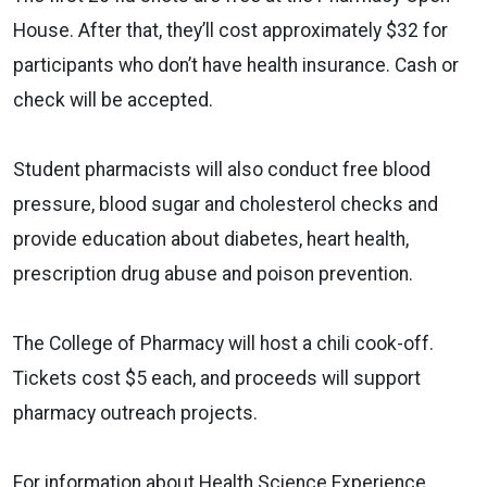
House. After that, they’ll cost approximately $32 for
participants who don’t have health insurance. Cash or
check will be accepted.
Student pharmacists will also conduct free blood
pressure, blood sugar and cholesterol checks and
provide education about diabetes, heart health,
prescription drug abuse and poison prevention.
The College of Pharmacy will host a chili cook-off.
Tickets cost $5 each, and proceeds will support
pharmacy outreach projects.
For information about Health Science Experience