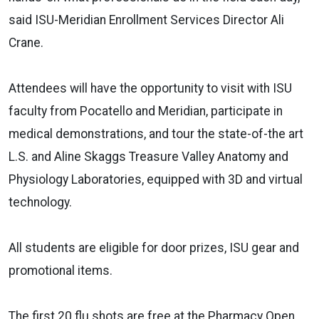
said ISU-Meridian Enrollment Services Director Ali
Crane.
Attendees will have the opportunity to visit with ISU
faculty from Pocatello and Meridian, participate in
medical demonstrations, and tour the state-of-the art
L.S. and Aline Skaggs Treasure Valley Anatomy and
Physiology Laboratories, equipped with 3D and virtual
technology.
All students are eligible for door prizes, ISU gear and
promotional items.
The first 20 flu shots are free at the Pharmacy Open