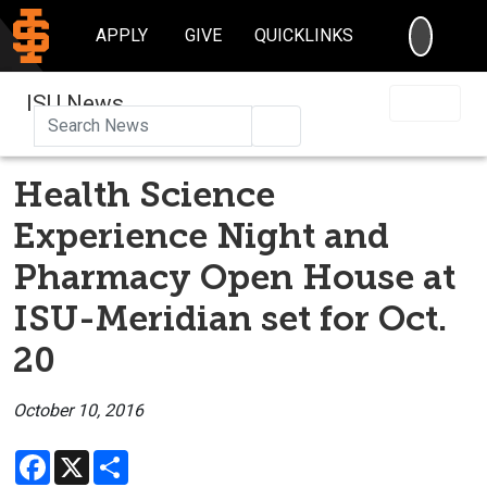
SEARC
APPLY
GIVE
QUICKLINKS
ISU News
Search
Health Science
Experience Night and
Pharmacy Open House at
ISU-Meridian set for Oct.
20
October 10, 2016
Facebook
X
Share