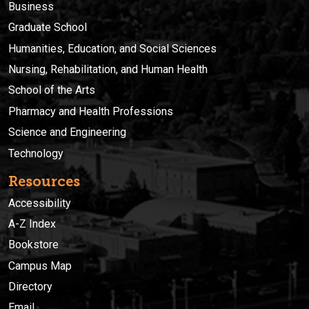
Business
Graduate School
Humanities, Education, and Social Sciences
Nursing, Rehabilitation, and Human Health
School of the Arts
Pharmacy and Health Professions
Science and Engineering
Technology
Resources
Accessibility
A-Z Index
Bookstore
Campus Map
Directory
Email