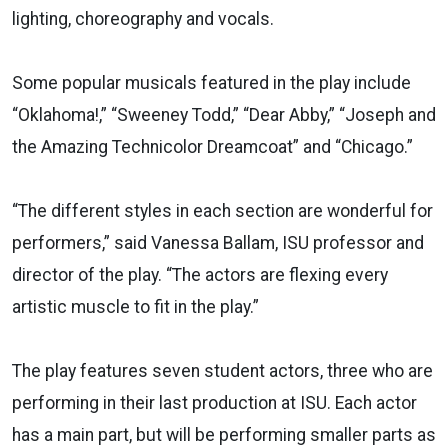
lighting, choreography and vocals.
Some popular musicals featured in the play include
“Oklahoma!,” “Sweeney Todd,” “Dear Abby,” “Joseph and
the Amazing Technicolor Dreamcoat” and “Chicago.”
“The different styles in each section are wonderful for
performers,” said Vanessa Ballam, ISU professor and
director of the play. “The actors are flexing every
artistic muscle to fit in the play.”
The play features seven student actors, three who are
performing in their last production at ISU. Each actor
has a main part, but will be performing smaller parts as