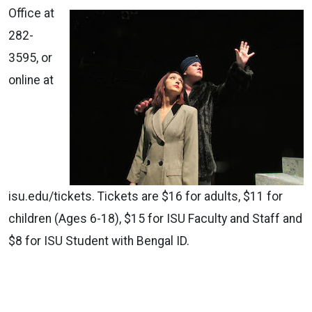
Office at
282-
3595, or
online at
isu.edu/tickets. Tickets are $16 for adults, $11 for
children (Ages 6-18), $15 for ISU Faculty and Staff and
$8 for ISU Student with Bengal ID.