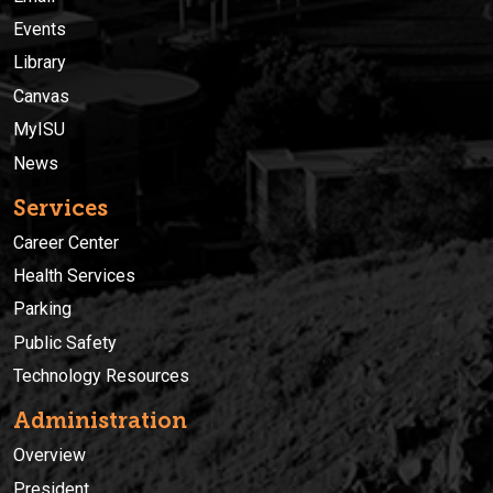
Events
Library
Canvas
MyISU
News
Services
Career Center
Health Services
Parking
Public Safety
Technology Resources
Administration
Overview
President