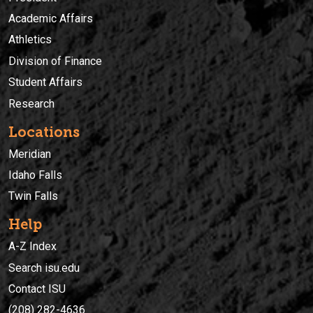
Academic Affairs
Athletics
Division of Finance
Student Affairs
Research
Locations
Meridian
Idaho Falls
Twin Falls
Help
A-Z Index
Search isu.edu
Contact ISU
(208) 282-4636