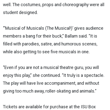
well. The costumes, props and choreography were all
student designed.
“‘Musical of Musicals (The Musical!)’ gives audience
members a bang for their buck,” Ballam said. “It is
filled with parodies, satire, and humorous scenes,
while also getting to see five musicals in one.
“Even if you are not a musical theatre guru, you will
enjoy this play,” she continued. “It truly is a spectacle.
The play will have live accompaniment, and without
giving too much away, roller-skating and animals.”
Tickets are available for purchase at the ISU Box