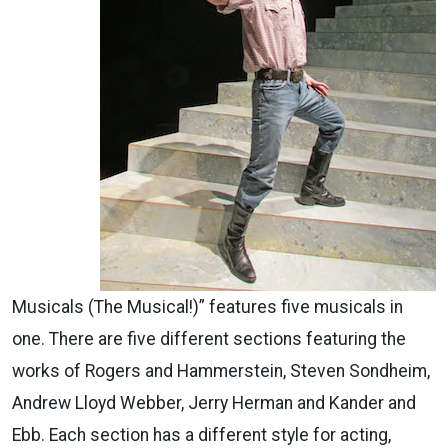
Musicals (The Musical!)” features five musicals in
one. There are five different sections featuring the
works of Rogers and Hammerstein, Steven Sondheim,
Andrew Lloyd Webber, Jerry Herman and Kander and
Ebb. Each section has a different style for acting,