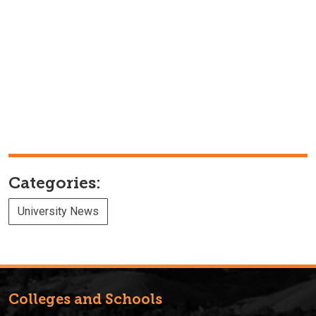
Categories:
University News
Colleges and Schools