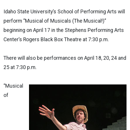
Idaho State University’s School of Performing Arts will
perform “Musical of Musicals (The Musical!)”
beginning on April 17 in the Stephens Performing Arts
Center’s Rogers Black Box Theatre at 7:30 p.m.
There will also be performances on April 18, 20, 24 and
25 at 7:30 p.m.
“Musical
of