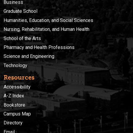
Business
Graduate School
Humanities, Education, and Social Sciences
Nursing, Rehabilitation, and Human Health
School of the Arts
Pharmacy and Health Professions
Science and Engineering
Technology
Resources
Accessibility
A-Z Index
Bookstore
Campus Map
Directory
Email