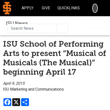
SEARC
APPLY
GIVE
QUICKLINKS
ISU News
Search
ISU School of Performing
Arts to present “Musical of
Musicals (The Musical)”
beginning April 17
April 9, 2015
ISU Marketing and Communications
Facebook
X
Share